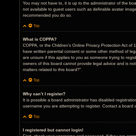
You may not have to, it is up to the administrator of the bo
not available to guest users such as definable avatar images
recommended you do so.
Top
What is COPPA?
COPPA, or the Children’s Online Privacy Protection Act of 1
have written parental consent or some other method of legal
are unsure if this applies to you as someone trying to regis
owners of this board cannot provide legal advice and is not
matters related to this board?”.
Top
Why can’t I register?
It is possible a board administrator has disabled registrat
username you are attempting to register. Contact a board a
Top
I registered but cannot login!