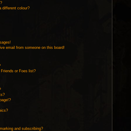
r?
different colour?
ssages!
ive email from someone on this board!
?
Friends or Foes list?
?
ts?
page!?
pics?
kmarking and subscribing?