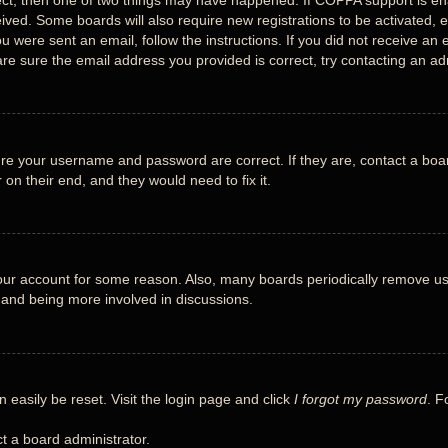
ect, then one of two things may have happened. If COPPA support is en
eceived. Some boards will also require new registrations to be activated, 
you were sent an email, follow the instructions. If you did not receive 
re sure the email address you provided is correct, try contacting an adm
ure your username and password are correct. If they are, contact a boa
 on their end, and they would need to fix it.
 your account for some reason. Also, many boards periodically remove us
n and being more involved in discussions.
 easily be reset. Visit the login page and click
I forgot my password
. F
t a board administrator.