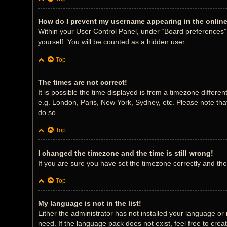
How do I prevent my username appearing in the online 
Within your User Control Panel, under “Board preferences”, 
yourself. You will be counted as a hidden user.
Top
The times are not correct!
It is possible the time displayed is from a timezone differe
e.g. London, Paris, New York, Sydney, etc. Please note that
do so.
Top
I changed the timezone and the time is still wrong!
If you are sure you have set the timezone correctly and the t
Top
My language is not in the list!
Either the administrator has not installed your language or
need. If the language pack does not exist, feel free to cre