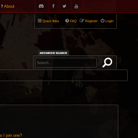
About
Quick links
FAQ
Register
Login
 I join one?