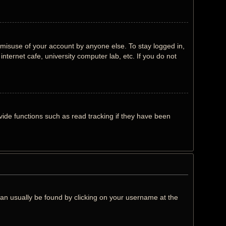
 misuse of your account by anyone else. To stay logged in,
nternet cafe, university computer lab, etc. If you do not
ide functions such as read tracking if they have been
k can usually be found by clicking on your username at the