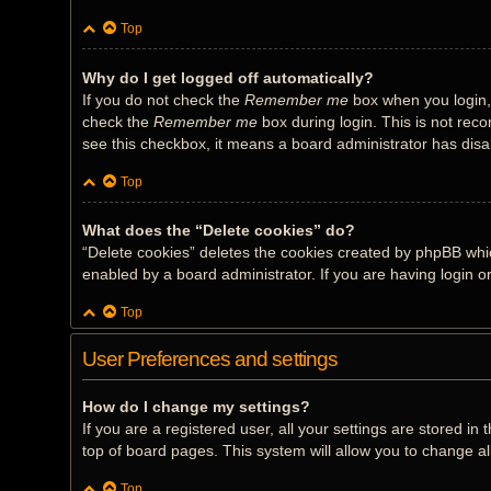
Top
Why do I get logged off automatically?
If you do not check the
Remember me
box when you login, 
check the
Remember me
box during login. This is not reco
see this checkbox, it means a board administrator has disab
Top
What does the “Delete cookies” do?
“Delete cookies” deletes the cookies created by phpBB whi
enabled by a board administrator. If you are having login 
Top
User Preferences and settings
How do I change my settings?
If you are a registered user, all your settings are stored i
top of board pages. This system will allow you to change al
Top