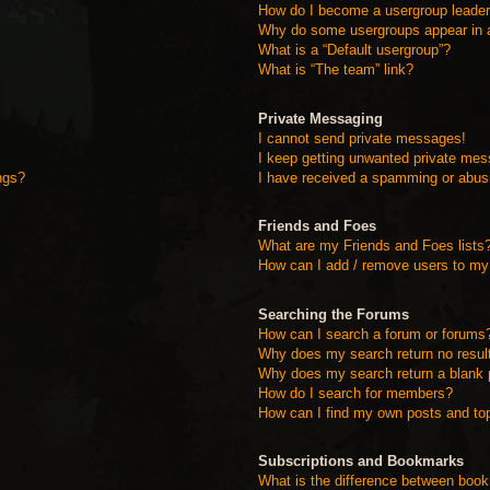
How do I become a usergroup leade
Why do some usergroups appear in a 
What is a “Default usergroup”?
What is “The team” link?
Private Messaging
I cannot send private messages!
I keep getting unwanted private me
ngs?
I have received a spamming or abus
Friends and Foes
What are my Friends and Foes lists
How can I add / remove users to my 
Searching the Forums
How can I search a forum or forums
Why does my search return no resul
Why does my search return a blank 
How do I search for members?
How can I find my own posts and to
Subscriptions and Bookmarks
What is the difference between boo