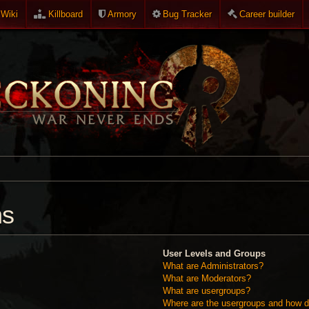
Wiki
Killboard
Armory
Bug Tracker
Career builder
ns
User Levels and Groups
What are Administrators?
What are Moderators?
What are usergroups?
Where are the usergroups and how do