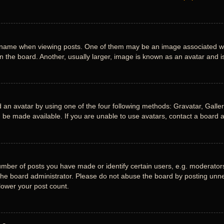
me when viewing posts. One of them may be an image associated with y
the board. Another, usually larger, image is known as an avatar and is
 an avatar by using one of the four following methods: Gravatar, Gallery
be made available. If you are unable to use avatars, contact a board a
ber of posts you have made or identify certain users, e.g. moderators 
he board administrator. Please do not abuse the board by posting unnece
 lower your post count.