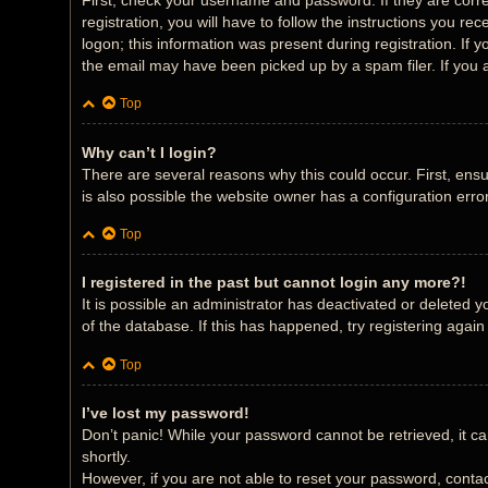
First, check your username and password. If they are corr
registration, you will have to follow the instructions you r
logon; this information was present during registration. If 
the email may have been picked up by a spam filer. If you a
Top
Why can’t I login?
There are several reasons why this could occur. First, ens
is also possible the website owner has a configuration error
Top
I registered in the past but cannot login any more?!
It is possible an administrator has deactivated or deleted
of the database. If this has happened, try registering agai
Top
I’ve lost my password!
Don’t panic! While your password cannot be retrieved, it can
shortly.
However, if you are not able to reset your password, contac