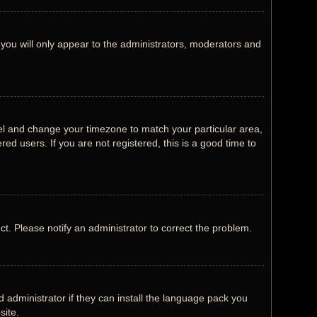
 you will only appear to the administrators, moderators and
Panel and change your timezone to match your particular area,
ed users. If you are not registered, this is a good time to
ect. Please notify an administrator to correct the problem.
 administrator if they can install the language pack you
site.