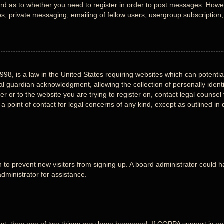
ard as to whether you need to register in order to post messages. Howeve
, private messaging, emailing of fellow users, usergroup subscription, e
998, is a law in the United States requiring websites which can potentia
 guardian acknowledgment, allowing the collection of personally identi
ter or to the website you are trying to register on, contact legal counse
 a point of contact for legal concerns of any kind, except as outlined i
ion to prevent new visitors from signing up. A board administrator could
dministrator for assistance.