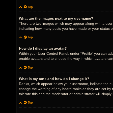
Top
What are the images next to my username?
There are two images which may appear along with a userna
indicating how many posts you have made or your status on 
Top
How do I display an avatar?
Within your User Control Panel, under “Profile” you can add
enable avatars and to choose the way in which avatars can 
Top
What is my rank and how do I change it?
Ranks, which appear below your username, indicate the num
change the wording of any board ranks as they are set by t
tolerate this and the moderator or administrator will simply
Top