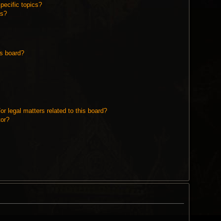
pecific topics?
ms?
is board?
r legal matters related to this board?
tor?