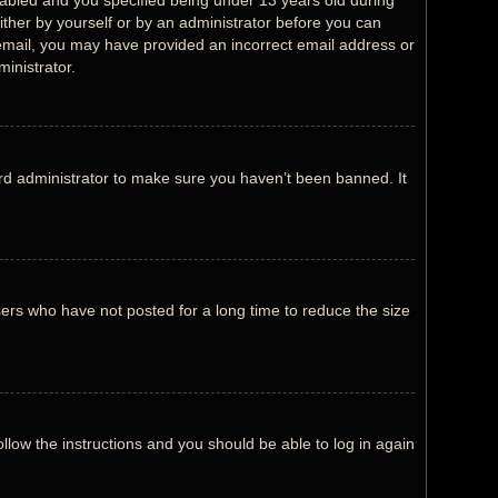
abled and you specified being under 13 years old during
either by yourself or by an administrator before you can
an email, you may have provided an incorrect email address or
inistrator.
rd administrator to make sure you haven’t been banned. It
ers who have not posted for a long time to reduce the size
ollow the instructions and you should be able to log in again