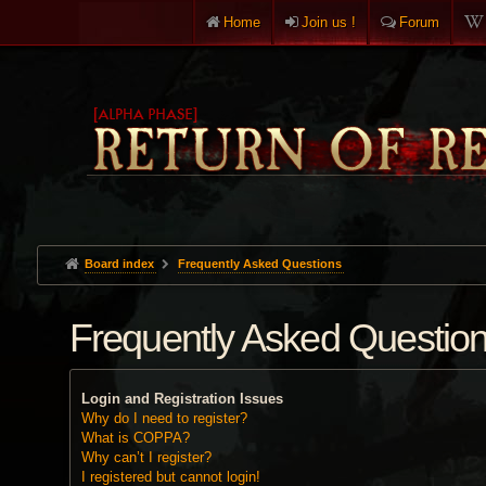
Home
Join us !
Forum
Board index
Frequently Asked Questions
Frequently Asked Questio
Login and Registration Issues
Why do I need to register?
What is COPPA?
Why can’t I register?
I registered but cannot login!