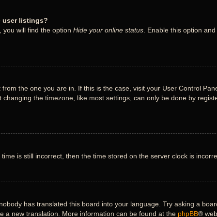
user listings?
you will find the option
Hide your online status
. Enable this option and
nt from the one you are in. If this is the case, visit your User Control 
 changing the timezone, like most settings, can only be done by register
ime is still incorrect, then the time stored on the server clock is incorr
 nobody has translated this board into your language. Try asking a board
ate a new translation. More information can be found at the
phpBB
® web