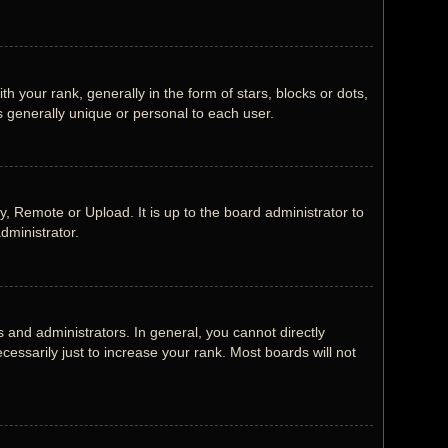
our rank, generally in the form of stars, blocks or dots,
 generally unique or personal to each user.
, Remote or Upload. It is up to the board administrator to
dministrator.
and administrators. In general, you cannot directly
ssarily just to increase your rank. Most boards will not