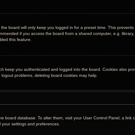
the board will only keep you logged in for a preset time. This prevents
mmended if you access the board from a shared computer, e.g. library, i
led this feature.
ch keep you authenticated and logged into the board. Cookies also prov
or logout problems, deleting board cookies may help.
n the board database. To alter them, visit your User Control Panel; a lin
l your settings and preferences.