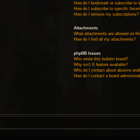
How do I bookmark or subscribe to s
How do I subscribe to specific foru
How do I remove my subscriptions?
Attachments
What attachments are allowed on th
How do I find all my attachments?
phpBB Issues
Who wrote this bulletin board?
Why isn’t X feature available?
Who do I contact about abusive and/o
How do I contact a board administra