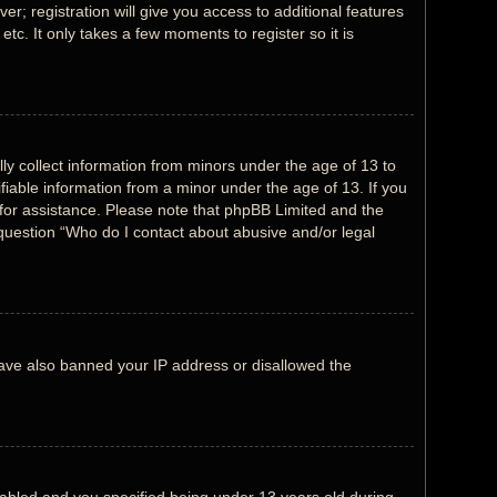
r; registration will give you access to additional features
tc. It only takes a few moments to register so it is
lly collect information from minors under the age of 13 to
fiable information from a minor under the age of 13. If you
l for assistance. Please note that phpBB Limited and the
n question “Who do I contact about abusive and/or legal
 have also banned your IP address or disallowed the