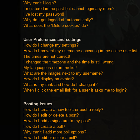
Why can’t I login?
I registered in the past but cannot login any more?!
I’ve lost my password!
Why do I get logged off automatically?
What does the “Delete cookies” do?
User Preferences and settings
How do I change my settings?
How do I prevent my username appearing in the online user listi
The times are not correct!
I changed the timezone and the time is still wrong!
My language is not in the list!
What are the images next to my username?
How do I display an avatar?
What is my rank and how do I change it?
When I click the email link for a user it asks me to login?
Posting Issues
How do I create a new topic or post a reply?
How do I edit or delete a post?
How do I add a signature to my post?
How do I create a poll?
Why can’t I add more poll options?
How do I edit or delete a poll?