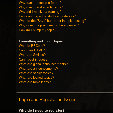
Why can’t I access a forum?
Why can’t I add attachments?
Why did I receive a warning?
How can I report posts to a moderator?
What is the “Save” button for in topic posting?
Why does my post need to be approved?
How do I bump my topic?
Formatting and Topic Types
What is BBCode?
Can I use HTML?
What are Smilies?
Can I post images?
What are global announcements?
What are announcements?
What are sticky topics?
What are locked topics?
What are topic icons?
Login and Registration Issues
Why do I need to register?