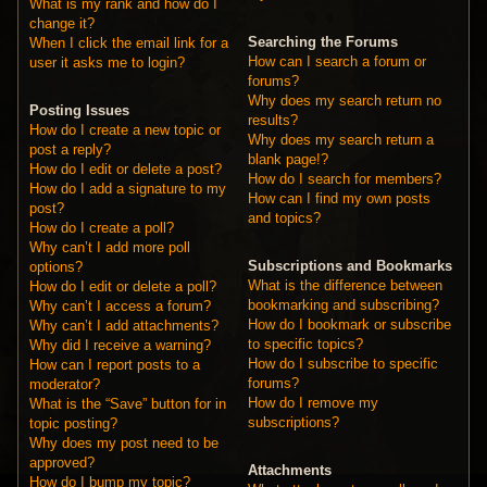
What is my rank and how do I
change it?
Searching the Forums
When I click the email link for a
How can I search a forum or
user it asks me to login?
forums?
Why does my search return no
Posting Issues
results?
How do I create a new topic or
Why does my search return a
post a reply?
blank page!?
How do I edit or delete a post?
How do I search for members?
How do I add a signature to my
How can I find my own posts
post?
and topics?
How do I create a poll?
Why can’t I add more poll
Subscriptions and Bookmarks
options?
What is the difference between
How do I edit or delete a poll?
bookmarking and subscribing?
Why can’t I access a forum?
How do I bookmark or subscribe
Why can’t I add attachments?
to specific topics?
Why did I receive a warning?
How do I subscribe to specific
How can I report posts to a
forums?
moderator?
How do I remove my
What is the “Save” button for in
subscriptions?
topic posting?
Why does my post need to be
approved?
Attachments
How do I bump my topic?