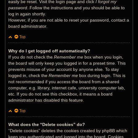
easily be reset. Visit the login page and click
I forgot my
password
. Follow the instructions and you should be able to
log in again shortly.
However, if you are not able to reset your password, contact a
board administrator.
Top
Why do I get logged off automatically?
If you do not check the
Remember me
box when you login,
the board will only keep you logged in for a preset time. This
prevents misuse of your account by anyone else. To stay
logged in, check the
Remember me
box during login. This is
not recommended if you access the board from a shared
computer, e.g. library, internet cafe, university computer lab,
etc. If you do not see this checkbox, it means a board
administrator has disabled this feature.
Top
What does the “Delete cookies” do?
“Delete cookies” deletes the cookies created by phpBB which
keep you authenticated and logged into the board. Cookies