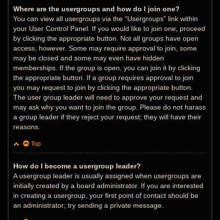
Where are the usergroups and how do I join one?
You can view all usergroups via the “Usergroups” link within
your User Control Panel. If you would like to join one, proceed
by clicking the appropriate button. Not all groups have open
access, however. Some may require approval to join, some
may be closed and some may even have hidden
memberships. If the group is open, you can join it by clicking
the appropriate button. If a group requires approval to join
you may request to join by clicking the appropriate button.
The user group leader will need to approve your request and
may ask why you want to join the group. Please do not harass
a group leader if they reject your request; they will have their
reasons.
Top
How do I become a usergroup leader?
A usergroup leader is usually assigned when usergroups are
initially created by a board administrator. If you are interested
in creating a usergroup, your first point of contact should be
an administrator; try sending a private message.