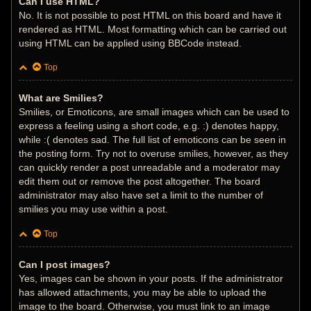
Can I use HTML?
No. It is not possible to post HTML on this board and have it
rendered as HTML. Most formatting which can be carried out
using HTML can be applied using BBCode instead.
Top
What are Smilies?
Smilies, or Emoticons, are small images which can be used to
express a feeling using a short code, e.g. :) denotes happy,
while :( denotes sad. The full list of emoticons can be seen in
the posting form. Try not to overuse smilies, however, as they
can quickly render a post unreadable and a moderator may
edit them out or remove the post altogether. The board
administrator may also have set a limit to the number of
smilies you may use within a post.
Top
Can I post images?
Yes, images can be shown in your posts. If the administrator
has allowed attachments, you may be able to upload the
image to the board. Otherwise, you must link to an image