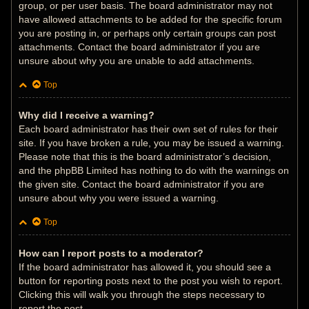
group, or per user basis. The board administrator may not
have allowed attachments to be added for the specific forum
you are posting in, or perhaps only certain groups can post
attachments. Contact the board administrator if you are
unsure about why you are unable to add attachments.
Top
Why did I receive a warning?
Each board administrator has their own set of rules for their
site. If you have broken a rule, you may be issued a warning.
Please note that this is the board administrator’s decision,
and the phpBB Limited has nothing to do with the warnings on
the given site. Contact the board administrator if you are
unsure about why you were issued a warning.
Top
How can I report posts to a moderator?
If the board administrator has allowed it, you should see a
button for reporting posts next to the post you wish to report.
Clicking this will walk you through the steps necessary to
report the post.