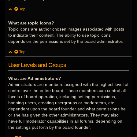
Top
What are topic icons?
Topic icons are author chosen images associated with posts
to indicate their content. The ability to use topic icons
depends on the permissions set by the board administrator.
Top
User Levels and Groups
What are Administrators?
Administrators are members assigned with the highest level of
control over the entire board. These members can control all
facets of board operation, including setting permissions,
banning users, creating usergroups or moderators, etc.,
dependent upon the board founder and what permissions he
or she has given the other administrators. They may also
have full moderator capabilities in all forums, depending on
the settings put forth by the board founder.