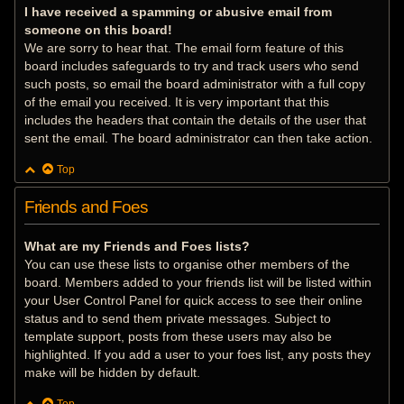
I have received a spamming or abusive email from
someone on this board!
We are sorry to hear that. The email form feature of this
board includes safeguards to try and track users who send
such posts, so email the board administrator with a full copy
of the email you received. It is very important that this
includes the headers that contain the details of the user that
sent the email. The board administrator can then take action.
Top
Friends and Foes
What are my Friends and Foes lists?
You can use these lists to organise other members of the
board. Members added to your friends list will be listed within
your User Control Panel for quick access to see their online
status and to send them private messages. Subject to
template support, posts from these users may also be
highlighted. If you add a user to your foes list, any posts they
make will be hidden by default.