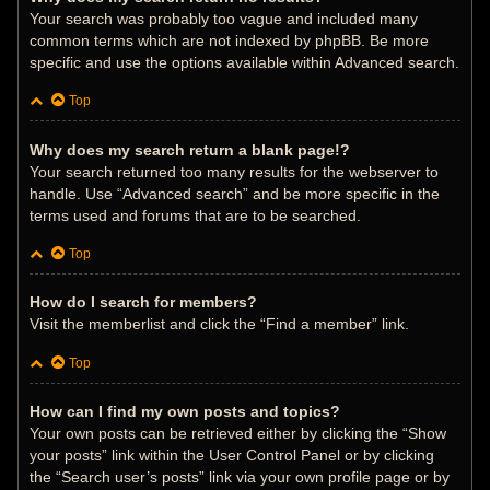
Your search was probably too vague and included many
common terms which are not indexed by phpBB. Be more
specific and use the options available within Advanced search.
Top
Why does my search return a blank page!?
Your search returned too many results for the webserver to
handle. Use “Advanced search” and be more specific in the
terms used and forums that are to be searched.
Top
How do I search for members?
Visit the memberlist and click the “Find a member” link.
Top
How can I find my own posts and topics?
Your own posts can be retrieved either by clicking the “Show
your posts” link within the User Control Panel or by clicking
the “Search user’s posts” link via your own profile page or by