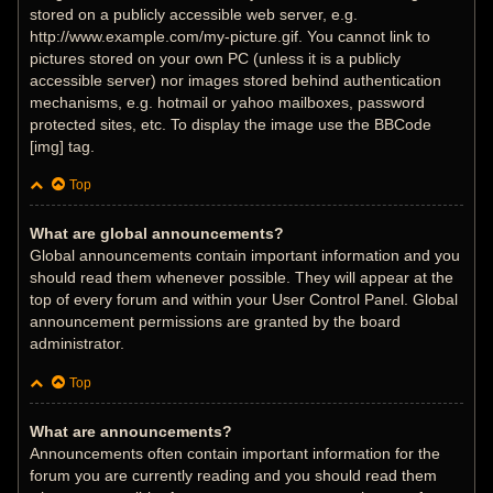
stored on a publicly accessible web server, e.g.
http://www.example.com/my-picture.gif. You cannot link to
pictures stored on your own PC (unless it is a publicly
accessible server) nor images stored behind authentication
mechanisms, e.g. hotmail or yahoo mailboxes, password
protected sites, etc. To display the image use the BBCode
[img] tag.
Top
What are global announcements?
Global announcements contain important information and you
should read them whenever possible. They will appear at the
top of every forum and within your User Control Panel. Global
announcement permissions are granted by the board
administrator.
Top
What are announcements?
Announcements often contain important information for the
forum you are currently reading and you should read them