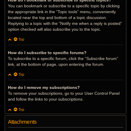
How do I bookmark or subscribe to specific topics?
You can bookmark or subscribe to a specific topic by clicking
the appropriate link in the “Topic tools” menu, conveniently
located near the top and bottom of a topic discussion.
Replying to a topic with the “Notify me when a reply is posted”
option checked will also subscribe you to the topic.
Top
How do I subscribe to specific forums?
To subscribe to a specific forum, click the “Subscribe forum”
link, at the bottom of page, upon entering the forum.
Top
How do I remove my subscriptions?
To remove your subscriptions, go to your User Control Panel
and follow the links to your subscriptions.
Top
Attachments