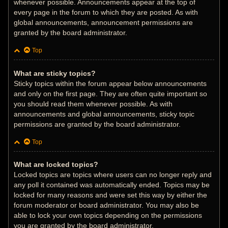
whenever possible. Announcements appear at the top of
every page in the forum to which they are posted. As with
global announcements, announcement permissions are
granted by the board administrator.
Top
What are sticky topics?
Sticky topics within the forum appear below announcements
and only on the first page. They are often quite important so
you should read them whenever possible. As with
announcements and global announcements, sticky topic
permissions are granted by the board administrator.
Top
What are locked topics?
Locked topics are topics where users can no longer reply and
any poll it contained was automatically ended. Topics may be
locked for many reasons and were set this way by either the
forum moderator or board administrator. You may also be
able to lock your own topics depending on the permissions
you are granted by the board administrator.