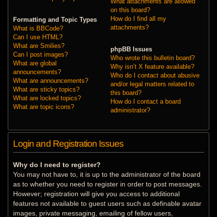
What attachments are allowed
on this board?
How do I find all my
Formatting and Topic Types
attachments?
What is BBCode?
Can I use HTML?
What are Smilies?
phpBB Issues
Can I post images?
Who wrote this bulletin board?
What are global
Why isn’t X feature available?
announcements?
Who do I contact about abusive
What are announcements?
and/or legal matters related to
What are sticky topics?
this board?
What are locked topics?
How do I contact a board
What are topic icons?
administrator?
Login and Registration Issues
Why do I need to register?
You may not have to, it is up to the administrator of the board
as to whether you need to register in order to post messages.
However; registration will give you access to additional
features not available to guest users such as definable avatar
images, private messaging, emailing of fellow users,