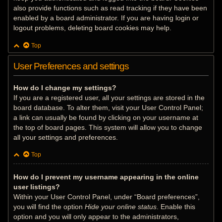
also provide functions such as read tracking if they have been
enabled by a board administrator. If you are having login or
logout problems, deleting board cookies may help.
Top
User Preferences and settings
How do I change my settings?
If you are a registered user, all your settings are stored in the
board database. To alter them, visit your User Control Panel;
a link can usually be found by clicking on your username at
the top of board pages. This system will allow you to change
all your settings and preferences.
Top
How do I prevent my username appearing in the online
user listings?
Within your User Control Panel, under “Board preferences”,
you will find the option
Hide your online status
. Enable this
option and you will only appear to the administrators,