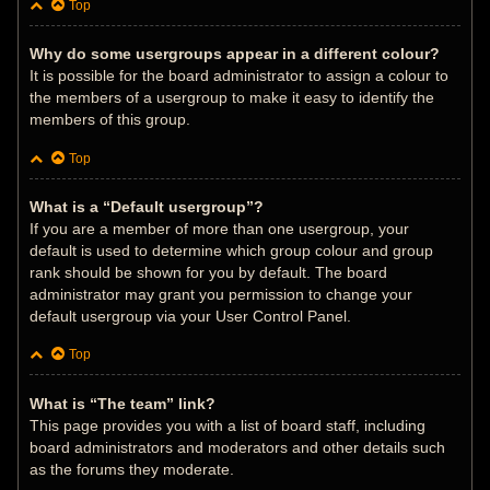
Top
Why do some usergroups appear in a different colour?
It is possible for the board administrator to assign a colour to
the members of a usergroup to make it easy to identify the
members of this group.
Top
What is a “Default usergroup”?
If you are a member of more than one usergroup, your
default is used to determine which group colour and group
rank should be shown for you by default. The board
administrator may grant you permission to change your
default usergroup via your User Control Panel.
Top
What is “The team” link?
This page provides you with a list of board staff, including
board administrators and moderators and other details such
as the forums they moderate.