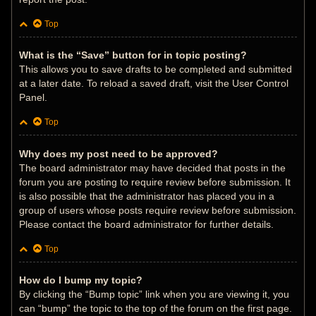
Top
What is the “Save” button for in topic posting?
This allows you to save drafts to be completed and submitted
at a later date. To reload a saved draft, visit the User Control
Panel.
Top
Why does my post need to be approved?
The board administrator may have decided that posts in the
forum you are posting to require review before submission. It
is also possible that the administrator has placed you in a
group of users whose posts require review before submission.
Please contact the board administrator for further details.
Top
How do I bump my topic?
By clicking the “Bump topic” link when you are viewing it, you
can “bump” the topic to the top of the forum on the first page.