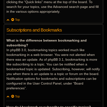
clicking the “Quick links” menu at the top of the board. To
search for your topics, use the Advanced search page and fill
in the various options appropriately.
Top
Subscriptions and Bookmarks
What is the difference between bookmarking and
subscribing?
In phpBB 3.0, bookmarking topics worked much like
bookmarking in a web browser. You were not alerted when
there was an update. As of phpBB 3.1, bookmarking is more
like subscribing to a topic. You can be notified when a
bookmarked topic is updated. Subscribing, however, will notify
you when there is an update to a topic or forum on the board.
Notification options for bookmarks and subscriptions can be
configured in the User Control Panel, under “Board
preferences”.
Top