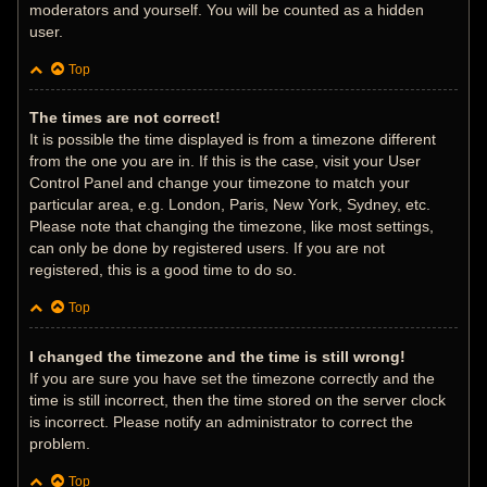
moderators and yourself. You will be counted as a hidden
user.
Top
The times are not correct!
It is possible the time displayed is from a timezone different
from the one you are in. If this is the case, visit your User
Control Panel and change your timezone to match your
particular area, e.g. London, Paris, New York, Sydney, etc.
Please note that changing the timezone, like most settings,
can only be done by registered users. If you are not
registered, this is a good time to do so.
Top
I changed the timezone and the time is still wrong!
If you are sure you have set the timezone correctly and the
time is still incorrect, then the time stored on the server clock
is incorrect. Please notify an administrator to correct the
problem.
Top