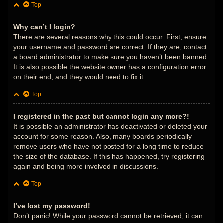
Top
Why can’t I login?
There are several reasons why this could occur. First, ensure
your username and password are correct. If they are, contact
a board administrator to make sure you haven’t been banned.
It is also possible the website owner has a configuration error
on their end, and they would need to fix it.
Top
I registered in the past but cannot login any more?!
It is possible an administrator has deactivated or deleted your
account for some reason. Also, many boards periodically
remove users who have not posted for a long time to reduce
the size of the database. If this has happened, try registering
again and being more involved in discussions.
Top
I’ve lost my password!
Don’t panic! While your password cannot be retrieved, it can