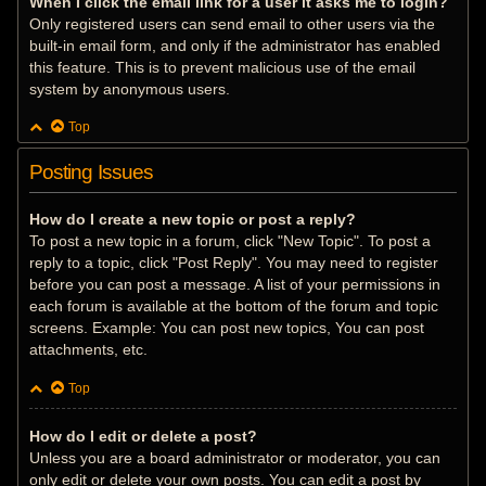
When I click the email link for a user it asks me to login?
Only registered users can send email to other users via the
built-in email form, and only if the administrator has enabled
this feature. This is to prevent malicious use of the email
system by anonymous users.
Top
Posting Issues
How do I create a new topic or post a reply?
To post a new topic in a forum, click "New Topic". To post a
reply to a topic, click "Post Reply". You may need to register
before you can post a message. A list of your permissions in
each forum is available at the bottom of the forum and topic
screens. Example: You can post new topics, You can post
attachments, etc.
Top
How do I edit or delete a post?
Unless you are a board administrator or moderator, you can
only edit or delete your own posts. You can edit a post by