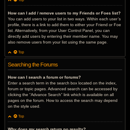
Top
How can I add / remove users to my Friends or Foes list?
You can add users to your list in two ways. Within each user’s
profile, there is a link to add them to either your Friend or Foe
list. Alternatively, from your User Control Panel, you can
directly add users by entering their member name. You may
also remove users from your list using the same page.
Top
Searching the Forums
How can I search a forum or forums?
Enter a search term in the search box located on the index,
forum or topic pages. Advanced search can be accessed by
clicking the “Advance Search” link which is available on all
pages on the forum. How to access the search may depend
on the style used.
Top
Why does my search return no results?