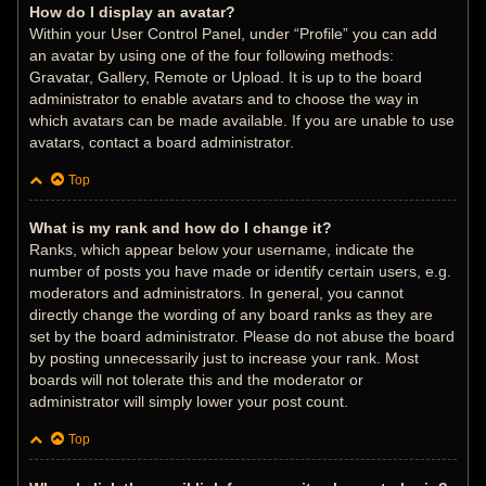
How do I display an avatar?
Within your User Control Panel, under “Profile” you can add
an avatar by using one of the four following methods:
Gravatar, Gallery, Remote or Upload. It is up to the board
administrator to enable avatars and to choose the way in
which avatars can be made available. If you are unable to use
avatars, contact a board administrator.
Top
What is my rank and how do I change it?
Ranks, which appear below your username, indicate the
number of posts you have made or identify certain users, e.g.
moderators and administrators. In general, you cannot
directly change the wording of any board ranks as they are
set by the board administrator. Please do not abuse the board
by posting unnecessarily just to increase your rank. Most
boards will not tolerate this and the moderator or
administrator will simply lower your post count.
Top