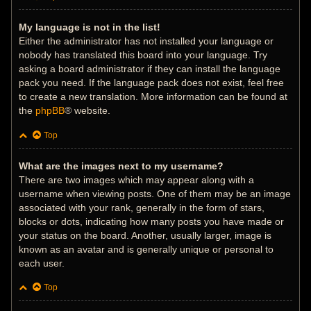
My language is not in the list!
Either the administrator has not installed your language or
nobody has translated this board into your language. Try
asking a board administrator if they can install the language
pack you need. If the language pack does not exist, feel free
to create a new translation. More information can be found at
the
phpBB
® website.
Top
What are the images next to my username?
There are two images which may appear along with a
username when viewing posts. One of them may be an image
associated with your rank, generally in the form of stars,
blocks or dots, indicating how many posts you have made or
your status on the board. Another, usually larger, image is
known as an avatar and is generally unique or personal to
each user.
Top