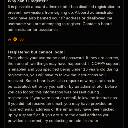
Why can’t I register?
It is possible a board administrator has disabled registration to
prevent new visitors from signing up. A board administrator
could have also banned your IP address or disallowed the
username you are attempting to register. Contact a board
administrator for assistance.
Top
I registered but cannot login!
First, check your username and password. If they are correct,
then one of two things may have happened. If COPPA support
is enabled and you specified being under 13 years old during
registration, you will have to follow the instructions you
received. Some boards will also require new registrations to
be activated, either by yourself or by an administrator before
you can logon; this information was present during
registration. If you were sent an email, follow the instructions.
If you did not receive an email, you may have provided an
incorrect email address or the email may have been picked
up by a spam filer. If you are sure the email address you
provided is correct, try contacting an administrator.