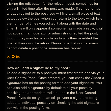
clicking the edit button for the relevant post, sometimes for
only a limited time after the post was made. If someone has
already replied to the post, you will find a small piece of text
output below the post when you return to the topic which lists
the number of times you edited it along with the date and
time. This will only appear if someone has made a reply; it will
not appear if a moderator or administrator edited the post,
though they may leave a note as to why they’ve edited the
post at their own discretion. Please note that normal users
cannot delete a post once someone has replied.
Top
How do I add a signature to my post?
To add a signature to a post you must first create one via your
User Control Panel. Once created, you can check the
Attach a
signature
box on the posting form to add your signature. You
can also add a signature by default to all your posts by
checking the appropriate radio button in the User Control
Panel. If you do so, you can still prevent a signature being
added to individual posts by un-checking the add signature
box within the posting form.