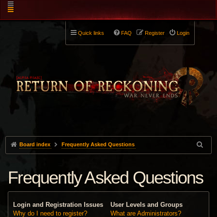
Quick links
FAQ
Register
Login
Board index
Frequently Asked Questions
Frequently Asked Questions
Login and Registration Issues
User Levels and Groups
Why do I need to register?
What are Administrators?