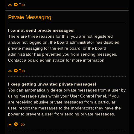
Top
Private Messaging
I cannot send private messages!
There are three reasons for this; you are not registered
and/or not logged on, the board administrator has disabled
private messaging for the entire board, or the board
administrator has prevented you from sending messages.
Contact a board administrator for more information.
Top
I keep getting unwanted private messages!
You can automatically delete private messages from a user by
using message rules within your User Control Panel. If you
are receiving abusive private messages from a particular
user, report the messages to the moderators; they have the
power to prevent a user from sending private messages.
Top