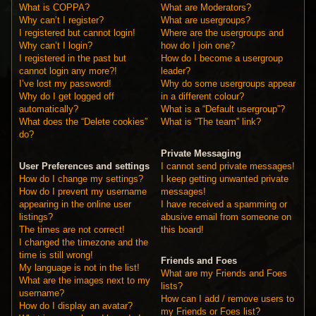
What is COPPA?
What are Moderators?
Why can’t I register?
What are usergroups?
I registered but cannot login!
Where are the usergroups and
Why can’t I login?
how do I join one?
I registered in the past but
How do I become a usergroup
cannot login any more?!
leader?
I’ve lost my password!
Why do some usergroups appear
Why do I get logged off
in a different colour?
automatically?
What is a “Default usergroup”?
What does the “Delete cookies”
What is “The team” link?
do?
Private Messaging
User Preferences and settings
I cannot send private messages!
How do I change my settings?
I keep getting unwanted private
How do I prevent my username
messages!
appearing in the online user
I have received a spamming or
listings?
abusive email from someone on
The times are not correct!
this board!
I changed the timezone and the
time is still wrong!
Friends and Foes
My language is not in the list!
What are my Friends and Foes
What are the images next to my
lists?
username?
How can I add / remove users to
How do I display an avatar?
my Friends or Foes list?