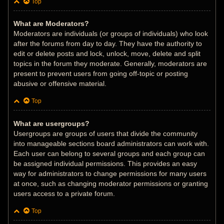
Top
What are Moderators?
Moderators are individuals (or groups of individuals) who look
after the forums from day to day. They have the authority to
edit or delete posts and lock, unlock, move, delete and split
topics in the forum they moderate. Generally, moderators are
present to prevent users from going off-topic or posting
abusive or offensive material.
Top
What are usergroups?
Usergroups are groups of users that divide the community
into manageable sections board administrators can work with.
Each user can belong to several groups and each group can
be assigned individual permissions. This provides an easy
way for administrators to change permissions for many users
at once, such as changing moderator permissions or granting
users access to a private forum.
Top