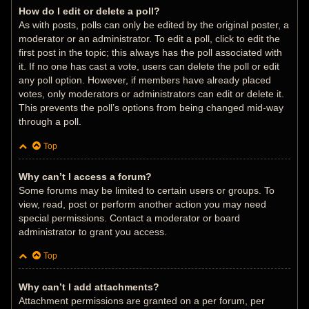
How do I edit or delete a poll?
As with posts, polls can only be edited by the original poster, a
moderator or an administrator. To edit a poll, click to edit the
first post in the topic; this always has the poll associated with
it. If no one has cast a vote, users can delete the poll or edit
any poll option. However, if members have already placed
votes, only moderators or administrators can edit or delete it.
This prevents the poll’s options from being changed mid-way
through a poll.
Top
Why can’t I access a forum?
Some forums may be limited to certain users or groups. To
view, read, post or perform another action you may need
special permissions. Contact a moderator or board
administrator to grant you access.
Top
Why can’t I add attachments?
Attachment permissions are granted on a per forum, per