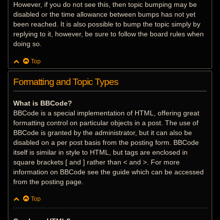
However, if you do not see this, then topic bumping may be
disabled or the time allowance between bumps has not yet
been reached. It is also possible to bump the topic simply by
replying to it, however, be sure to follow the board rules when
doing so.
Top
Formatting and Topic Types
What is BBCode?
BBCode is a special implementation of HTML, offering great
formatting control on particular objects in a post. The use of
BBCode is granted by the administrator, but it can also be
disabled on a per post basis from the posting form. BBCode
itself is similar in style to HTML, but tags are enclosed in
square brackets [ and ] rather than < and >. For more
information on BBCode see the guide which can be accessed
from the posting page.
Top