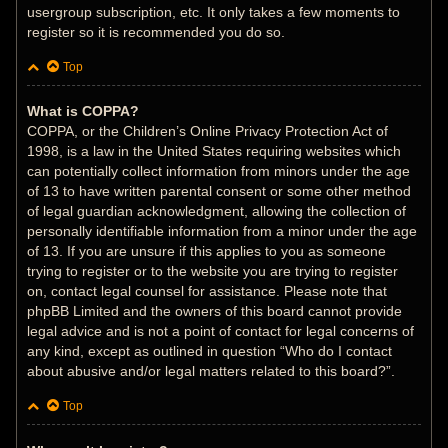
usergroup subscription, etc. It only takes a few moments to
register so it is recommended you do so.
Top
What is COPPA?
COPPA, or the Children’s Online Privacy Protection Act of
1998, is a law in the United States requiring websites which
can potentially collect information from minors under the age
of 13 to have written parental consent or some other method
of legal guardian acknowledgment, allowing the collection of
personally identifiable information from a minor under the age
of 13. If you are unsure if this applies to you as someone
trying to register or to the website you are trying to register
on, contact legal counsel for assistance. Please note that
phpBB Limited and the owners of this board cannot provide
legal advice and is not a point of contact for legal concerns of
any kind, except as outlined in question “Who do I contact
about abusive and/or legal matters related to this board?”.
Top