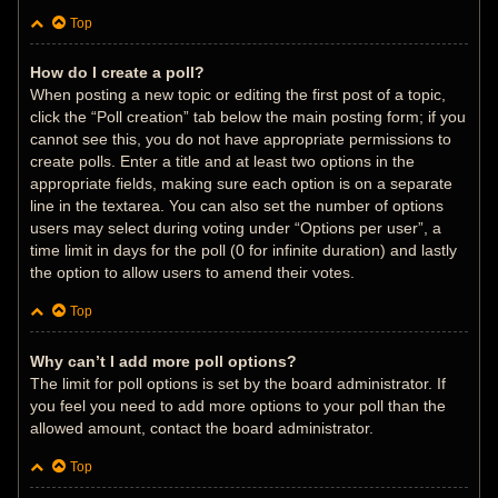
Top
How do I create a poll?
When posting a new topic or editing the first post of a topic,
click the “Poll creation” tab below the main posting form; if you
cannot see this, you do not have appropriate permissions to
create polls. Enter a title and at least two options in the
appropriate fields, making sure each option is on a separate
line in the textarea. You can also set the number of options
users may select during voting under “Options per user”, a
time limit in days for the poll (0 for infinite duration) and lastly
the option to allow users to amend their votes.
Top
Why can’t I add more poll options?
The limit for poll options is set by the board administrator. If
you feel you need to add more options to your poll than the
allowed amount, contact the board administrator.
Top