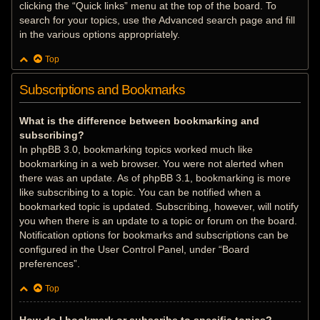
clicking the “Quick links” menu at the top of the board. To
search for your topics, use the Advanced search page and fill
in the various options appropriately.
Top
Subscriptions and Bookmarks
What is the difference between bookmarking and
subscribing?
In phpBB 3.0, bookmarking topics worked much like
bookmarking in a web browser. You were not alerted when
there was an update. As of phpBB 3.1, bookmarking is more
like subscribing to a topic. You can be notified when a
bookmarked topic is updated. Subscribing, however, will notify
you when there is an update to a topic or forum on the board.
Notification options for bookmarks and subscriptions can be
configured in the User Control Panel, under “Board
preferences”.
Top