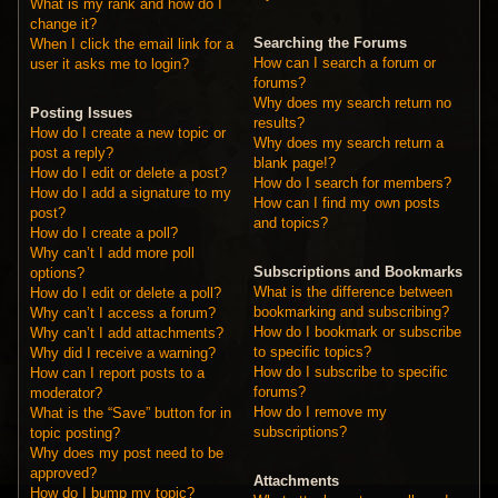
What is my rank and how do I
change it?
Searching the Forums
When I click the email link for a
How can I search a forum or
user it asks me to login?
forums?
Why does my search return no
Posting Issues
results?
How do I create a new topic or
Why does my search return a
post a reply?
blank page!?
How do I edit or delete a post?
How do I search for members?
How do I add a signature to my
How can I find my own posts
post?
and topics?
How do I create a poll?
Why can’t I add more poll
Subscriptions and Bookmarks
options?
What is the difference between
How do I edit or delete a poll?
bookmarking and subscribing?
Why can’t I access a forum?
How do I bookmark or subscribe
Why can’t I add attachments?
to specific topics?
Why did I receive a warning?
How do I subscribe to specific
How can I report posts to a
forums?
moderator?
How do I remove my
What is the “Save” button for in
subscriptions?
topic posting?
Why does my post need to be
approved?
Attachments
How do I bump my topic?