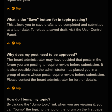
Top
What is the “Save” button for in topic posting?
This allows you to save drafts to be completed and submitted
at a later date. To reload a saved draft, visit the User Control
Panel.
Top
Why does my post need to be approved?
The board administrator may have decided that posts in the
forum you are posting to require review before submission. It
is also possible that the administrator has placed you in a
group of users whose posts require review before submission.
Please contact the board administrator for further details.
Top
How do I bump my topic?
By clicking the “Bump topic” link when you are viewing it, you
can “bump” the topic to the top of the forum on the first page.