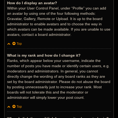
How do I display an avatar?
Within your User Control Panel, under “Profile” you can add
an avatar by using one of the four following methods:
Gravatar, Gallery, Remote or Upload. It is up to the board
administrator to enable avatars and to choose the way in
which avatars can be made available. If you are unable to use
avatars, contact a board administrator.
Top
What is my rank and how do I change it?
Ranks, which appear below your username, indicate the
number of posts you have made or identify certain users, e.g.
moderators and administrators. In general, you cannot
directly change the wording of any board ranks as they are
set by the board administrator. Please do not abuse the board
by posting unnecessarily just to increase your rank. Most
boards will not tolerate this and the moderator or
administrator will simply lower your post count.
Top