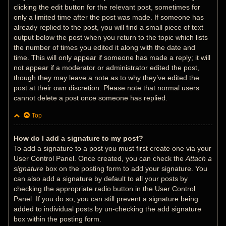
clicking the edit button for the relevant post, sometimes for
only a limited time after the post was made. If someone has
already replied to the post, you will find a small piece of text
output below the post when you return to the topic which lists
the number of times you edited it along with the date and
time. This will only appear if someone has made a reply; it will
not appear if a moderator or administrator edited the post,
though they may leave a note as to why they’ve edited the
post at their own discretion. Please note that normal users
cannot delete a post once someone has replied.
Top
How do I add a signature to my post?
To add a signature to a post you must first create one via your
User Control Panel. Once created, you can check the
Attach a
signature
box on the posting form to add your signature. You
can also add a signature by default to all your posts by
checking the appropriate radio button in the User Control
Panel. If you do so, you can still prevent a signature being
added to individual posts by un-checking the add signature
box within the posting form.