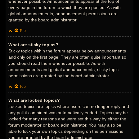
whenever possible. Announcements appear at the top of
every page in the forum to which they are posted. As with
global announcements, announcement permissions are
granted by the board administrator.
Top
What are sticky topics?
Sticky topics within the forum appear below announcements
and only on the first page. They are often quite important so
you should read them whenever possible. As with
announcements and global announcements, sticky topic
permissions are granted by the board administrator.
Top
What are locked topics?
Locked topics are topics where users can no longer reply and
any poll it contained was automatically ended. Topics may be
locked for many reasons and were set this way by either the
forum moderator or board administrator. You may also be
able to lock your own topics depending on the permissions
you are granted by the board administrator.