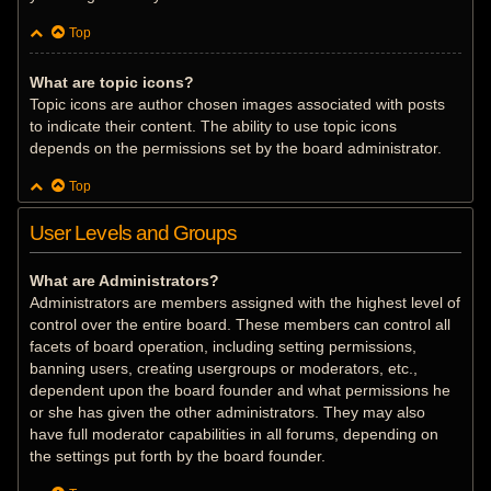
Top
What are topic icons?
Topic icons are author chosen images associated with posts
to indicate their content. The ability to use topic icons
depends on the permissions set by the board administrator.
Top
User Levels and Groups
What are Administrators?
Administrators are members assigned with the highest level of
control over the entire board. These members can control all
facets of board operation, including setting permissions,
banning users, creating usergroups or moderators, etc.,
dependent upon the board founder and what permissions he
or she has given the other administrators. They may also
have full moderator capabilities in all forums, depending on
the settings put forth by the board founder.