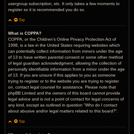
usergroup subscription, etc. It only takes a few moments to
register so it is recommended you do so.
Top
What is COPPA?
COPPA, or the Children’s Online Privacy Protection Act of
1998, is a law in the United States requiring websites which
can potentially collect information from minors under the age
of 13 to have written parental consent or some other method
of legal guardian acknowledgment, allowing the collection of
personally identifiable information from a minor under the age
of 13. If you are unsure if this applies to you as someone
trying to register or to the website you are trying to register
on, contact legal counsel for assistance. Please note that
phpBB Limited and the owners of this board cannot provide
legal advice and is not a point of contact for legal concerns of
any kind, except as outlined in question “Who do I contact
about abusive and/or legal matters related to this board?”.
Top