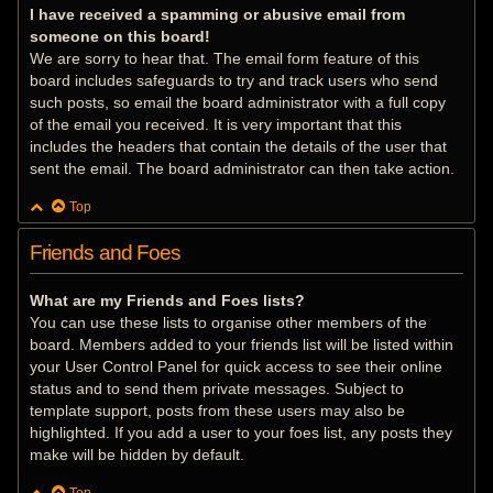
I have received a spamming or abusive email from
someone on this board!
We are sorry to hear that. The email form feature of this
board includes safeguards to try and track users who send
such posts, so email the board administrator with a full copy
of the email you received. It is very important that this
includes the headers that contain the details of the user that
sent the email. The board administrator can then take action.
Top
Friends and Foes
What are my Friends and Foes lists?
You can use these lists to organise other members of the
board. Members added to your friends list will be listed within
your User Control Panel for quick access to see their online
status and to send them private messages. Subject to
template support, posts from these users may also be
highlighted. If you add a user to your foes list, any posts they
make will be hidden by default.