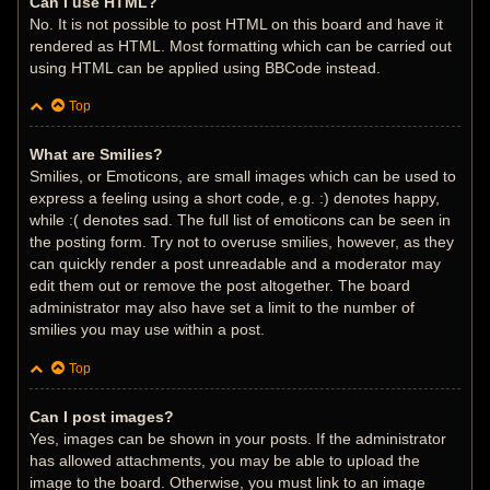
Can I use HTML?
No. It is not possible to post HTML on this board and have it
rendered as HTML. Most formatting which can be carried out
using HTML can be applied using BBCode instead.
Top
What are Smilies?
Smilies, or Emoticons, are small images which can be used to
express a feeling using a short code, e.g. :) denotes happy,
while :( denotes sad. The full list of emoticons can be seen in
the posting form. Try not to overuse smilies, however, as they
can quickly render a post unreadable and a moderator may
edit them out or remove the post altogether. The board
administrator may also have set a limit to the number of
smilies you may use within a post.
Top
Can I post images?
Yes, images can be shown in your posts. If the administrator
has allowed attachments, you may be able to upload the
image to the board. Otherwise, you must link to an image