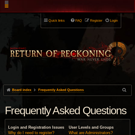
Quick links
FAQ
Register
Login
Board index
Frequently Asked Questions
Frequently Asked Questions
Login and Registration Issues
User Levels and Groups
Why do I need to register?
What are Administrators?