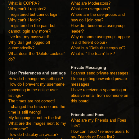
What is COPPA?
What are Moderators?
Why can’t I register?
What are usergroups?
I registered but cannot login!
Where are the usergroups and
Why can’t I login?
how do I join one?
I registered in the past but
How do I become a usergroup
cannot login any more?!
leader?
I’ve lost my password!
Why do some usergroups appear
Why do I get logged off
in a different colour?
automatically?
What is a “Default usergroup”?
What does the “Delete cookies”
What is “The team” link?
do?
Private Messaging
User Preferences and settings
I cannot send private messages!
How do I change my settings?
I keep getting unwanted private
How do I prevent my username
messages!
appearing in the online user
I have received a spamming or
listings?
abusive email from someone on
The times are not correct!
this board!
I changed the timezone and the
time is still wrong!
Friends and Foes
My language is not in the list!
What are my Friends and Foes
What are the images next to my
lists?
username?
How can I add / remove users to
How do I display an avatar?
my Friends or Foes list?