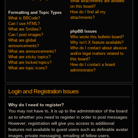
What attachments are allowed
on this board?
How do I find all my
Formatting and Topic Types
attachments?
What is BBCode?
Can I use HTML?
What are Smilies?
phpBB Issues
Can I post images?
Who wrote this bulletin board?
What are global
Why isn’t X feature available?
announcements?
Who do I contact about abusive
What are announcements?
and/or legal matters related to
What are sticky topics?
this board?
What are locked topics?
How do I contact a board
What are topic icons?
administrator?
Login and Registration Issues
Why do I need to register?
You may not have to, it is up to the administrator of the board
as to whether you need to register in order to post messages.
However; registration will give you access to additional
features not available to guest users such as definable avatar
images, private messaging, emailing of fellow users,