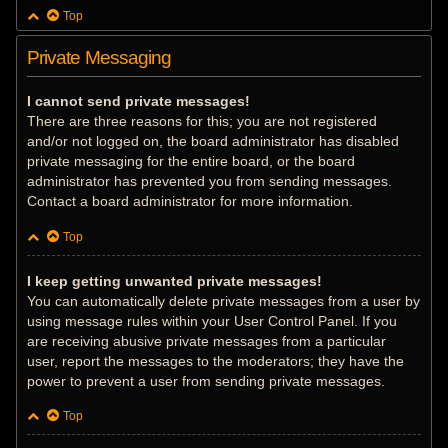
Top
Private Messaging
I cannot send private messages!
There are three reasons for this; you are not registered
and/or not logged on, the board administrator has disabled
private messaging for the entire board, or the board
administrator has prevented you from sending messages.
Contact a board administrator for more information.
Top
I keep getting unwanted private messages!
You can automatically delete private messages from a user by
using message rules within your User Control Panel. If you
are receiving abusive private messages from a particular
user, report the messages to the moderators; they have the
power to prevent a user from sending private messages.
Top