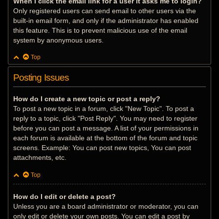
When I click the email link for a user it asks me to login?
Only registered users can send email to other users via the
built-in email form, and only if the administrator has enabled
this feature. This is to prevent malicious use of the email
system by anonymous users.
Top
Posting Issues
How do I create a new topic or post a reply?
To post a new topic in a forum, click "New Topic". To post a
reply to a topic, click "Post Reply". You may need to register
before you can post a message. A list of your permissions in
each forum is available at the bottom of the forum and topic
screens. Example: You can post new topics, You can post
attachments, etc.
Top
How do I edit or delete a post?
Unless you are a board administrator or moderator, you can
only edit or delete your own posts. You can edit a post by