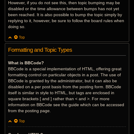
However, if you do not see this, then topic bumping may be
disabled or the time allowance between bumps has not yet
been reached. It is also possible to bump the topic simply by
replying to it, however, be sure to follow the board rules when
doing so.
Top
Formatting and Topic Types
What is BBCode?
BBCode is a special implementation of HTML, offering great
formatting control on particular objects in a post. The use of
BBCode is granted by the administrator, but it can also be
disabled on a per post basis from the posting form. BBCode
itself is similar in style to HTML, but tags are enclosed in
square brackets [ and ] rather than < and >. For more
information on BBCode see the guide which can be accessed
from the posting page.
Top