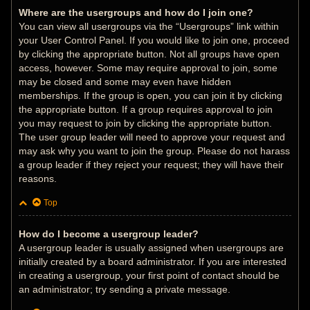
Where are the usergroups and how do I join one?
You can view all usergroups via the “Usergroups” link within
your User Control Panel. If you would like to join one, proceed
by clicking the appropriate button. Not all groups have open
access, however. Some may require approval to join, some
may be closed and some may even have hidden
memberships. If the group is open, you can join it by clicking
the appropriate button. If a group requires approval to join
you may request to join by clicking the appropriate button.
The user group leader will need to approve your request and
may ask why you want to join the group. Please do not harass
a group leader if they reject your request; they will have their
reasons.
Top
How do I become a usergroup leader?
A usergroup leader is usually assigned when usergroups are
initially created by a board administrator. If you are interested
in creating a usergroup, your first point of contact should be
an administrator; try sending a private message.