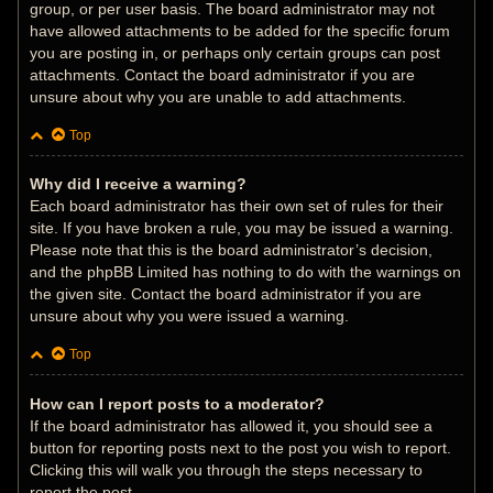
group, or per user basis. The board administrator may not
have allowed attachments to be added for the specific forum
you are posting in, or perhaps only certain groups can post
attachments. Contact the board administrator if you are
unsure about why you are unable to add attachments.
Top
Why did I receive a warning?
Each board administrator has their own set of rules for their
site. If you have broken a rule, you may be issued a warning.
Please note that this is the board administrator’s decision,
and the phpBB Limited has nothing to do with the warnings on
the given site. Contact the board administrator if you are
unsure about why you were issued a warning.
Top
How can I report posts to a moderator?
If the board administrator has allowed it, you should see a
button for reporting posts next to the post you wish to report.
Clicking this will walk you through the steps necessary to
report the post.