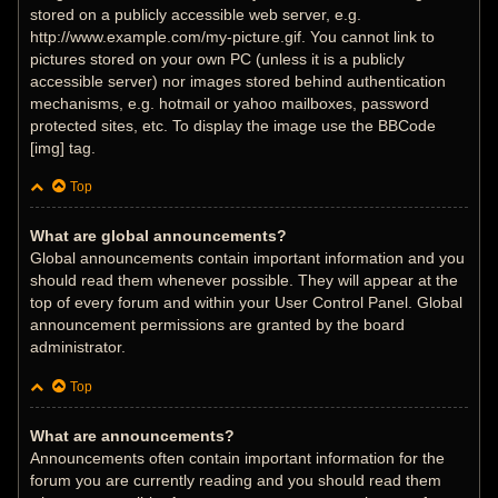
stored on a publicly accessible web server, e.g.
http://www.example.com/my-picture.gif. You cannot link to
pictures stored on your own PC (unless it is a publicly
accessible server) nor images stored behind authentication
mechanisms, e.g. hotmail or yahoo mailboxes, password
protected sites, etc. To display the image use the BBCode
[img] tag.
Top
What are global announcements?
Global announcements contain important information and you
should read them whenever possible. They will appear at the
top of every forum and within your User Control Panel. Global
announcement permissions are granted by the board
administrator.
Top
What are announcements?
Announcements often contain important information for the
forum you are currently reading and you should read them