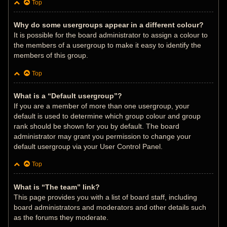
Top
Why do some usergroups appear in a different colour?
It is possible for the board administrator to assign a colour to
the members of a usergroup to make it easy to identify the
members of this group.
Top
What is a “Default usergroup”?
If you are a member of more than one usergroup, your
default is used to determine which group colour and group
rank should be shown for you by default. The board
administrator may grant you permission to change your
default usergroup via your User Control Panel.
Top
What is “The team” link?
This page provides you with a list of board staff, including
board administrators and moderators and other details such
as the forums they moderate.