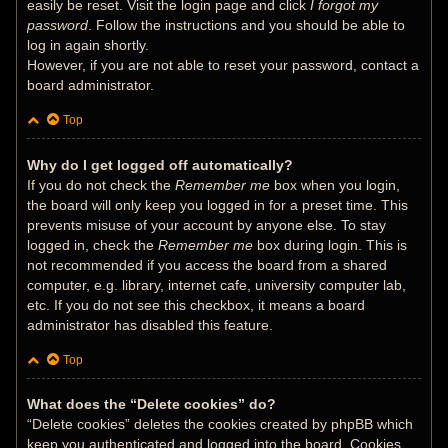
easily be reset. Visit the login page and click
I forgot my
password
. Follow the instructions and you should be able to
log in again shortly.
However, if you are not able to reset your password, contact a
board administrator.
Top
Why do I get logged off automatically?
If you do not check the
Remember me
box when you login,
the board will only keep you logged in for a preset time. This
prevents misuse of your account by anyone else. To stay
logged in, check the
Remember me
box during login. This is
not recommended if you access the board from a shared
computer, e.g. library, internet cafe, university computer lab,
etc. If you do not see this checkbox, it means a board
administrator has disabled this feature.
Top
What does the “Delete cookies” do?
“Delete cookies” deletes the cookies created by phpBB which
keep you authenticated and logged into the board. Cookies