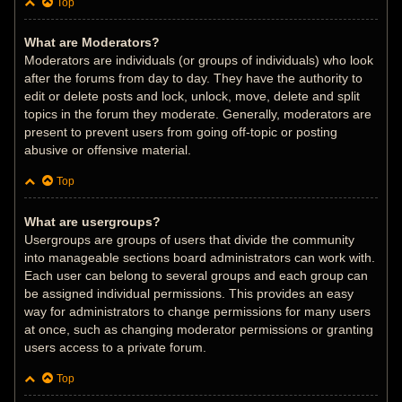
Top
What are Moderators?
Moderators are individuals (or groups of individuals) who look
after the forums from day to day. They have the authority to
edit or delete posts and lock, unlock, move, delete and split
topics in the forum they moderate. Generally, moderators are
present to prevent users from going off-topic or posting
abusive or offensive material.
Top
What are usergroups?
Usergroups are groups of users that divide the community
into manageable sections board administrators can work with.
Each user can belong to several groups and each group can
be assigned individual permissions. This provides an easy
way for administrators to change permissions for many users
at once, such as changing moderator permissions or granting
users access to a private forum.
Top