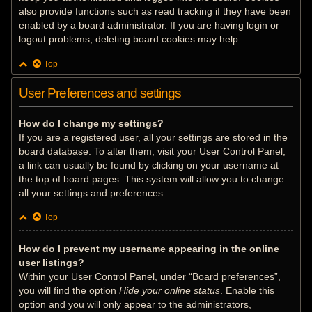
also provide functions such as read tracking if they have been
enabled by a board administrator. If you are having login or
logout problems, deleting board cookies may help.
Top
User Preferences and settings
How do I change my settings?
If you are a registered user, all your settings are stored in the
board database. To alter them, visit your User Control Panel;
a link can usually be found by clicking on your username at
the top of board pages. This system will allow you to change
all your settings and preferences.
Top
How do I prevent my username appearing in the online
user listings?
Within your User Control Panel, under “Board preferences”,
you will find the option
Hide your online status
. Enable this
option and you will only appear to the administrators,