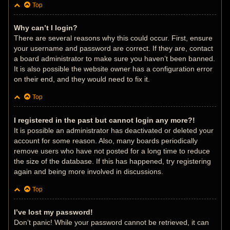
Top
Why can’t I login?
There are several reasons why this could occur. First, ensure
your username and password are correct. If they are, contact
a board administrator to make sure you haven’t been banned.
It is also possible the website owner has a configuration error
on their end, and they would need to fix it.
Top
I registered in the past but cannot login any more?!
It is possible an administrator has deactivated or deleted your
account for some reason. Also, many boards periodically
remove users who have not posted for a long time to reduce
the size of the database. If this has happened, try registering
again and being more involved in discussions.
Top
I’ve lost my password!
Don’t panic! While your password cannot be retrieved, it can