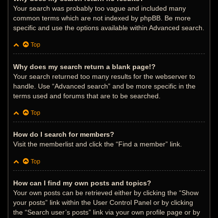
Your search was probably too vague and included many
common terms which are not indexed by phpBB. Be more
specific and use the options available within Advanced search.
Top
Why does my search return a blank page!?
Your search returned too many results for the webserver to
handle. Use “Advanced search” and be more specific in the
terms used and forums that are to be searched.
Top
How do I search for members?
Visit the memberlist and click the “Find a member” link.
Top
How can I find my own posts and topics?
Your own posts can be retrieved either by clicking the “Show
your posts” link within the User Control Panel or by clicking
the “Search user’s posts” link via your own profile page or by