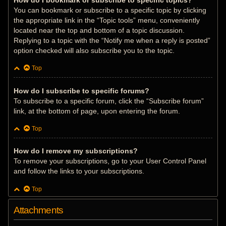
How do I bookmark or subscribe to specific topics?
You can bookmark or subscribe to a specific topic by clicking
the appropriate link in the “Topic tools” menu, conveniently
located near the top and bottom of a topic discussion.
Replying to a topic with the “Notify me when a reply is posted”
option checked will also subscribe you to the topic.
Top
How do I subscribe to specific forums?
To subscribe to a specific forum, click the “Subscribe forum”
link, at the bottom of page, upon entering the forum.
Top
How do I remove my subscriptions?
To remove your subscriptions, go to your User Control Panel
and follow the links to your subscriptions.
Top
Attachments