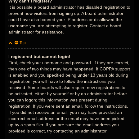
Why can’t I register?
It is possible a board administrator has disabled registration to
prevent new visitors from signing up. A board administrator
could have also banned your IP address or disallowed the
username you are attempting to register. Contact a board
administrator for assistance.
Top
I registered but cannot login!
First, check your username and password. If they are correct,
then one of two things may have happened. If COPPA support
is enabled and you specified being under 13 years old during
registration, you will have to follow the instructions you
received. Some boards will also require new registrations to
be activated, either by yourself or by an administrator before
you can logon; this information was present during
registration. If you were sent an email, follow the instructions.
If you did not receive an email, you may have provided an
incorrect email address or the email may have been picked
up by a spam filer. If you are sure the email address you
provided is correct, try contacting an administrator.