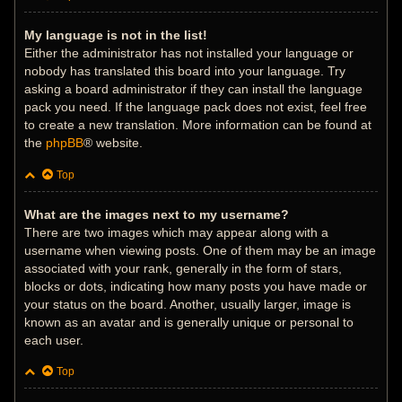
My language is not in the list!
Either the administrator has not installed your language or
nobody has translated this board into your language. Try
asking a board administrator if they can install the language
pack you need. If the language pack does not exist, feel free
to create a new translation. More information can be found at
the
phpBB
® website.
Top
What are the images next to my username?
There are two images which may appear along with a
username when viewing posts. One of them may be an image
associated with your rank, generally in the form of stars,
blocks or dots, indicating how many posts you have made or
your status on the board. Another, usually larger, image is
known as an avatar and is generally unique or personal to
each user.
Top