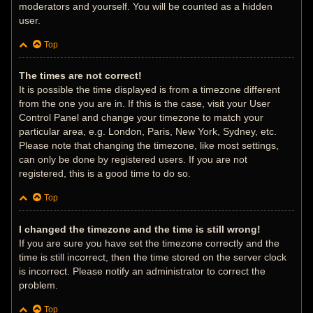
moderators and yourself. You will be counted as a hidden
user.
Top
The times are not correct!
It is possible the time displayed is from a timezone different
from the one you are in. If this is the case, visit your User
Control Panel and change your timezone to match your
particular area, e.g. London, Paris, New York, Sydney, etc.
Please note that changing the timezone, like most settings,
can only be done by registered users. If you are not
registered, this is a good time to do so.
Top
I changed the timezone and the time is still wrong!
If you are sure you have set the timezone correctly and the
time is still incorrect, then the time stored on the server clock
is incorrect. Please notify an administrator to correct the
problem.
Top