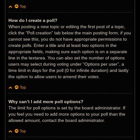
Top
How do I create a poll?
When posting a new topic or editing the first post of a topic,
click the “Poll creation” tab below the main posting form; if you
cannot see this, you do not have appropriate permissions to
create polls. Enter a title and at least two options in the
appropriate fields, making sure each option is on a separate
line in the textarea. You can also set the number of options
users may select during voting under “Options per user”, a
time limit in days for the poll (0 for infinite duration) and lastly
the option to allow users to amend their votes.
Top
Why can’t I add more poll options?
The limit for poll options is set by the board administrator. If
you feel you need to add more options to your poll than the
allowed amount, contact the board administrator.
Top