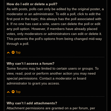
How do I edit or delete a poll?
As with posts, polls can only be edited by the original poster, a
moderator or an administrator. To edit a poll, click to edit the
first post in the topic; this always has the poll associated with
it. If no one has cast a vote, users can delete the poll or edit
any poll option. However, if members have already placed
votes, only moderators or administrators can edit or delete it.
This prevents the poll’s options from being changed mid-way
through a poll.
Top
Why can’t I access a forum?
Some forums may be limited to certain users or groups. To
view, read, post or perform another action you may need
special permissions. Contact a moderator or board
administrator to grant you access.
Top
Why can’t I add attachments?
Attachment permissions are granted on a per forum, per