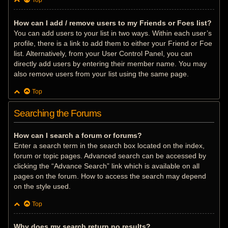
Top
How can I add / remove users to my Friends or Foes list?
You can add users to your list in two ways. Within each user’s
profile, there is a link to add them to either your Friend or Foe
list. Alternatively, from your User Control Panel, you can
directly add users by entering their member name. You may
also remove users from your list using the same page.
Top
Searching the Forums
How can I search a forum or forums?
Enter a search term in the search box located on the index,
forum or topic pages. Advanced search can be accessed by
clicking the “Advance Search” link which is available on all
pages on the forum. How to access the search may depend
on the style used.
Top
Why does my search return no results?