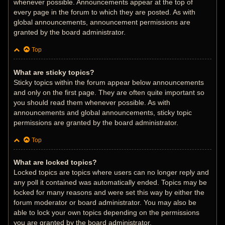
whenever possible. Announcements appear at the top of
every page in the forum to which they are posted. As with
global announcements, announcement permissions are
granted by the board administrator.
Top
What are sticky topics?
Sticky topics within the forum appear below announcements
and only on the first page. They are often quite important so
you should read them whenever possible. As with
announcements and global announcements, sticky topic
permissions are granted by the board administrator.
Top
What are locked topics?
Locked topics are topics where users can no longer reply and
any poll it contained was automatically ended. Topics may be
locked for many reasons and were set this way by either the
forum moderator or board administrator. You may also be
able to lock your own topics depending on the permissions
you are granted by the board administrator.