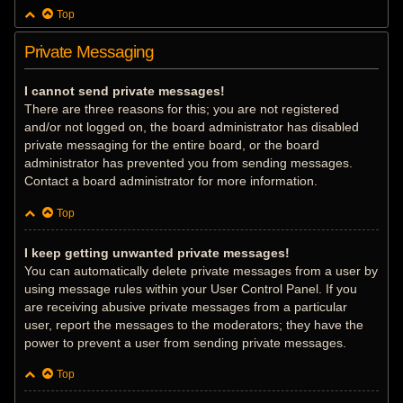
Top
Private Messaging
I cannot send private messages!
There are three reasons for this; you are not registered
and/or not logged on, the board administrator has disabled
private messaging for the entire board, or the board
administrator has prevented you from sending messages.
Contact a board administrator for more information.
Top
I keep getting unwanted private messages!
You can automatically delete private messages from a user by
using message rules within your User Control Panel. If you
are receiving abusive private messages from a particular
user, report the messages to the moderators; they have the
power to prevent a user from sending private messages.
Top