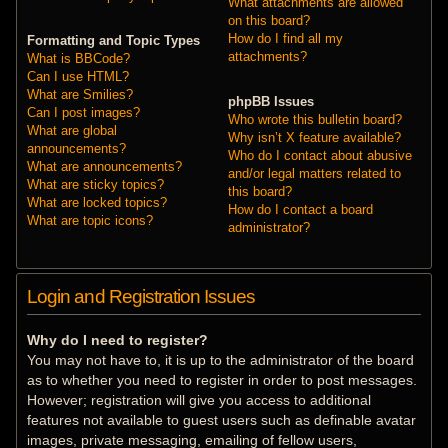
What attachments are allowed
on this board?
How do I find all my
Formatting and Topic Types
attachments?
What is BBCode?
Can I use HTML?
What are Smilies?
phpBB Issues
Can I post images?
Who wrote this bulletin board?
What are global
Why isn’t X feature available?
announcements?
Who do I contact about abusive
What are announcements?
and/or legal matters related to
What are sticky topics?
this board?
What are locked topics?
How do I contact a board
What are topic icons?
administrator?
Login and Registration Issues
Why do I need to register?
You may not have to, it is up to the administrator of the board
as to whether you need to register in order to post messages.
However; registration will give you access to additional
features not available to guest users such as definable avatar
images, private messaging, emailing of fellow users,