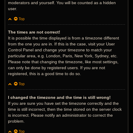
moderators and yourself. You will be counted as a hidden
user.
Top
The times are not correct!
It is possible the time displayed is from a timezone different
from the one you are in. If this is the case, visit your User
Control Panel and change your timezone to match your
particular area, e.g. London, Paris, New York, Sydney, etc.
Please note that changing the timezone, like most settings,
can only be done by registered users. If you are not
registered, this is a good time to do so.
Top
I changed the timezone and the time is still wrong!
If you are sure you have set the timezone correctly and the
time is still incorrect, then the time stored on the server clock
is incorrect. Please notify an administrator to correct the
problem.
Top