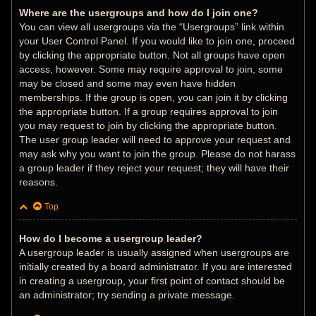
Where are the usergroups and how do I join one?
You can view all usergroups via the “Usergroups” link within
your User Control Panel. If you would like to join one, proceed
by clicking the appropriate button. Not all groups have open
access, however. Some may require approval to join, some
may be closed and some may even have hidden
memberships. If the group is open, you can join it by clicking
the appropriate button. If a group requires approval to join
you may request to join by clicking the appropriate button.
The user group leader will need to approve your request and
may ask why you want to join the group. Please do not harass
a group leader if they reject your request; they will have their
reasons.
Top
How do I become a usergroup leader?
A usergroup leader is usually assigned when usergroups are
initially created by a board administrator. If you are interested
in creating a usergroup, your first point of contact should be
an administrator; try sending a private message.