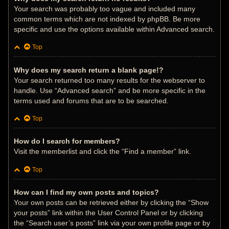
Your search was probably too vague and included many
common terms which are not indexed by phpBB. Be more
specific and use the options available within Advanced search.
Top
Why does my search return a blank page!?
Your search returned too many results for the webserver to
handle. Use “Advanced search” and be more specific in the
terms used and forums that are to be searched.
Top
How do I search for members?
Visit the memberlist and click the “Find a member” link.
Top
How can I find my own posts and topics?
Your own posts can be retrieved either by clicking the “Show
your posts” link within the User Control Panel or by clicking
the “Search user’s posts” link via your own profile page or by