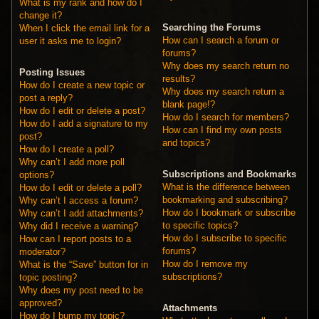
What is my rank and how do I
change it?
Searching the Forums
When I click the email link for a
How can I search a forum or
user it asks me to login?
forums?
Why does my search return no
Posting Issues
results?
How do I create a new topic or
Why does my search return a
post a reply?
blank page!?
How do I edit or delete a post?
How do I search for members?
How do I add a signature to my
How can I find my own posts
post?
and topics?
How do I create a poll?
Why can’t I add more poll
Subscriptions and Bookmarks
options?
What is the difference between
How do I edit or delete a poll?
bookmarking and subscribing?
Why can’t I access a forum?
How do I bookmark or subscribe
Why can’t I add attachments?
to specific topics?
Why did I receive a warning?
How do I subscribe to specific
How can I report posts to a
forums?
moderator?
How do I remove my
What is the “Save” button for in
subscriptions?
topic posting?
Why does my post need to be
approved?
Attachments
How do I bump my topic?