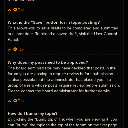
Top
What is the “Save” button for in topic posting?
This allows you to save drafts to be completed and submitted
at a later date. To reload a saved draft, visit the User Control
Panel.
Top
Why does my post need to be approved?
The board administrator may have decided that posts in the
forum you are posting to require review before submission. It
is also possible that the administrator has placed you in a
group of users whose posts require review before submission.
Please contact the board administrator for further details.
Top
How do I bump my topic?
By clicking the “Bump topic” link when you are viewing it, you
can “bump” the topic to the top of the forum on the first page.