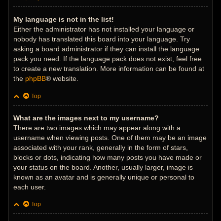
My language is not in the list!
Either the administrator has not installed your language or
nobody has translated this board into your language. Try
asking a board administrator if they can install the language
pack you need. If the language pack does not exist, feel free
to create a new translation. More information can be found at
the
phpBB
® website.
Top
What are the images next to my username?
There are two images which may appear along with a
username when viewing posts. One of them may be an image
associated with your rank, generally in the form of stars,
blocks or dots, indicating how many posts you have made or
your status on the board. Another, usually larger, image is
known as an avatar and is generally unique or personal to
each user.
Top