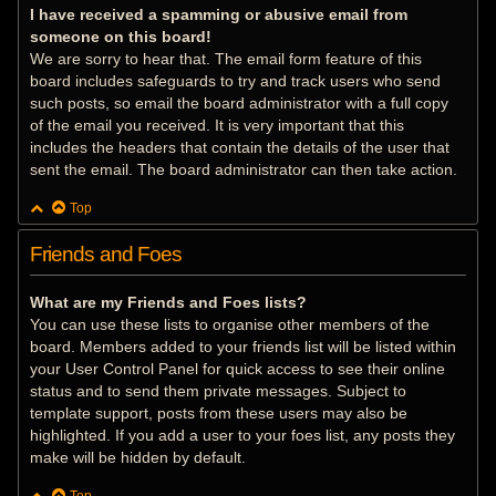
I have received a spamming or abusive email from
someone on this board!
We are sorry to hear that. The email form feature of this
board includes safeguards to try and track users who send
such posts, so email the board administrator with a full copy
of the email you received. It is very important that this
includes the headers that contain the details of the user that
sent the email. The board administrator can then take action.
Top
Friends and Foes
What are my Friends and Foes lists?
You can use these lists to organise other members of the
board. Members added to your friends list will be listed within
your User Control Panel for quick access to see their online
status and to send them private messages. Subject to
template support, posts from these users may also be
highlighted. If you add a user to your foes list, any posts they
make will be hidden by default.