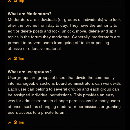
Top
What are Moderators?
Moderators are individuals (or groups of individuals) who look
after the forums from day to day. They have the authority to
edit or delete posts and lock, unlock, move, delete and split
topics in the forum they moderate. Generally, moderators are
present to prevent users from going off-topic or posting
abusive or offensive material.
Top
What are usergroups?
Usergroups are groups of users that divide the community
into manageable sections board administrators can work with.
Each user can belong to several groups and each group can
be assigned individual permissions. This provides an easy
way for administrators to change permissions for many users
at once, such as changing moderator permissions or granting
users access to a private forum.
Top