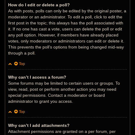
How do I edit or delete a poll?
As with posts, polls can only be edited by the original poster, a
moderator or an administrator. To edit a poll, click to edit the
first post in the topic; this always has the poll associated with
it. If no one has cast a vote, users can delete the poll or edit
any poll option. However, if members have already placed
votes, only moderators or administrators can edit or delete it.
This prevents the poll’s options from being changed mid-way
through a poll.
Top
Why can’t I access a forum?
Some forums may be limited to certain users or groups. To
view, read, post or perform another action you may need
special permissions. Contact a moderator or board
administrator to grant you access.
Top
Why can’t I add attachments?
Attachment permissions are granted on a per forum, per