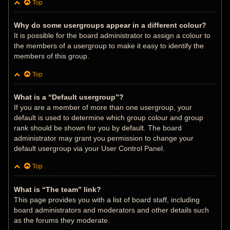
Top
Why do some usergroups appear in a different colour?
It is possible for the board administrator to assign a colour to
the members of a usergroup to make it easy to identify the
members of this group.
Top
What is a “Default usergroup”?
If you are a member of more than one usergroup, your
default is used to determine which group colour and group
rank should be shown for you by default. The board
administrator may grant you permission to change your
default usergroup via your User Control Panel.
Top
What is “The team” link?
This page provides you with a list of board staff, including
board administrators and moderators and other details such
as the forums they moderate.