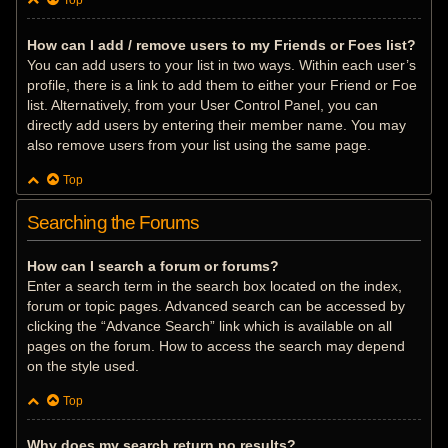
Top
How can I add / remove users to my Friends or Foes list?
You can add users to your list in two ways. Within each user’s
profile, there is a link to add them to either your Friend or Foe
list. Alternatively, from your User Control Panel, you can
directly add users by entering their member name. You may
also remove users from your list using the same page.
Top
Searching the Forums
How can I search a forum or forums?
Enter a search term in the search box located on the index,
forum or topic pages. Advanced search can be accessed by
clicking the “Advance Search” link which is available on all
pages on the forum. How to access the search may depend
on the style used.
Top
Why does my search return no results?