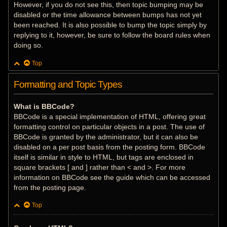
However, if you do not see this, then topic bumping may be
disabled or the time allowance between bumps has not yet
been reached. It is also possible to bump the topic simply by
replying to it, however, be sure to follow the board rules when
doing so.
Top
Formatting and Topic Types
What is BBCode?
BBCode is a special implementation of HTML, offering great
formatting control on particular objects in a post. The use of
BBCode is granted by the administrator, but it can also be
disabled on a per post basis from the posting form. BBCode
itself is similar in style to HTML, but tags are enclosed in
square brackets [ and ] rather than < and >. For more
information on BBCode see the guide which can be accessed
from the posting page.
Top