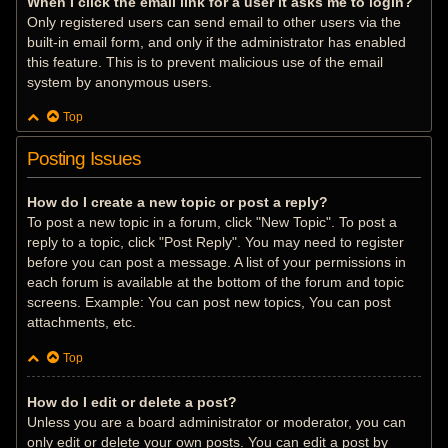
When I click the email link for a user it asks me to login?
Only registered users can send email to other users via the
built-in email form, and only if the administrator has enabled
this feature. This is to prevent malicious use of the email
system by anonymous users.
Top
Posting Issues
How do I create a new topic or post a reply?
To post a new topic in a forum, click "New Topic". To post a
reply to a topic, click "Post Reply". You may need to register
before you can post a message. A list of your permissions in
each forum is available at the bottom of the forum and topic
screens. Example: You can post new topics, You can post
attachments, etc.
Top
How do I edit or delete a post?
Unless you are a board administrator or moderator, you can
only edit or delete your own posts. You can edit a post by