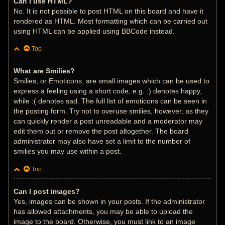
Can I use HTML?
No. It is not possible to post HTML on this board and have it
rendered as HTML. Most formatting which can be carried out
using HTML can be applied using BBCode instead.
Top
What are Smilies?
Smilies, or Emoticons, are small images which can be used to
express a feeling using a short code, e.g. :) denotes happy,
while :( denotes sad. The full list of emoticons can be seen in
the posting form. Try not to overuse smilies, however, as they
can quickly render a post unreadable and a moderator may
edit them out or remove the post altogether. The board
administrator may also have set a limit to the number of
smilies you may use within a post.
Top
Can I post images?
Yes, images can be shown in your posts. If the administrator
has allowed attachments, you may be able to upload the
image to the board. Otherwise, you must link to an image