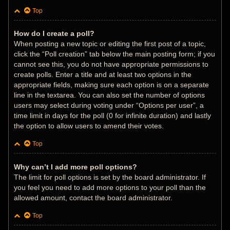
Top
How do I create a poll?
When posting a new topic or editing the first post of a topic,
click the “Poll creation” tab below the main posting form; if you
cannot see this, you do not have appropriate permissions to
create polls. Enter a title and at least two options in the
appropriate fields, making sure each option is on a separate
line in the textarea. You can also set the number of options
users may select during voting under “Options per user”, a
time limit in days for the poll (0 for infinite duration) and lastly
the option to allow users to amend their votes.
Top
Why can’t I add more poll options?
The limit for poll options is set by the board administrator. If
you feel you need to add more options to your poll than the
allowed amount, contact the board administrator.
Top