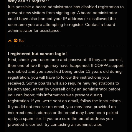
Why can’t I register?
It is possible a board administrator has disabled registration to
prevent new visitors from signing up. A board administrator
could have also banned your IP address or disallowed the
username you are attempting to register. Contact a board
administrator for assistance.
Top
I registered but cannot login!
First, check your username and password. If they are correct,
then one of two things may have happened. If COPPA support
is enabled and you specified being under 13 years old during
registration, you will have to follow the instructions you
received. Some boards will also require new registrations to
be activated, either by yourself or by an administrator before
you can logon; this information was present during
registration. If you were sent an email, follow the instructions.
If you did not receive an email, you may have provided an
incorrect email address or the email may have been picked
up by a spam filer. If you are sure the email address you
provided is correct, try contacting an administrator.