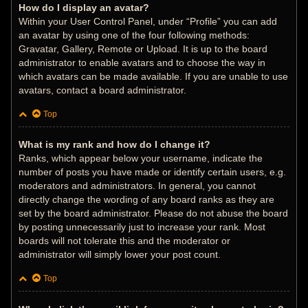
How do I display an avatar?
Within your User Control Panel, under “Profile” you can add
an avatar by using one of the four following methods:
Gravatar, Gallery, Remote or Upload. It is up to the board
administrator to enable avatars and to choose the way in
which avatars can be made available. If you are unable to use
avatars, contact a board administrator.
Top
What is my rank and how do I change it?
Ranks, which appear below your username, indicate the
number of posts you have made or identify certain users, e.g.
moderators and administrators. In general, you cannot
directly change the wording of any board ranks as they are
set by the board administrator. Please do not abuse the board
by posting unnecessarily just to increase your rank. Most
boards will not tolerate this and the moderator or
administrator will simply lower your post count.
Top