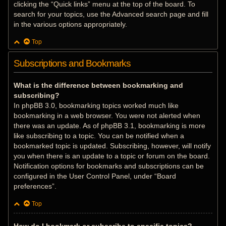
clicking the “Quick links” menu at the top of the board. To
search for your topics, use the Advanced search page and fill
in the various options appropriately.
Top
Subscriptions and Bookmarks
What is the difference between bookmarking and
subscribing?
In phpBB 3.0, bookmarking topics worked much like
bookmarking in a web browser. You were not alerted when
there was an update. As of phpBB 3.1, bookmarking is more
like subscribing to a topic. You can be notified when a
bookmarked topic is updated. Subscribing, however, will notify
you when there is an update to a topic or forum on the board.
Notification options for bookmarks and subscriptions can be
configured in the User Control Panel, under “Board
preferences”.
Top