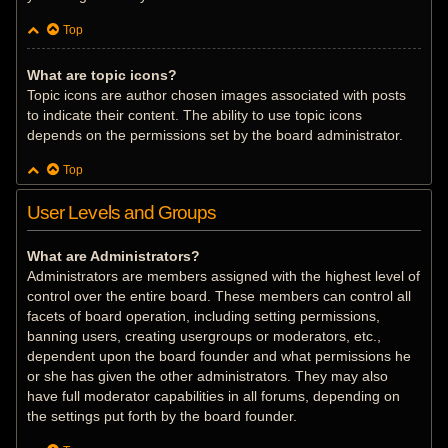
Top
What are topic icons?
Topic icons are author chosen images associated with posts
to indicate their content. The ability to use topic icons
depends on the permissions set by the board administrator.
Top
User Levels and Groups
What are Administrators?
Administrators are members assigned with the highest level of
control over the entire board. These members can control all
facets of board operation, including setting permissions,
banning users, creating usergroups or moderators, etc.,
dependent upon the board founder and what permissions he
or she has given the other administrators. They may also
have full moderator capabilities in all forums, depending on
the settings put forth by the board founder.