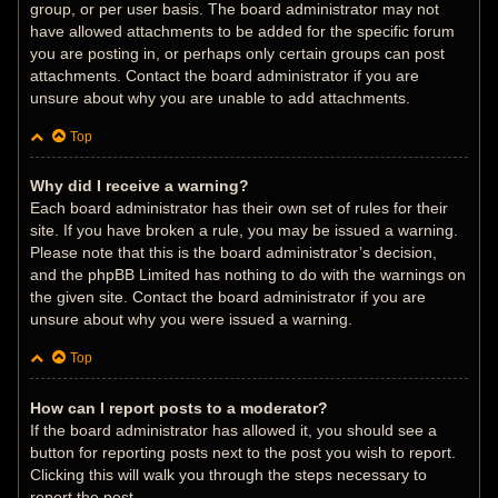
group, or per user basis. The board administrator may not
have allowed attachments to be added for the specific forum
you are posting in, or perhaps only certain groups can post
attachments. Contact the board administrator if you are
unsure about why you are unable to add attachments.
Top
Why did I receive a warning?
Each board administrator has their own set of rules for their
site. If you have broken a rule, you may be issued a warning.
Please note that this is the board administrator’s decision,
and the phpBB Limited has nothing to do with the warnings on
the given site. Contact the board administrator if you are
unsure about why you were issued a warning.
Top
How can I report posts to a moderator?
If the board administrator has allowed it, you should see a
button for reporting posts next to the post you wish to report.
Clicking this will walk you through the steps necessary to
report the post.