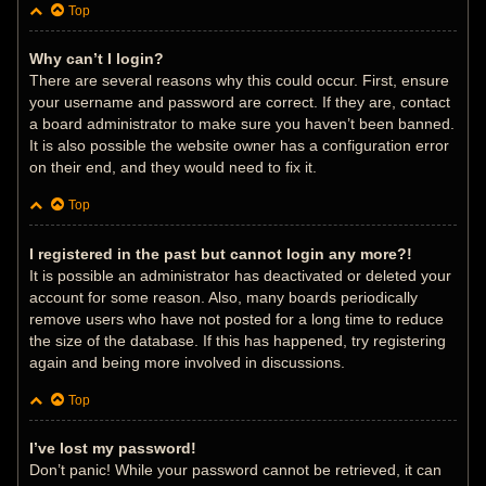
Top
Why can’t I login?
There are several reasons why this could occur. First, ensure
your username and password are correct. If they are, contact
a board administrator to make sure you haven’t been banned.
It is also possible the website owner has a configuration error
on their end, and they would need to fix it.
Top
I registered in the past but cannot login any more?!
It is possible an administrator has deactivated or deleted your
account for some reason. Also, many boards periodically
remove users who have not posted for a long time to reduce
the size of the database. If this has happened, try registering
again and being more involved in discussions.
Top
I’ve lost my password!
Don’t panic! While your password cannot be retrieved, it can