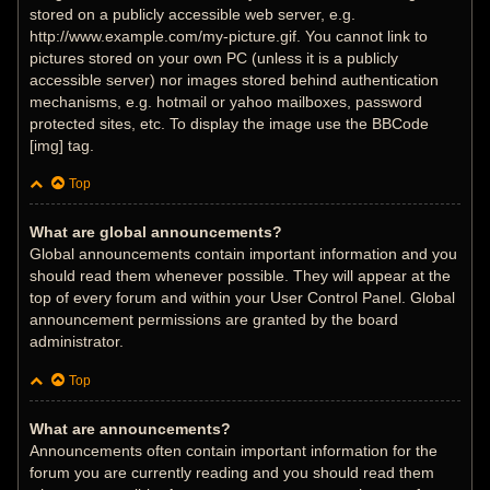
stored on a publicly accessible web server, e.g.
http://www.example.com/my-picture.gif. You cannot link to
pictures stored on your own PC (unless it is a publicly
accessible server) nor images stored behind authentication
mechanisms, e.g. hotmail or yahoo mailboxes, password
protected sites, etc. To display the image use the BBCode
[img] tag.
Top
What are global announcements?
Global announcements contain important information and you
should read them whenever possible. They will appear at the
top of every forum and within your User Control Panel. Global
announcement permissions are granted by the board
administrator.
Top
What are announcements?
Announcements often contain important information for the
forum you are currently reading and you should read them