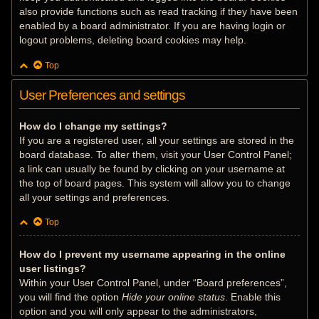
also provide functions such as read tracking if they have been
enabled by a board administrator. If you are having login or
logout problems, deleting board cookies may help.
Top
User Preferences and settings
How do I change my settings?
If you are a registered user, all your settings are stored in the
board database. To alter them, visit your User Control Panel;
a link can usually be found by clicking on your username at
the top of board pages. This system will allow you to change
all your settings and preferences.
Top
How do I prevent my username appearing in the online
user listings?
Within your User Control Panel, under “Board preferences”,
you will find the option
Hide your online status
. Enable this
option and you will only appear to the administrators,