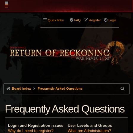
Quick links
FAQ
Register
Login
Board index
Frequently Asked Questions
Frequently Asked Questions
Login and Registration Issues
User Levels and Groups
Why do I need to register?
What are Administrators?