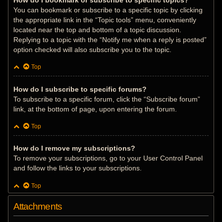
How do I bookmark or subscribe to specific topics?
You can bookmark or subscribe to a specific topic by clicking
the appropriate link in the “Topic tools” menu, conveniently
located near the top and bottom of a topic discussion.
Replying to a topic with the “Notify me when a reply is posted”
option checked will also subscribe you to the topic.
Top
How do I subscribe to specific forums?
To subscribe to a specific forum, click the “Subscribe forum”
link, at the bottom of page, upon entering the forum.
Top
How do I remove my subscriptions?
To remove your subscriptions, go to your User Control Panel
and follow the links to your subscriptions.
Top
Attachments