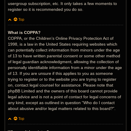
usergroup subscription, etc. It only takes a few moments to
register so it is recommended you do so.
Top
What is COPPA?
COPPA, or the Children’s Online Privacy Protection Act of
1998, is a law in the United States requiring websites which
can potentially collect information from minors under the age
of 13 to have written parental consent or some other method
of legal guardian acknowledgment, allowing the collection of
personally identifiable information from a minor under the age
of 13. If you are unsure if this applies to you as someone
trying to register or to the website you are trying to register
on, contact legal counsel for assistance. Please note that
phpBB Limited and the owners of this board cannot provide
legal advice and is not a point of contact for legal concerns of
any kind, except as outlined in question “Who do I contact
about abusive and/or legal matters related to this board?”.
Top