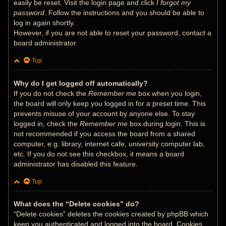
easily be reset. Visit the login page and click
I forgot my
password
. Follow the instructions and you should be able to
log in again shortly.
However, if you are not able to reset your password, contact a
board administrator.
Top
Why do I get logged off automatically?
If you do not check the
Remember me
box when you login,
the board will only keep you logged in for a preset time. This
prevents misuse of your account by anyone else. To stay
logged in, check the
Remember me
box during login. This is
not recommended if you access the board from a shared
computer, e.g. library, internet cafe, university computer lab,
etc. If you do not see this checkbox, it means a board
administrator has disabled this feature.
Top
What does the “Delete cookies” do?
“Delete cookies” deletes the cookies created by phpBB which
keep you authenticated and logged into the board. Cookies