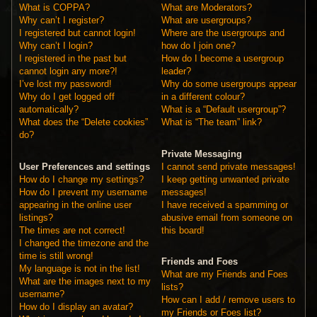
What is COPPA?
What are Moderators?
Why can’t I register?
What are usergroups?
I registered but cannot login!
Where are the usergroups and
Why can’t I login?
how do I join one?
I registered in the past but
How do I become a usergroup
cannot login any more?!
leader?
I’ve lost my password!
Why do some usergroups appear
Why do I get logged off
in a different colour?
automatically?
What is a “Default usergroup”?
What does the “Delete cookies”
What is “The team” link?
do?
Private Messaging
User Preferences and settings
I cannot send private messages!
How do I change my settings?
I keep getting unwanted private
How do I prevent my username
messages!
appearing in the online user
I have received a spamming or
listings?
abusive email from someone on
The times are not correct!
this board!
I changed the timezone and the
time is still wrong!
Friends and Foes
My language is not in the list!
What are my Friends and Foes
What are the images next to my
lists?
username?
How can I add / remove users to
How do I display an avatar?
my Friends or Foes list?