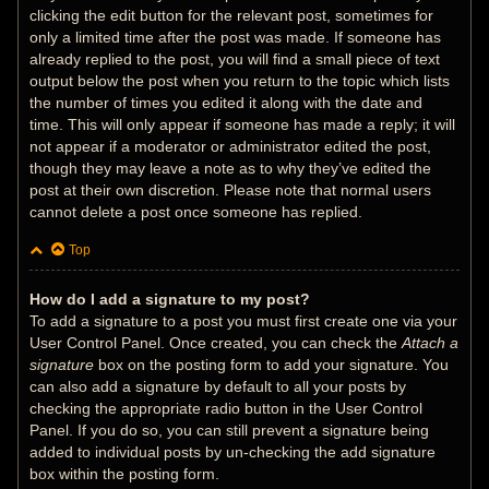
clicking the edit button for the relevant post, sometimes for
only a limited time after the post was made. If someone has
already replied to the post, you will find a small piece of text
output below the post when you return to the topic which lists
the number of times you edited it along with the date and
time. This will only appear if someone has made a reply; it will
not appear if a moderator or administrator edited the post,
though they may leave a note as to why they’ve edited the
post at their own discretion. Please note that normal users
cannot delete a post once someone has replied.
Top
How do I add a signature to my post?
To add a signature to a post you must first create one via your
User Control Panel. Once created, you can check the
Attach a
signature
box on the posting form to add your signature. You
can also add a signature by default to all your posts by
checking the appropriate radio button in the User Control
Panel. If you do so, you can still prevent a signature being
added to individual posts by un-checking the add signature
box within the posting form.