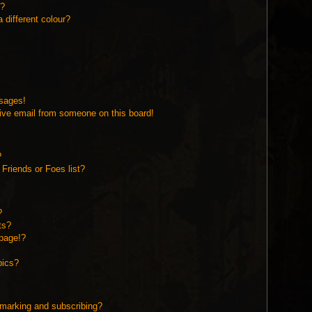
r?
different colour?
ssages!
ive email from someone on this board!
?
Friends or Foes list?
?
ts?
page!?
pics?
kmarking and subscribing?