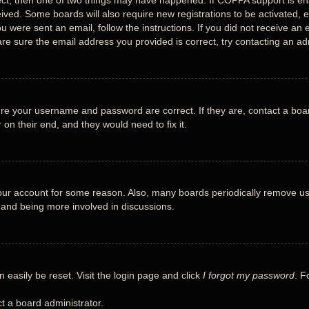
ect, then one of two things may have happened. If COPPA support is en
eceived. Some boards will also require new registrations to be activated, 
you were sent an email, follow the instructions. If you did not receive 
re sure the email address you provided is correct, try contacting an adm
ure your username and password are correct. If they are, contact a boa
 on their end, and they would need to fix it.
 your account for some reason. Also, many boards periodically remove us
n and being more involved in discussions.
 easily be reset. Visit the login page and click
I forgot my password
. F
t a board administrator.