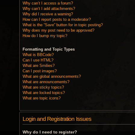
Why can’t I access a forum?
Why can’t I add attachments?
Why did I receive a warning?
How can I report posts to a moderator?
What is the “Save” button for in topic posting?
Why does my post need to be approved?
How do I bump my topic?
Formatting and Topic Types
What is BBCode?
Can I use HTML?
What are Smilies?
Can I post images?
What are global announcements?
What are announcements?
What are sticky topics?
What are locked topics?
What are topic icons?
Login and Registration Issues
Why do I need to register?