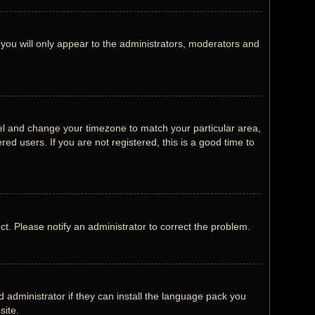
 you will only appear to the administrators, moderators and
Panel and change your timezone to match your particular area,
ed users. If you are not registered, this is a good time to
ect. Please notify an administrator to correct the problem.
 administrator if they can install the language pack you
site.