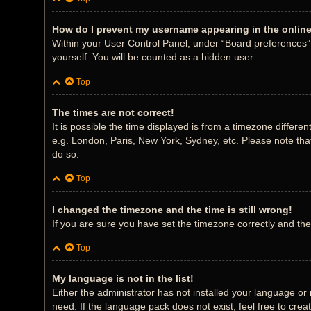
How do I prevent my username appearing in the online 
Within your User Control Panel, under “Board preferences”, 
yourself. You will be counted as a hidden user.
Top
The times are not correct!
It is possible the time displayed is from a timezone differe
e.g. London, Paris, New York, Sydney, etc. Please note that
do so.
Top
I changed the timezone and the time is still wrong!
If you are sure you have set the timezone correctly and the t
Top
My language is not in the list!
Either the administrator has not installed your language or
need. If the language pack does not exist, feel free to cre