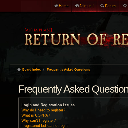
Home
Join us !
Forum
Board index
Frequently Asked Questions
Frequently Asked Questio
Login and Registration Issues
Why do I need to register?
What is COPPA?
Why can’t I register?
I registered but cannot login!