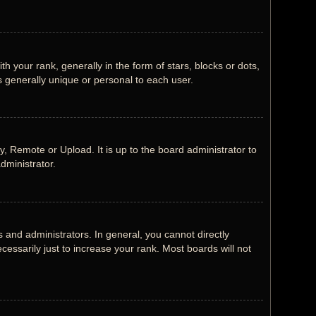
our rank, generally in the form of stars, blocks or dots,
 generally unique or personal to each user.
, Remote or Upload. It is up to the board administrator to
dministrator.
and administrators. In general, you cannot directly
ssarily just to increase your rank. Most boards will not