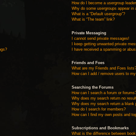
How do I become a usergroup leade
Why do some usergroups appear in a 
What is a “Default usergroup”?
What is “The team” link?
Private Messaging
I cannot send private messages!
I keep getting unwanted private me
ngs?
I have received a spamming or abus
Friends and Foes
What are my Friends and Foes lists
How can I add / remove users to my 
Searching the Forums
How can I search a forum or forums
Why does my search return no resul
Why does my search return a blank 
How do I search for members?
How can I find my own posts and to
Subscriptions and Bookmarks
What is the difference between boo