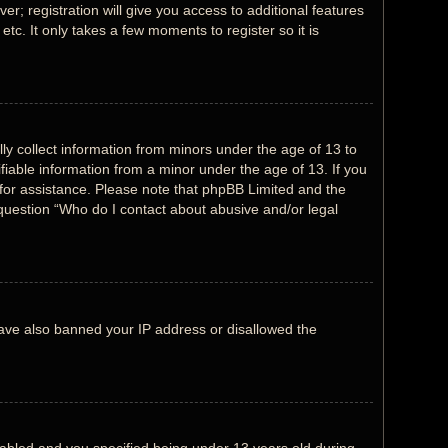
r; registration will give you access to additional features
tc. It only takes a few moments to register so it is
lly collect information from minors under the age of 13 to
fiable information from a minor under the age of 13. If you
l for assistance. Please note that phpBB Limited and the
n question “Who do I contact about abusive and/or legal
 have also banned your IP address or disallowed the