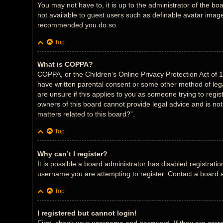
You may not have to, it is up to the administrator of the bo
not available to guest users such as definable avatar images
recommended you do so.
Top
What is COPPA?
COPPA, or the Children’s Online Privacy Protection Act of 1
have written parental consent or some other method of legal
are unsure if this applies to you as someone trying to regis
owners of this board cannot provide legal advice and is not
matters related to this board?”.
Top
Why can’t I register?
It is possible a board administrator has disabled registrat
username you are attempting to register. Contact a board a
Top
I registered but cannot login!