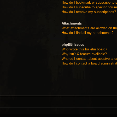
How do I bookmark or subscribe to s
How do I subscribe to specific foru
How do I remove my subscriptions?
Attachments
What attachments are allowed on th
How do I find all my attachments?
phpBB Issues
Who wrote this bulletin board?
Why isn’t X feature available?
Who do I contact about abusive and/o
How do I contact a board administra