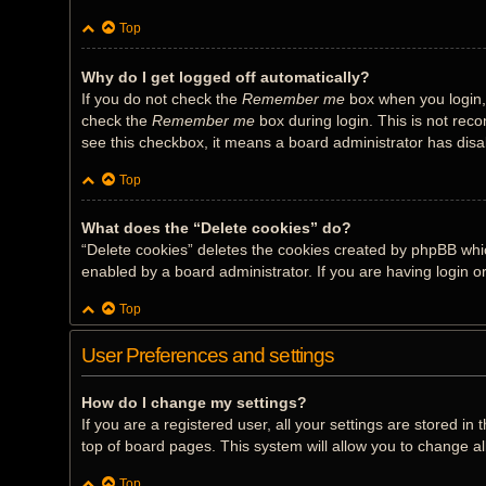
Top
Why do I get logged off automatically?
If you do not check the
Remember me
box when you login, 
check the
Remember me
box during login. This is not reco
see this checkbox, it means a board administrator has disab
Top
What does the “Delete cookies” do?
“Delete cookies” deletes the cookies created by phpBB whi
enabled by a board administrator. If you are having login 
Top
User Preferences and settings
How do I change my settings?
If you are a registered user, all your settings are stored i
top of board pages. This system will allow you to change al
Top