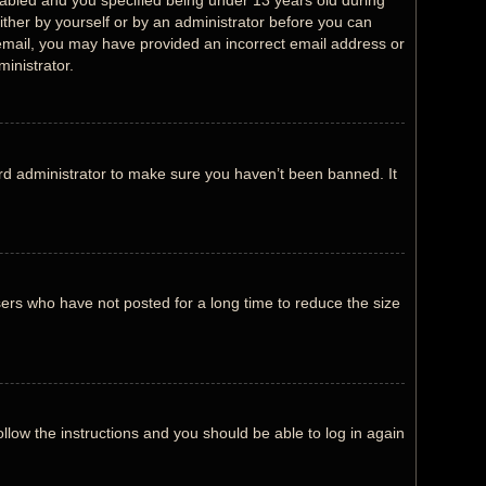
abled and you specified being under 13 years old during
either by yourself or by an administrator before you can
an email, you may have provided an incorrect email address or
inistrator.
rd administrator to make sure you haven’t been banned. It
ers who have not posted for a long time to reduce the size
ollow the instructions and you should be able to log in again