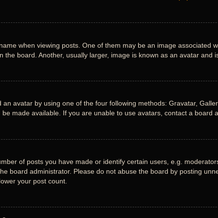
me when viewing posts. One of them may be an image associated with y
the board. Another, usually larger, image is known as an avatar and is
 an avatar by using one of the four following methods: Gravatar, Gallery
be made available. If you are unable to use avatars, contact a board a
ber of posts you have made or identify certain users, e.g. moderators 
he board administrator. Please do not abuse the board by posting unnece
 lower your post count.