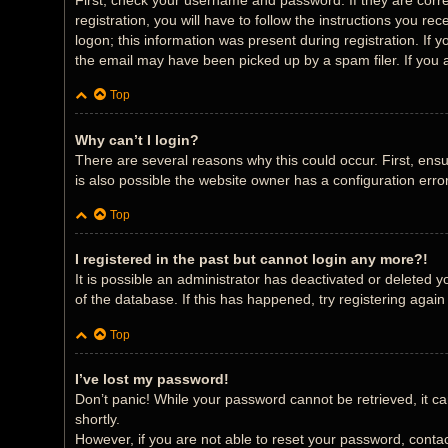
First, check your username and password. If they are corr
registration, you will have to follow the instructions you r
logon; this information was present during registration. If 
the email may have been picked up by a spam filer. If you a
Top
Why can’t I login?
There are several reasons why this could occur. First, ens
is also possible the website owner has a configuration error
Top
I registered in the past but cannot login any more?!
It is possible an administrator has deactivated or deleted
of the database. If this has happened, try registering agai
Top
I’ve lost my password!
Don’t panic! While your password cannot be retrieved, it can
shortly.
However, if you are not able to reset your password, contac