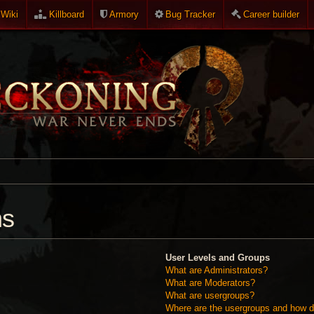
Wiki
Killboard
Armory
Bug Tracker
Career builder
ns
User Levels and Groups
What are Administrators?
What are Moderators?
What are usergroups?
Where are the usergroups and how do