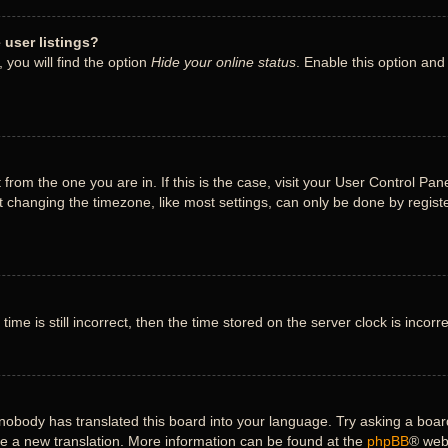
user listings?
you will find the option
Hide your online status
. Enable this option and
nt from the one you are in. If this is the case, visit your User Control 
 changing the timezone, like most settings, can only be done by register
ime is still incorrect, then the time stored on the server clock is incorr
 nobody has translated this board into your language. Try asking a board
ate a new translation. More information can be found at the
phpBB
® web