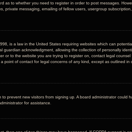
ard as to whether you need to register in order to post messages. Howeve
, private messaging, emailing of fellow users, usergroup subscription, e
998, is a law in the United States requiring websites which can potentia
 guardian acknowledgment, allowing the collection of personally identi
ter or to the website you are trying to register on, contact legal counse
 a point of contact for legal concerns of any kind, except as outlined i
ion to prevent new visitors from signing up. A board administrator could
dministrator for assistance.