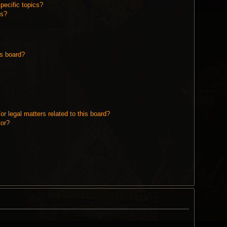
pecific topics?
ms?
is board?
r legal matters related to this board?
tor?