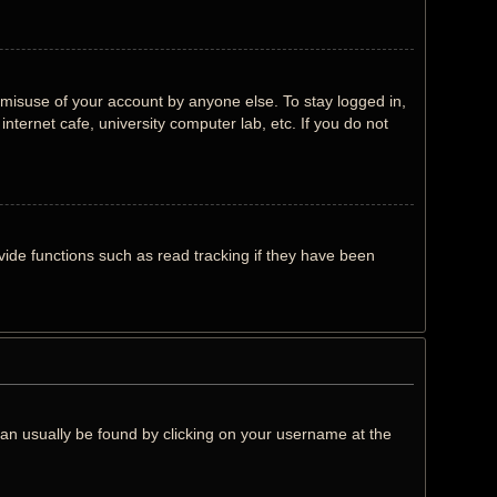
 misuse of your account by anyone else. To stay logged in,
nternet cafe, university computer lab, etc. If you do not
ide functions such as read tracking if they have been
k can usually be found by clicking on your username at the