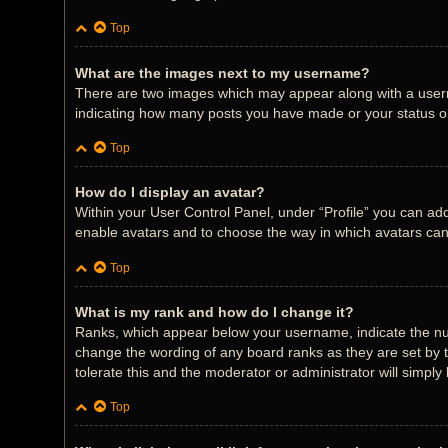
Top
What are the images next to my username?
There are two images which may appear along with a userna
indicating how many posts you have made or your status on 
Top
How do I display an avatar?
Within your User Control Panel, under “Profile” you can add
enable avatars and to choose the way in which avatars can 
Top
What is my rank and how do I change it?
Ranks, which appear below your username, indicate the num
change the wording of any board ranks as they are set by t
tolerate this and the moderator or administrator will simply
Top