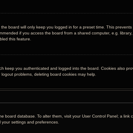
the board will only keep you logged in for a preset time. This prevents
mmended if you access the board from a shared computer, e.g. library, i
led this feature.
ch keep you authenticated and logged into the board. Cookies also prov
or logout problems, deleting board cookies may help.
n the board database. To alter them, visit your User Control Panel; a lin
l your settings and preferences.