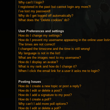
Why can’t I login?
I registered in the past but cannot login any more?!
I’ve lost my password!
Why do I get logged off automatically?
What does the “Delete cookies” do?
User Preferences and settings
How do I change my settings?
How do I prevent my username appearing in the online user listi
The times are not correct!
I changed the timezone and the time is still wrong!
My language is not in the list!
What are the images next to my username?
How do I display an avatar?
What is my rank and how do I change it?
When I click the email link for a user it asks me to login?
Posting Issues
How do I create a new topic or post a reply?
How do I edit or delete a post?
How do I add a signature to my post?
How do I create a poll?
Why can’t I add more poll options?
How do I edit or delete a poll?