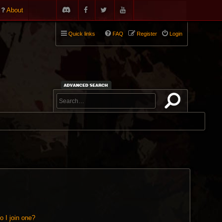
About
Quick links
FAQ
Register
Login
 I join one?