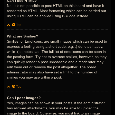
Can I use HTML?
No. It is not possible to post HTML on this board and have it
rendered as HTML. Most formatting which can be carried out
using HTML can be applied using BBCode instead.
Top
What are Smilies?
Smilies, or Emoticons, are small images which can be used to
express a feeling using a short code, e.g. :) denotes happy,
while :( denotes sad. The full list of emoticons can be seen in
the posting form. Try not to overuse smilies, however, as they
can quickly render a post unreadable and a moderator may
edit them out or remove the post altogether. The board
administrator may also have set a limit to the number of
smilies you may use within a post.
Top
Can I post images?
Yes, images can be shown in your posts. If the administrator
has allowed attachments, you may be able to upload the
image to the board. Otherwise, you must link to an image