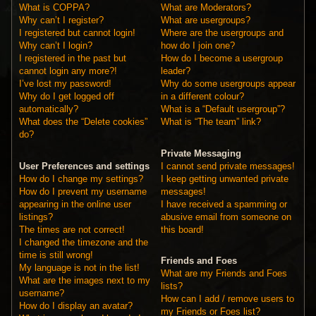
What is COPPA?
What are Moderators?
Why can’t I register?
What are usergroups?
I registered but cannot login!
Where are the usergroups and
Why can’t I login?
how do I join one?
I registered in the past but
How do I become a usergroup
cannot login any more?!
leader?
I’ve lost my password!
Why do some usergroups appear
Why do I get logged off
in a different colour?
automatically?
What is a “Default usergroup”?
What does the “Delete cookies”
What is “The team” link?
do?
Private Messaging
User Preferences and settings
I cannot send private messages!
How do I change my settings?
I keep getting unwanted private
How do I prevent my username
messages!
appearing in the online user
I have received a spamming or
listings?
abusive email from someone on
The times are not correct!
this board!
I changed the timezone and the
time is still wrong!
Friends and Foes
My language is not in the list!
What are my Friends and Foes
What are the images next to my
lists?
username?
How can I add / remove users to
How do I display an avatar?
my Friends or Foes list?