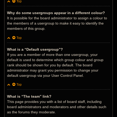
Top
Why do some usergroups appear in a different colour?
It is possible for the board administrator to assign a colour to
the members of a usergroup to make it easy to identify the
members of this group.
Top
What is a “Default usergroup”?
If you are a member of more than one usergroup, your
default is used to determine which group colour and group
rank should be shown for you by default. The board
administrator may grant you permission to change your
default usergroup via your User Control Panel.
Top
What is “The team” link?
This page provides you with a list of board staff, including
board administrators and moderators and other details such
as the forums they moderate.