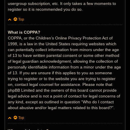
usergroup subscription, etc. It only takes a few moments to
register so it is recommended you do so.
Top
What is COPPA?
COPPA, or the Children’s Online Privacy Protection Act of
1998, is a law in the United States requiring websites which
can potentially collect information from minors under the age
of 13 to have written parental consent or some other method
of legal guardian acknowledgment, allowing the collection of
personally identifiable information from a minor under the age
of 13. If you are unsure if this applies to you as someone
trying to register or to the website you are trying to register
on, contact legal counsel for assistance. Please note that
phpBB Limited and the owners of this board cannot provide
legal advice and is not a point of contact for legal concerns of
any kind, except as outlined in question “Who do I contact
about abusive and/or legal matters related to this board?”.
Top