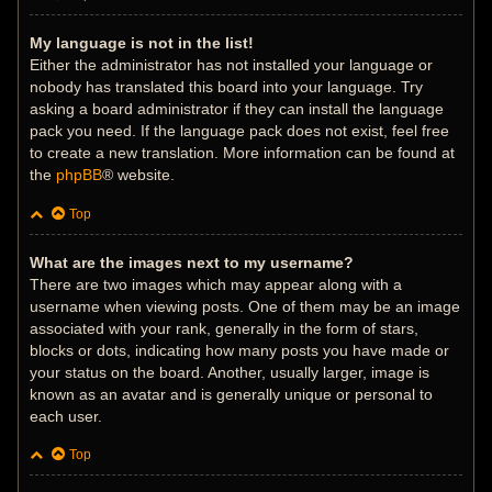
My language is not in the list!
Either the administrator has not installed your language or
nobody has translated this board into your language. Try
asking a board administrator if they can install the language
pack you need. If the language pack does not exist, feel free
to create a new translation. More information can be found at
the
phpBB
® website.
Top
What are the images next to my username?
There are two images which may appear along with a
username when viewing posts. One of them may be an image
associated with your rank, generally in the form of stars,
blocks or dots, indicating how many posts you have made or
your status on the board. Another, usually larger, image is
known as an avatar and is generally unique or personal to
each user.
Top