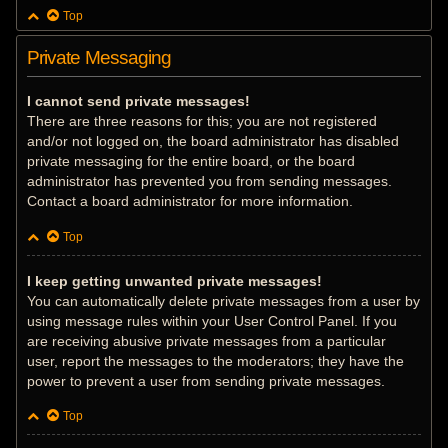
Top
Private Messaging
I cannot send private messages!
There are three reasons for this; you are not registered
and/or not logged on, the board administrator has disabled
private messaging for the entire board, or the board
administrator has prevented you from sending messages.
Contact a board administrator for more information.
Top
I keep getting unwanted private messages!
You can automatically delete private messages from a user by
using message rules within your User Control Panel. If you
are receiving abusive private messages from a particular
user, report the messages to the moderators; they have the
power to prevent a user from sending private messages.
Top