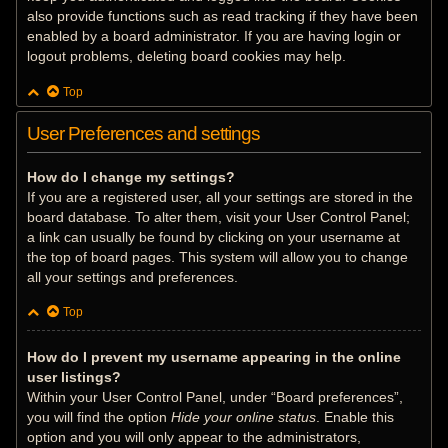
also provide functions such as read tracking if they have been
enabled by a board administrator. If you are having login or
logout problems, deleting board cookies may help.
Top
User Preferences and settings
How do I change my settings?
If you are a registered user, all your settings are stored in the
board database. To alter them, visit your User Control Panel;
a link can usually be found by clicking on your username at
the top of board pages. This system will allow you to change
all your settings and preferences.
Top
How do I prevent my username appearing in the online
user listings?
Within your User Control Panel, under “Board preferences”,
you will find the option
Hide your online status
. Enable this
option and you will only appear to the administrators,