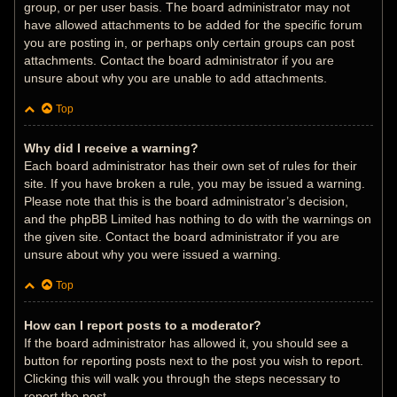
group, or per user basis. The board administrator may not
have allowed attachments to be added for the specific forum
you are posting in, or perhaps only certain groups can post
attachments. Contact the board administrator if you are
unsure about why you are unable to add attachments.
Top
Why did I receive a warning?
Each board administrator has their own set of rules for their
site. If you have broken a rule, you may be issued a warning.
Please note that this is the board administrator’s decision,
and the phpBB Limited has nothing to do with the warnings on
the given site. Contact the board administrator if you are
unsure about why you were issued a warning.
Top
How can I report posts to a moderator?
If the board administrator has allowed it, you should see a
button for reporting posts next to the post you wish to report.
Clicking this will walk you through the steps necessary to
report the post.