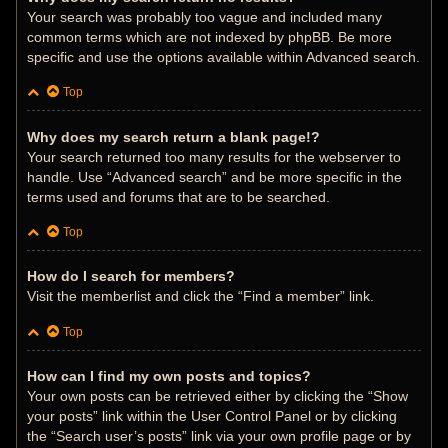
Your search was probably too vague and included many
common terms which are not indexed by phpBB. Be more
specific and use the options available within Advanced search.
Top
Why does my search return a blank page!?
Your search returned too many results for the webserver to
handle. Use “Advanced search” and be more specific in the
terms used and forums that are to be searched.
Top
How do I search for members?
Visit the memberlist and click the “Find a member” link.
Top
How can I find my own posts and topics?
Your own posts can be retrieved either by clicking the “Show
your posts” link within the User Control Panel or by clicking
the “Search user’s posts” link via your own profile page or by