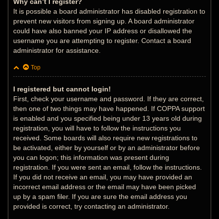
Why can’t I register?
It is possible a board administrator has disabled registration to
prevent new visitors from signing up. A board administrator
could have also banned your IP address or disallowed the
username you are attempting to register. Contact a board
administrator for assistance.
Top
I registered but cannot login!
First, check your username and password. If they are correct,
then one of two things may have happened. If COPPA support
is enabled and you specified being under 13 years old during
registration, you will have to follow the instructions you
received. Some boards will also require new registrations to
be activated, either by yourself or by an administrator before
you can logon; this information was present during
registration. If you were sent an email, follow the instructions.
If you did not receive an email, you may have provided an
incorrect email address or the email may have been picked
up by a spam filer. If you are sure the email address you
provided is correct, try contacting an administrator.