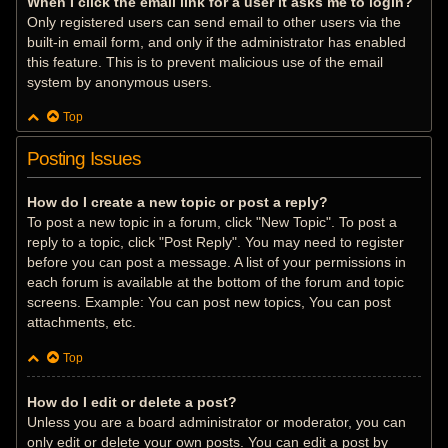
When I click the email link for a user it asks me to login?
Only registered users can send email to other users via the
built-in email form, and only if the administrator has enabled
this feature. This is to prevent malicious use of the email
system by anonymous users.
Top
Posting Issues
How do I create a new topic or post a reply?
To post a new topic in a forum, click "New Topic". To post a
reply to a topic, click "Post Reply". You may need to register
before you can post a message. A list of your permissions in
each forum is available at the bottom of the forum and topic
screens. Example: You can post new topics, You can post
attachments, etc.
Top
How do I edit or delete a post?
Unless you are a board administrator or moderator, you can
only edit or delete your own posts. You can edit a post by