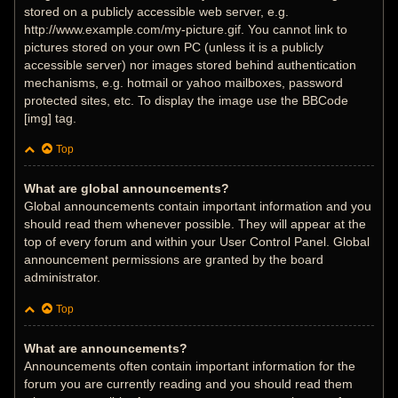
stored on a publicly accessible web server, e.g.
http://www.example.com/my-picture.gif. You cannot link to
pictures stored on your own PC (unless it is a publicly
accessible server) nor images stored behind authentication
mechanisms, e.g. hotmail or yahoo mailboxes, password
protected sites, etc. To display the image use the BBCode
[img] tag.
Top
What are global announcements?
Global announcements contain important information and you
should read them whenever possible. They will appear at the
top of every forum and within your User Control Panel. Global
announcement permissions are granted by the board
administrator.
Top
What are announcements?
Announcements often contain important information for the
forum you are currently reading and you should read them