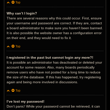
Top
Why can’t I login?
There are several reasons why this could occur. First, ensure
your username and password are correct. If they are, contact
a board administrator to make sure you haven’t been banned.
It is also possible the website owner has a configuration error
on their end, and they would need to fix it.
Top
I registered in the past but cannot login any more?!
It is possible an administrator has deactivated or deleted your
account for some reason. Also, many boards periodically
remove users who have not posted for a long time to reduce
the size of the database. If this has happened, try registering
again and being more involved in discussions.
Top
I’ve lost my password!
Don’t panic! While your password cannot be retrieved, it can