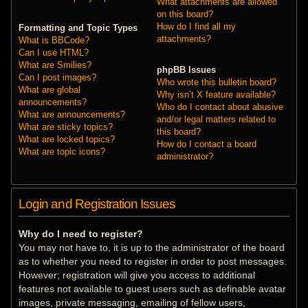
What attachments are allowed
on this board?
How do I find all my
Formatting and Topic Types
attachments?
What is BBCode?
Can I use HTML?
What are Smilies?
phpBB Issues
Can I post images?
Who wrote this bulletin board?
What are global
Why isn’t X feature available?
announcements?
Who do I contact about abusive
What are announcements?
and/or legal matters related to
What are sticky topics?
this board?
What are locked topics?
How do I contact a board
What are topic icons?
administrator?
Login and Registration Issues
Why do I need to register?
You may not have to, it is up to the administrator of the board
as to whether you need to register in order to post messages.
However; registration will give you access to additional
features not available to guest users such as definable avatar
images, private messaging, emailing of fellow users,