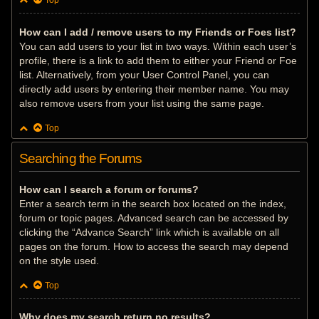
Top
How can I add / remove users to my Friends or Foes list?
You can add users to your list in two ways. Within each user’s
profile, there is a link to add them to either your Friend or Foe
list. Alternatively, from your User Control Panel, you can
directly add users by entering their member name. You may
also remove users from your list using the same page.
Top
Searching the Forums
How can I search a forum or forums?
Enter a search term in the search box located on the index,
forum or topic pages. Advanced search can be accessed by
clicking the “Advance Search” link which is available on all
pages on the forum. How to access the search may depend
on the style used.
Top
Why does my search return no results?