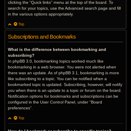
clicking the “Quick links” menu at the top of the board. To
search for your topics, use the Advanced search page and fill
in the various options appropriately.
Top
Subscriptions and Bookmarks
What is the difference between bookmarking and
subscribing?
In phpBB 3.0, bookmarking topics worked much like
bookmarking in a web browser. You were not alerted when
there was an update. As of phpBB 3.1, bookmarking is more
like subscribing to a topic. You can be notified when a
bookmarked topic is updated. Subscribing, however, will notify
you when there is an update to a topic or forum on the board.
Notification options for bookmarks and subscriptions can be
configured in the User Control Panel, under “Board
preferences”.
Top