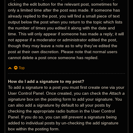
clicking the edit button for the relevant post, sometimes for
only a limited time after the post was made. If someone has
already replied to the post, you will find a small piece of text
output below the post when you return to the topic which lists
the number of times you edited it along with the date and
time. This will only appear if someone has made a reply; it will
not appear if a moderator or administrator edited the post,
though they may leave a note as to why they’ve edited the
post at their own discretion. Please note that normal users
cannot delete a post once someone has replied.
Top
How do I add a signature to my post?
To add a signature to a post you must first create one via your
User Control Panel. Once created, you can check the
Attach a
signature
box on the posting form to add your signature. You
can also add a signature by default to all your posts by
checking the appropriate radio button in the User Control
Panel. If you do so, you can still prevent a signature being
added to individual posts by un-checking the add signature
box within the posting form.