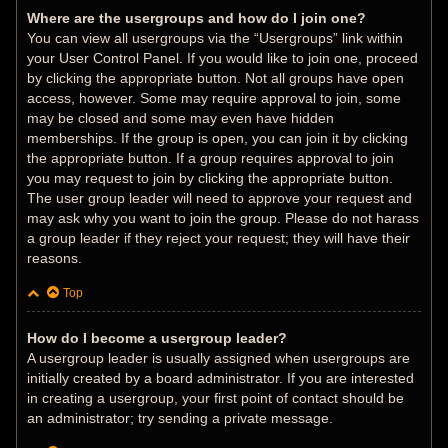
Where are the usergroups and how do I join one?
You can view all usergroups via the “Usergroups” link within
your User Control Panel. If you would like to join one, proceed
by clicking the appropriate button. Not all groups have open
access, however. Some may require approval to join, some
may be closed and some may even have hidden
memberships. If the group is open, you can join it by clicking
the appropriate button. If a group requires approval to join
you may request to join by clicking the appropriate button.
The user group leader will need to approve your request and
may ask why you want to join the group. Please do not harass
a group leader if they reject your request; they will have their
reasons.
Top
How do I become a usergroup leader?
A usergroup leader is usually assigned when usergroups are
initially created by a board administrator. If you are interested
in creating a usergroup, your first point of contact should be
an administrator; try sending a private message.