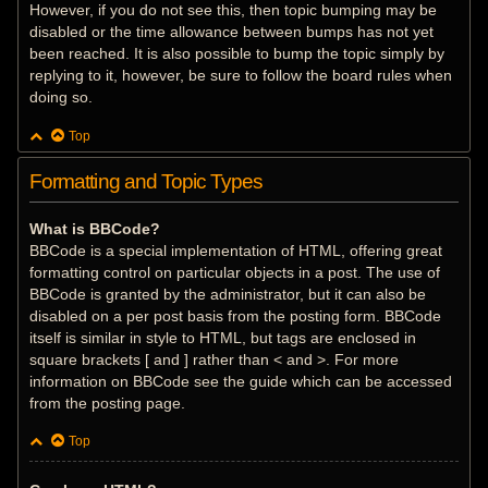
However, if you do not see this, then topic bumping may be
disabled or the time allowance between bumps has not yet
been reached. It is also possible to bump the topic simply by
replying to it, however, be sure to follow the board rules when
doing so.
Top
Formatting and Topic Types
What is BBCode?
BBCode is a special implementation of HTML, offering great
formatting control on particular objects in a post. The use of
BBCode is granted by the administrator, but it can also be
disabled on a per post basis from the posting form. BBCode
itself is similar in style to HTML, but tags are enclosed in
square brackets [ and ] rather than < and >. For more
information on BBCode see the guide which can be accessed
from the posting page.
Top