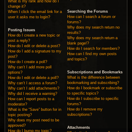
What is my rank and how do I
change it?
Searching the Forums
When I click the email link for a
How can I search a forum or
user it asks me to login?
forums?
Why does my search return no
Posting Issues
results?
How do I create a new topic or
Why does my search return a
post a reply?
blank page!?
How do I edit or delete a post?
How do I search for members?
How do I add a signature to my
How can I find my own posts
post?
and topics?
How do I create a poll?
Why can’t I add more poll
Subscriptions and Bookmarks
options?
What is the difference between
How do I edit or delete a poll?
bookmarking and subscribing?
Why can’t I access a forum?
How do I bookmark or subscribe
Why can’t I add attachments?
to specific topics?
Why did I receive a warning?
How do I subscribe to specific
How can I report posts to a
forums?
moderator?
How do I remove my
What is the “Save” button for in
subscriptions?
topic posting?
Why does my post need to be
approved?
Attachments
How do I bump my topic?