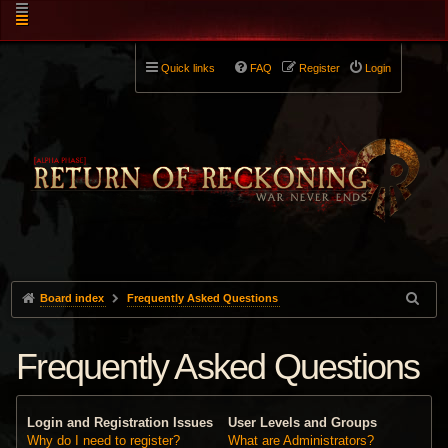
Quick links
FAQ
Register
Login
Board index
Frequently Asked Questions
Frequently Asked Questions
Login and Registration Issues
User Levels and Groups
Why do I need to register?
What are Administrators?