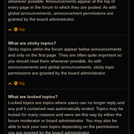
whenever possible. Announcements appear at the top of
every page in the forum to which they are posted. As with
global announcements, announcement permissions are
granted by the board administrator.
Top
What are sticky topics?
Sticky topics within the forum appear below announcements
and only on the first page. They are often quite important so
you should read them whenever possible. As with
announcements and global announcements, sticky topic
permissions are granted by the board administrator.
Top
What are locked topics?
Locked topics are topics where users can no longer reply and
any poll it contained was automatically ended. Topics may be
locked for many reasons and were set this way by either the
forum moderator or board administrator. You may also be
able to lock your own topics depending on the permissions
you are granted by the board administrator.