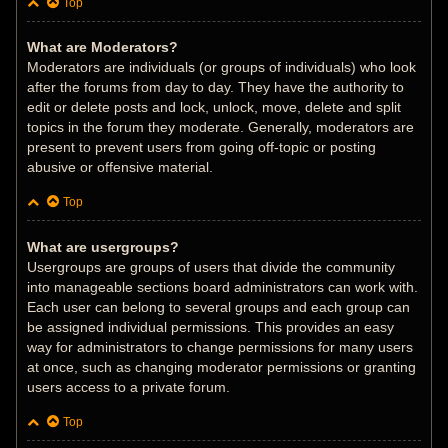
Top
What are Moderators?
Moderators are individuals (or groups of individuals) who look
after the forums from day to day. They have the authority to
edit or delete posts and lock, unlock, move, delete and split
topics in the forum they moderate. Generally, moderators are
present to prevent users from going off-topic or posting
abusive or offensive material.
Top
What are usergroups?
Usergroups are groups of users that divide the community
into manageable sections board administrators can work with.
Each user can belong to several groups and each group can
be assigned individual permissions. This provides an easy
way for administrators to change permissions for many users
at once, such as changing moderator permissions or granting
users access to a private forum.
Top