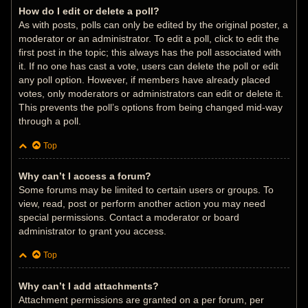
How do I edit or delete a poll?
As with posts, polls can only be edited by the original poster, a
moderator or an administrator. To edit a poll, click to edit the
first post in the topic; this always has the poll associated with
it. If no one has cast a vote, users can delete the poll or edit
any poll option. However, if members have already placed
votes, only moderators or administrators can edit or delete it.
This prevents the poll’s options from being changed mid-way
through a poll.
Top
Why can’t I access a forum?
Some forums may be limited to certain users or groups. To
view, read, post or perform another action you may need
special permissions. Contact a moderator or board
administrator to grant you access.
Top
Why can’t I add attachments?
Attachment permissions are granted on a per forum, per