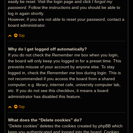
easily be reset. Visit the login page and click
I forgot my
password
. Follow the instructions and you should be able to
log in again shortly.
However, if you are not able to reset your password, contact a
board administrator.
Top
Why do I get logged off automatically?
If you do not check the
Remember me
box when you login,
the board will only keep you logged in for a preset time. This
prevents misuse of your account by anyone else. To stay
logged in, check the
Remember me
box during login. This is
not recommended if you access the board from a shared
computer, e.g. library, internet cafe, university computer lab,
etc. If you do not see this checkbox, it means a board
administrator has disabled this feature.
Top
What does the “Delete cookies” do?
“Delete cookies” deletes the cookies created by phpBB which
keep you authenticated and logged into the board. Cookies