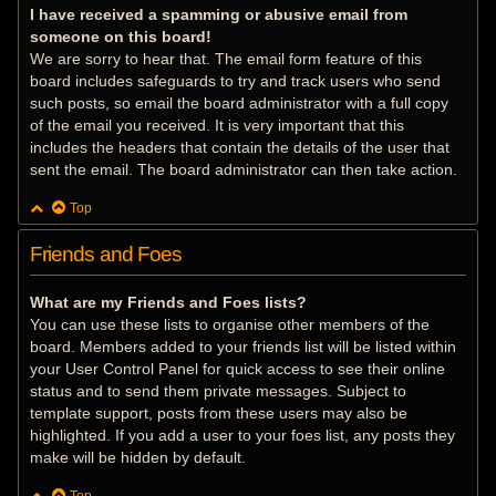
I have received a spamming or abusive email from
someone on this board!
We are sorry to hear that. The email form feature of this
board includes safeguards to try and track users who send
such posts, so email the board administrator with a full copy
of the email you received. It is very important that this
includes the headers that contain the details of the user that
sent the email. The board administrator can then take action.
Top
Friends and Foes
What are my Friends and Foes lists?
You can use these lists to organise other members of the
board. Members added to your friends list will be listed within
your User Control Panel for quick access to see their online
status and to send them private messages. Subject to
template support, posts from these users may also be
highlighted. If you add a user to your foes list, any posts they
make will be hidden by default.