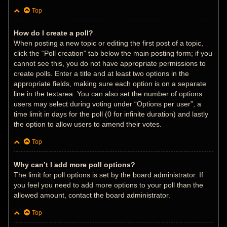
Top
How do I create a poll?
When posting a new topic or editing the first post of a topic,
click the “Poll creation” tab below the main posting form; if you
cannot see this, you do not have appropriate permissions to
create polls. Enter a title and at least two options in the
appropriate fields, making sure each option is on a separate
line in the textarea. You can also set the number of options
users may select during voting under “Options per user”, a
time limit in days for the poll (0 for infinite duration) and lastly
the option to allow users to amend their votes.
Top
Why can’t I add more poll options?
The limit for poll options is set by the board administrator. If
you feel you need to add more options to your poll than the
allowed amount, contact the board administrator.
Top