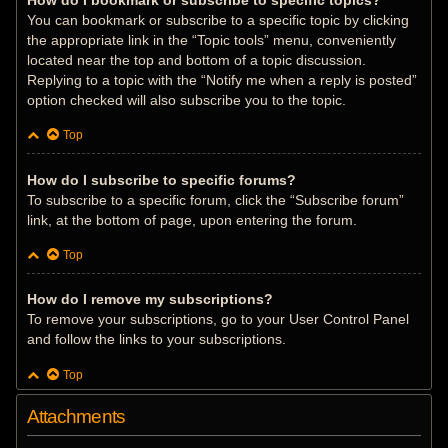
How do I bookmark or subscribe to specific topics?
You can bookmark or subscribe to a specific topic by clicking
the appropriate link in the “Topic tools” menu, conveniently
located near the top and bottom of a topic discussion.
Replying to a topic with the “Notify me when a reply is posted”
option checked will also subscribe you to the topic.
Top
How do I subscribe to specific forums?
To subscribe to a specific forum, click the “Subscribe forum”
link, at the bottom of page, upon entering the forum.
Top
How do I remove my subscriptions?
To remove your subscriptions, go to your User Control Panel
and follow the links to your subscriptions.
Top
Attachments