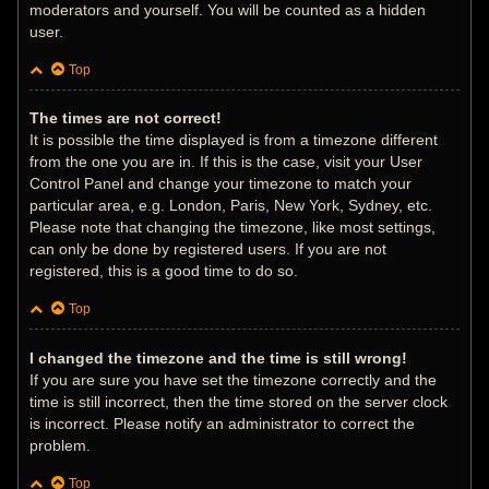
moderators and yourself. You will be counted as a hidden
user.
Top
The times are not correct!
It is possible the time displayed is from a timezone different
from the one you are in. If this is the case, visit your User
Control Panel and change your timezone to match your
particular area, e.g. London, Paris, New York, Sydney, etc.
Please note that changing the timezone, like most settings,
can only be done by registered users. If you are not
registered, this is a good time to do so.
Top
I changed the timezone and the time is still wrong!
If you are sure you have set the timezone correctly and the
time is still incorrect, then the time stored on the server clock
is incorrect. Please notify an administrator to correct the
problem.
Top