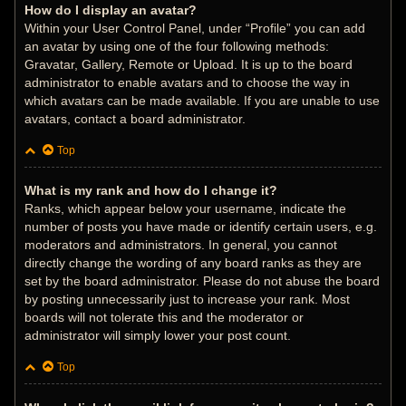
How do I display an avatar?
Within your User Control Panel, under “Profile” you can add
an avatar by using one of the four following methods:
Gravatar, Gallery, Remote or Upload. It is up to the board
administrator to enable avatars and to choose the way in
which avatars can be made available. If you are unable to use
avatars, contact a board administrator.
Top
What is my rank and how do I change it?
Ranks, which appear below your username, indicate the
number of posts you have made or identify certain users, e.g.
moderators and administrators. In general, you cannot
directly change the wording of any board ranks as they are
set by the board administrator. Please do not abuse the board
by posting unnecessarily just to increase your rank. Most
boards will not tolerate this and the moderator or
administrator will simply lower your post count.
Top