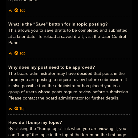
Top
What is the “Save” button for in topic posting?
This allows you to save drafts to be completed and submitted
at a later date. To reload a saved draft, visit the User Control
Panel.
Top
Why does my post need to be approved?
The board administrator may have decided that posts in the
forum you are posting to require review before submission. It
is also possible that the administrator has placed you in a
group of users whose posts require review before submission.
Please contact the board administrator for further details.
Top
How do I bump my topic?
By clicking the “Bump topic” link when you are viewing it, you
can “bump” the topic to the top of the forum on the first page.