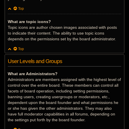
Top
What are topic icons?
Topic icons are author chosen images associated with posts
to indicate their content. The ability to use topic icons
depends on the permissions set by the board administrator.
Top
User Levels and Groups
What are Administrators?
Administrators are members assigned with the highest level of
control over the entire board. These members can control all
facets of board operation, including setting permissions,
banning users, creating usergroups or moderators, etc.,
dependent upon the board founder and what permissions he
or she has given the other administrators. They may also
have full moderator capabilities in all forums, depending on
the settings put forth by the board founder.