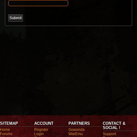
SITEMAP
ACCOUNT
PARTNERS
CONTACT &
SOCIAL !
Home
Register
Gowonda
Forums
Login
WarEmu
Support