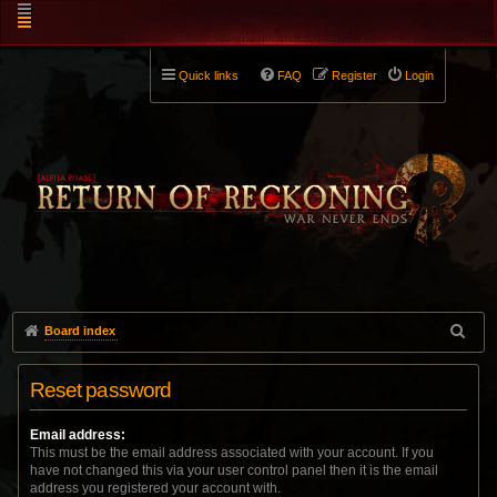
Quick links
FAQ
Register
Login
Board index
Reset password
Email address:
This must be the email address associated with your account. If you
have not changed this via your user control panel then it is the email
address you registered your account with.