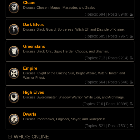
e
Chaos
h
s
Discuss Chosen, Magus, Marauder, and Zealot.
e
t
l
(
Topics:
694 |
Posts:
8949)
p
a
V
o
t
i
s
Dark Elves
e
e
t
Discuss Black Guard, Sorceress, Witch Elf, and Disciple of Khaine.
s
w
t
t
(
Topics:
585 |
Posts:
7967)
p
h
V
o
e
i
Greenskins
s
l
e
Discuss Black Orc, Squig Herder, Choppa, and Shaman.
t
a
w
t
t
(
Topics:
713 |
Posts:
9214)
e
h
V
s
e
i
Empire
t
l
e
Discuss Knight of the Blazing Sun, Bright Wizard, Witch Hunter, and
p
a
w
Warrior Priest.
o
t
t
(
Topics:
664 |
Posts:
9546)
s
e
h
V
t
s
e
i
High Elves
t
l
e
p
a
Discuss Swordmaster, Shadow Warrior, White Lion, and Archmage.
w
o
t
t
(
Topics:
716 |
Posts:
10899)
s
e
h
V
t
s
e
i
Dwarfs
t
l
e
p
Discuss Ironbreaker, Engineer, Slayer, and Runepriest.
a
w
o
t
t
(
Topics:
521 |
Posts:
7531)
s
e
h
V
t
s
e
i
WHO IS ONLINE
t
l
e