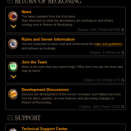
RETURN OF RECKONING
News
The latest updates from the front lines.
Stay informed on what the developers are working on and what’s
coming next in Return of Reckoning.
(
Topics:
826 |
Posts:
54765)
V
i
Rules and Server Information
e
You are expected to have read and understood the
rules and guidelines
w
and behave accordingly.
t
(
Topics:
4 |
Posts:
4)
h
V
e
i
l
Join the Team
e
a
Want to do more than just report bugs? Why don't you join the team and
w
t
help fix them!
t
e
h
s
(
Topics:
94 |
Posts:
107)
e
t
V
l
p
i
a
Development Discussions
o
e
t
Discuss the development of the server, emulator, and related services.
s
w
e
Get the latest updates on new features and upcoming changes to
t
t
s
Return of Reckoning.
h
t
(
Topics:
168 |
Posts:
7522)
e
p
V
l
o
i
SUPPORT
a
s
e
t
t
w
e
t
s
Technical Support Center
h