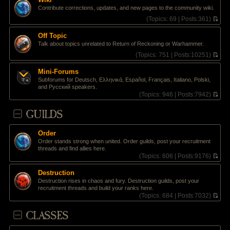
t
l
e
Contribute corrections, updates, and new pages to the community wiki.
p
a
w
o
t
t
(
Topics:
69 |
Posts:
361)
s
e
h
V
t
s
e
i
Off Topic
t
l
e
Talk about topics unrelated to Return of Reckoning or Warhammer.
p
a
w
o
t
t
(
Topics:
751 |
Posts:
10251)
s
e
h
V
t
s
e
i
Mini-Forums
t
l
e
Subforums for Deutsch, Ελληνικά, Español, Français, Italiano, Polski,
p
a
w
and Pусский speakers.
o
t
t
(
Topics:
946 |
Posts:
7942)
s
e
h
V
t
s
e
i
GUILDS
t
l
e
p
a
w
o
t
t
s
e
Order
h
t
s
Order stands strong when united. Order guilds, post your recruitment
e
t
threads and find allies here.
l
p
(
Topics:
606 |
Posts:
9176)
a
o
V
t
s
i
e
Destruction
t
e
s
Destruction rises in chaos and fury. Destruction guilds, post your
w
t
recruitment threads and build your ranks here.
t
p
(
Topics:
684 |
Posts:
7032)
h
o
V
e
s
i
CLASSES
l
t
e
a
w
t
t