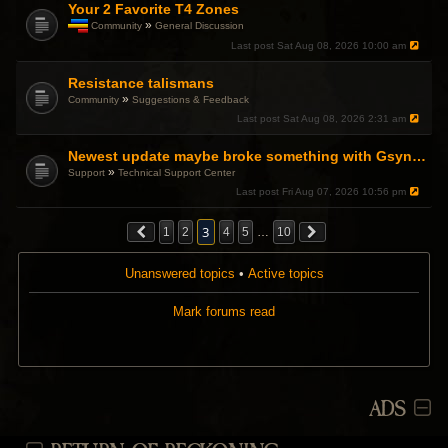
p
Your 2 Favorite T4 Zones
o
»
Community
General Discussion
l
T
l
Last post
Sat Aug 08, 2026 10:00 am
h
.
i
Resistance talismans
s
t
»
Community
Suggestions & Feedback
o
Last post
Sat Aug 08, 2026 2:31 am
p
i
c
Newest update maybe broke something with Gsync, somehow?
h
»
Support
Technical Support Center
a
Last post
Fri Aug 07, 2026 10:56 pm
s
a
p
3
1
2
4
5
…
10
o
l
l
Unanswered topics
•
Active topics
.
Mark forums read
ADS