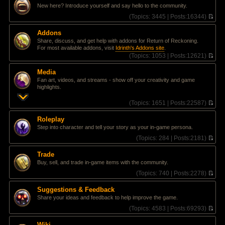
l
e
t
New here? Introduce yourself and say hello to the community.
a
w
t
t
(
Topics:
3445 |
Posts:
16344)
e
h
V
s
e
i
Addons
t
l
e
Share, discuss, and get help with addons for Return of Reckoning.
p
a
w
For most available addons, visit
Idrinth's Addons site
.
o
t
t
(
Topics:
1053 |
Posts:
12621)
s
e
h
V
t
s
e
i
t
l
Media
e
p
a
Fan art, videos, and streams - show off your creativity and game
w
o
t
highlights.
t
s
e
h
t
s
(
Topics:
1651 |
Posts:
22587)
e
t
V
l
p
i
a
Roleplay
o
e
t
Step into character and tell your story as your in-game persona.
s
w
e
t
t
(
Topics:
284 |
Posts:
2181)
s
h
V
t
e
i
p
Trade
l
e
o
Buy, sell, and trade in-game items with the community.
a
w
s
t
t
(
Topics:
740 |
Posts:
2278)
t
e
h
V
s
e
i
Suggestions & Feedback
t
l
e
Share your ideas and feedback to help improve the game.
p
a
w
o
t
t
(
Topics:
4583 |
Posts:
69293)
s
e
h
V
t
s
e
i
Wiki