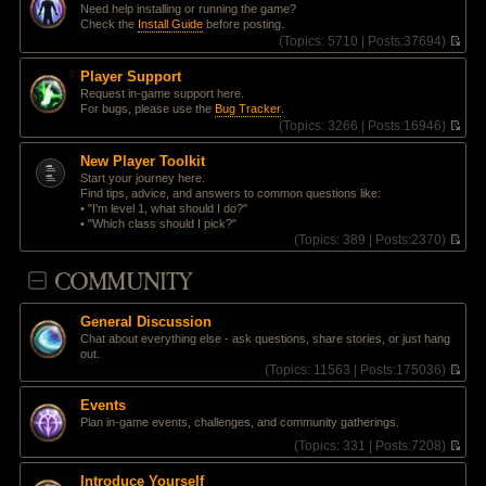
t
Need help installing or running the game?
e
p
Check the
Install Guide
before posting.
l
o
(
Topics:
5710 |
Posts:
37694)
a
s
V
t
t
i
e
Player Support
e
s
Request in-game support here.
w
t
For bugs, please use the
Bug Tracker
.
t
p
(
Topics:
3266 |
Posts:
16946)
h
o
V
e
s
i
l
New Player Toolkit
t
e
a
Start your journey here.
w
t
Find tips, advice, and answers to common questions like:
t
e
• "I'm level 1, what should I do?"
h
s
• "Which class should I pick?"
e
t
(
Topics:
389 |
Posts:
2370)
l
p
V
a
o
i
COMMUNITY
t
s
e
e
t
w
s
t
t
General Discussion
h
p
Chat about everything else - ask questions, share stories, or just hang
e
o
out.
l
s
(
Topics:
11563 |
Posts:
175036)
a
t
V
t
i
e
Events
e
s
Plan in-game events, challenges, and community gatherings.
w
t
t
(
Topics:
331 |
Posts:
7208)
p
h
V
o
e
i
s
Introduce Yourself