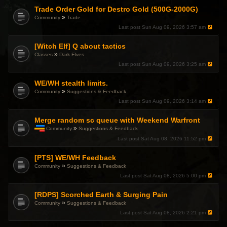
Trade Order Gold for Destro Gold (500G-2000G)
»
Community
Trade
Last post
Sun Aug 09, 2026 3:57 am
[Witch Elf] Q about tactics
»
Classes
Dark Elves
Last post
Sun Aug 09, 2026 3:25 am
WE/WH stealth limits.
»
Community
Suggestions & Feedback
Last post
Sun Aug 09, 2026 3:14 am
Merge random sc queue with Weekend Warfront
»
Community
Suggestions & Feedback
T
Last post
Sat Aug 08, 2026 11:52 pm
h
i
[PTS] WE/WH Feedback
s
t
»
Community
Suggestions & Feedback
o
Last post
Sat Aug 08, 2026 5:00 pm
p
i
c
[RDPS] Scorched Earth & Surging Pain
h
»
Community
Suggestions & Feedback
a
Last post
Sat Aug 08, 2026 2:21 pm
s
a