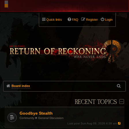
Quick links
FAQ
Register
Login
Board index
RECENT TOPICS
Goodbye Stealth
»
Community
General Discussion
Last post
Sun Aug 09, 2026 4:36 am