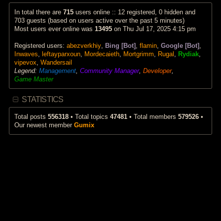
p
a
w
o
t
t
In total there are
715
users online :: 12 registered, 0 hidden and
s
e
h
703 guests (based on users active over the past 5 minutes)
t
s
e
Most users ever online was
13495
on Thu Jul 17, 2025 4:15 pm
t
l
p
a
Registered users:
abezverkhiy
,
Bing [Bot]
,
flamin
,
Google [Bot]
,
o
t
s
e
Inwaves
,
leftayparxoun
,
Mordecaieth
,
Mortgrimm
,
Rugal
,
Rydiak
,
t
s
vipevox
,
Wandersail
t
Legend:
Management
,
Community Manager
,
Developer
,
p
Game Master
o
s
t
STATISTICS
Total posts
556318
• Total topics
47481
• Total members
579526
•
Our newest member
Gumix