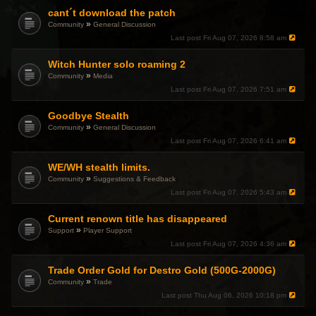
cant´t download the patch
»
Community
General Discussion
Last post
Fri Aug 07, 2026 8:58 am
Witch Hunter solo roaming 2
»
Community
Media
Last post
Fri Aug 07, 2026 7:51 am
Goodbye Stealth
»
Community
General Discussion
Last post
Fri Aug 07, 2026 6:41 am
WE/WH stealth limits.
»
Community
Suggestions & Feedback
Last post
Fri Aug 07, 2026 5:43 am
Current renown title has disappeared
»
Support
Player Support
Last post
Fri Aug 07, 2026 4:36 am
Trade Order Gold for Destro Gold (500G-2000G)
»
Community
Trade
Last post
Thu Aug 06, 2026 10:18 pm