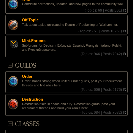
t
l
e
Contribute corrections, updates, and new pages to the community wiki.
p
a
w
o
t
t
(
Topics:
69 |
Posts:
361)
s
e
h
V
t
s
e
i
Off Topic
t
l
e
Talk about topics unrelated to Return of Reckoning or Warhammer.
p
a
w
o
t
t
(
Topics:
751 |
Posts:
10251)
s
e
h
V
t
s
e
i
Mini-Forums
t
l
e
Subforums for Deutsch, Ελληνικά, Español, Français, Italiano, Polski,
p
a
w
and Pусский speakers.
o
t
t
(
Topics:
946 |
Posts:
7942)
s
e
h
V
t
s
e
i
GUILDS
t
l
e
p
a
w
o
t
t
s
e
Order
h
t
s
Order stands strong when united. Order guilds, post your recruitment
e
t
threads and find allies here.
l
p
(
Topics:
606 |
Posts:
9176)
a
o
V
t
s
i
e
Destruction
t
e
s
Destruction rises in chaos and fury. Destruction guilds, post your
w
t
recruitment threads and build your ranks here.
t
p
(
Topics:
684 |
Posts:
7032)
h
o
V
e
s
i
CLASSES
l
t
e
a
w
t
t