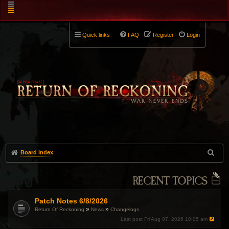
Quick links
FAQ
Register
Login
Board index
RECENT TOPICS
Patch Notes 6/8/2026
»
»
Return Of Reckoning
News
Changelogs
Last post
Fri Aug 07, 2026 10:05 am