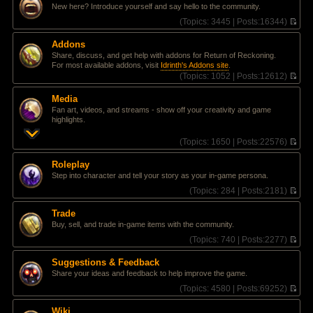
l
e
t
New here? Introduce yourself and say hello to the community.
a
w
t
t
(
Topics:
3445 |
Posts:
16344)
e
h
V
s
e
i
Addons
t
l
e
Share, discuss, and get help with addons for Return of Reckoning.
p
a
w
For most available addons, visit
Idrinth's Addons site
.
o
t
t
(
Topics:
1052 |
Posts:
12612)
s
e
h
V
t
s
e
i
t
l
Media
e
p
a
Fan art, videos, and streams - show off your creativity and game
w
o
t
highlights.
t
s
e
h
t
s
(
Topics:
1650 |
Posts:
22576)
e
t
V
l
p
i
a
Roleplay
o
e
t
Step into character and tell your story as your in-game persona.
s
w
e
t
t
(
Topics:
284 |
Posts:
2181)
s
h
V
t
e
i
p
Trade
l
e
o
Buy, sell, and trade in-game items with the community.
a
w
s
t
t
(
Topics:
740 |
Posts:
2277)
t
e
h
V
s
e
i
Suggestions & Feedback
t
l
e
Share your ideas and feedback to help improve the game.
p
a
w
o
t
t
(
Topics:
4580 |
Posts:
69252)
s
e
h
V
t
s
e
i
Wiki