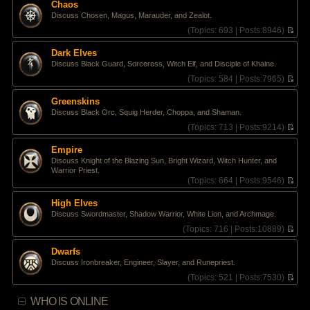
e
Chaos
h
s
Discuss Chosen, Magus, Marauder, and Zealot.
e
t
l
(
Topics:
693 |
Posts:
8946)
p
a
V
o
t
i
s
Dark Elves
e
e
t
Discuss Black Guard, Sorceress, Witch Elf, and Disciple of Khaine.
s
w
t
t
(
Topics:
584 |
Posts:
7965)
p
h
V
o
e
i
Greenskins
s
l
e
Discuss Black Orc, Squig Herder, Choppa, and Shaman.
t
a
w
t
t
(
Topics:
713 |
Posts:
9214)
e
h
V
s
e
i
Empire
t
l
e
Discuss Knight of the Blazing Sun, Bright Wizard, Witch Hunter, and
p
a
w
Warrior Priest.
o
t
t
(
Topics:
664 |
Posts:
9546)
s
e
h
V
t
s
e
i
High Elves
t
l
e
p
a
Discuss Swordmaster, Shadow Warrior, White Lion, and Archmage.
w
o
t
t
(
Topics:
716 |
Posts:
10889)
s
e
h
V
t
s
e
i
Dwarfs
t
l
e
p
Discuss Ironbreaker, Engineer, Slayer, and Runepriest.
a
w
o
t
t
(
Topics:
521 |
Posts:
7530)
s
e
h
V
t
s
e
i
WHO IS ONLINE
t
l
e