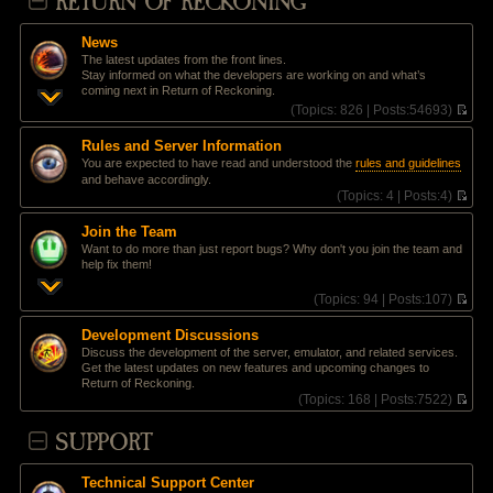
RETURN OF RECKONING
News
The latest updates from the front lines.
Stay informed on what the developers are working on and what’s
coming next in Return of Reckoning.
(
Topics:
826 |
Posts:
54693)
V
i
Rules and Server Information
e
You are expected to have read and understood the
rules and guidelines
w
and behave accordingly.
t
(
Topics:
4 |
Posts:
4)
h
V
e
i
l
Join the Team
e
a
Want to do more than just report bugs? Why don't you join the team and
w
t
help fix them!
t
e
h
s
(
Topics:
94 |
Posts:
107)
e
t
V
l
p
i
a
Development Discussions
o
e
t
Discuss the development of the server, emulator, and related services.
s
w
e
Get the latest updates on new features and upcoming changes to
t
t
s
Return of Reckoning.
h
t
(
Topics:
168 |
Posts:
7522)
e
p
V
l
o
i
SUPPORT
a
s
e
t
t
w
e
t
s
Technical Support Center
h