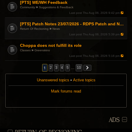
[PTS] WE/WH Feedback
»
Community
Suggestions & Feedback
Last post
Thu Aug 06, 2026 9:42 pm
[PTS] Patch Notes 23/07/2026 - RDPS Patch and New Scenario Mechanic
»
Return Of Reckoning
News
Last post
Thu Aug 06, 2026 5:39 pm
Choppa does not fulfill its role
»
Classes
Greenskins
Last post
Thu Aug 06, 2026 5:16 pm
1
2
3
4
5
…
10
Unanswered topics
•
Active topics
Mark forums read
ADS