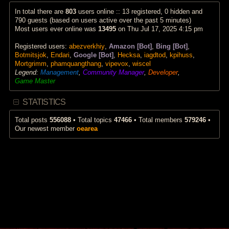
p
a
w
o
t
t
In total there are
803
users online :: 13 registered, 0 hidden and
s
e
h
790 guests (based on users active over the past 5 minutes)
t
s
e
Most users ever online was
13495
on Thu Jul 17, 2025 4:15 pm
t
l
p
a
Registered users:
abezverkhiy
,
Amazon [Bot]
,
Bing [Bot]
,
o
t
s
e
Botmitsjok
,
Endari
,
Google [Bot]
,
Hecksa
,
iagdtod
,
kpihuss
,
t
s
Mortgrimm
,
phamquangthang
,
vipevox
,
wiscel
t
Legend:
Management
,
Community Manager
,
Developer
,
p
Game Master
o
s
t
STATISTICS
Total posts
556088
• Total topics
47466
• Total members
579246
•
Our newest member
oearea