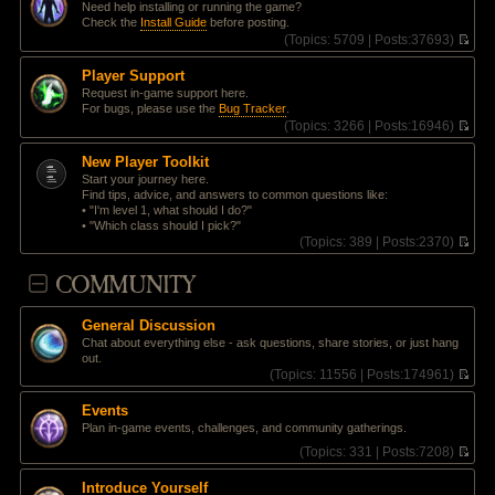
t
Need help installing or running the game?
e
p
Check the
Install Guide
before posting.
l
o
(
Topics:
5709 |
Posts:
37693)
a
s
V
t
t
i
e
Player Support
e
s
Request in-game support here.
w
t
For bugs, please use the
Bug Tracker
.
t
p
(
Topics:
3266 |
Posts:
16946)
h
o
V
e
s
i
l
New Player Toolkit
t
e
a
Start your journey here.
w
t
Find tips, advice, and answers to common questions like:
t
e
• "I'm level 1, what should I do?"
h
s
• "Which class should I pick?"
e
t
(
Topics:
389 |
Posts:
2370)
l
p
V
a
o
i
COMMUNITY
t
s
e
e
t
w
s
t
t
General Discussion
h
p
Chat about everything else - ask questions, share stories, or just hang
e
o
out.
l
s
(
Topics:
11556 |
Posts:
174961)
a
t
V
t
i
e
Events
e
s
Plan in-game events, challenges, and community gatherings.
w
t
t
(
Topics:
331 |
Posts:
7208)
p
h
V
o
e
i
s
Introduce Yourself