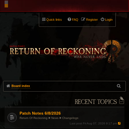
Quick links
FAQ
Register
Login
Board index
RECENT TOPICS
Patch Notes 6/8/2026
»
»
Return Of Reckoning
News
Changelogs
Last post
Fri Aug 07, 2026 9:17 pm