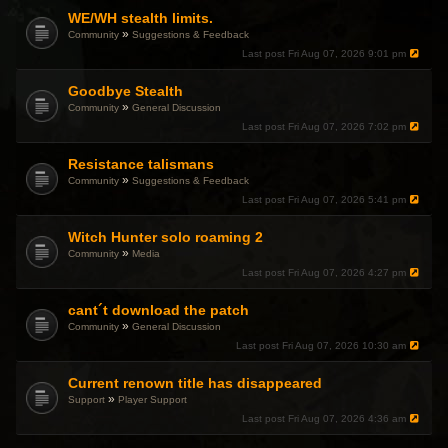
WE/WH stealth limits.
»
Community
Suggestions & Feedback
Last post
Fri Aug 07, 2026 9:01 pm
Goodbye Stealth
»
Community
General Discussion
Last post
Fri Aug 07, 2026 7:02 pm
Resistance talismans
»
Community
Suggestions & Feedback
Last post
Fri Aug 07, 2026 5:41 pm
Witch Hunter solo roaming 2
»
Community
Media
Last post
Fri Aug 07, 2026 4:27 pm
cant´t download the patch
»
Community
General Discussion
Last post
Fri Aug 07, 2026 10:30 am
Current renown title has disappeared
»
Support
Player Support
Last post
Fri Aug 07, 2026 4:36 am