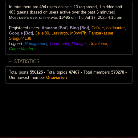
p
a
w
o
t
t
In total there are
494
users online :: 10 registered, 1 hidden and
s
e
h
483 guests (based on users active over the past 5 minutes)
t
s
e
Most users ever online was
13495
on Thu Jul 17, 2025 4:15 pm
t
l
p
a
Registered users:
Amazon [Bot]
,
Bing [Bot]
,
Co0kie
,
coldhunter
,
o
t
s
e
Google [Bot]
,
Jeliel80
,
Lescargo
,
M0rw47h
,
Panzerkasper
,
t
s
Shogun4138
t
Legend:
Management
,
Community Manager
,
Developer
,
p
Game Master
o
s
t
STATISTICS
Total posts
556125
• Total topics
47467
• Total members
579278
•
Our newest member
Onawarren