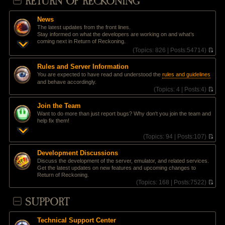
RETURN OF RECKONING
News
The latest updates from the front lines.
Stay informed on what the developers are working on and what’s
coming next in Return of Reckoning.
(
Topics:
826 |
Posts:
54714)
V
i
Rules and Server Information
e
You are expected to have read and understood the
rules and guidelines
w
and behave accordingly.
t
(
Topics:
4 |
Posts:
4)
h
V
e
i
l
Join the Team
e
a
Want to do more than just report bugs? Why don't you join the team and
w
t
help fix them!
t
e
h
s
(
Topics:
94 |
Posts:
107)
e
t
V
l
p
i
a
Development Discussions
o
e
t
Discuss the development of the server, emulator, and related services.
s
w
e
Get the latest updates on new features and upcoming changes to
t
t
s
Return of Reckoning.
h
t
(
Topics:
168 |
Posts:
7522)
e
p
V
l
o
i
SUPPORT
a
s
e
t
t
w
e
t
s
Technical Support Center
h