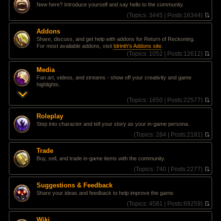
l
e
t
New here? Introduce yourself and say hello to the community.
a
w
t
t
(
Topics:
3445 |
Posts:
16344)
e
h
V
s
e
i
Addons
t
l
e
Share, discuss, and get help with addons for Return of Reckoning.
p
a
w
For most available addons, visit
Idrinth's Addons site
.
o
t
t
(
Topics:
1052 |
Posts:
12612)
s
e
h
V
t
s
e
i
t
l
Media
e
p
a
Fan art, videos, and streams - show off your creativity and game
w
o
t
highlights.
t
s
e
h
t
s
(
Topics:
1650 |
Posts:
22577)
e
t
V
l
p
i
a
Roleplay
o
e
t
Step into character and tell your story as your in-game persona.
s
w
e
t
t
(
Topics:
284 |
Posts:
2181)
s
h
V
t
e
i
p
Trade
l
e
o
Buy, sell, and trade in-game items with the community.
a
w
s
t
t
(
Topics:
740 |
Posts:
2277)
t
e
h
V
s
e
i
Suggestions & Feedback
t
l
e
Share your ideas and feedback to help improve the game.
p
a
w
o
t
t
(
Topics:
4581 |
Posts:
69259)
s
e
h
V
t
s
e
i
Wiki