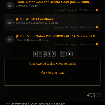
Trade Order Gold for Destro Gold (500G-2000G)
»
Community
Trade
Last post
Thu Aug 06, 2026 10:18 pm
[PTS] WE/WH Feedback
»
Community
Suggestions & Feedback
Last post
Thu Aug 06, 2026 9:42 pm
[PTS] Patch Notes 23/07/2026 - RDPS Patch and New Scenario Mechanic
»
Return Of Reckoning
News
Last post
Thu Aug 06, 2026 5:39 pm
1
2
3
4
5
…
10
Unanswered topics
•
Active topics
Mark forums read
ADS