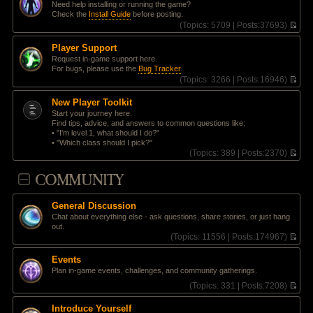
t
Need help installing or running the game?
e
p
Check the
Install Guide
before posting.
l
o
(
Topics:
5709 |
Posts:
37693)
a
s
V
t
t
i
e
Player Support
e
s
Request in-game support here.
w
t
For bugs, please use the
Bug Tracker
.
t
p
(
Topics:
3266 |
Posts:
16946)
h
o
V
e
s
i
l
New Player Toolkit
t
e
a
Start your journey here.
w
t
Find tips, advice, and answers to common questions like:
t
e
• "I'm level 1, what should I do?"
h
s
• "Which class should I pick?"
e
t
(
Topics:
389 |
Posts:
2370)
l
p
V
a
o
i
COMMUNITY
t
s
e
e
t
w
s
t
t
General Discussion
h
p
Chat about everything else - ask questions, share stories, or just hang
e
o
out.
l
s
(
Topics:
11556 |
Posts:
174967)
a
t
V
t
i
e
Events
e
s
Plan in-game events, challenges, and community gatherings.
w
t
t
(
Topics:
331 |
Posts:
7208)
p
h
V
o
e
i
s
Introduce Yourself