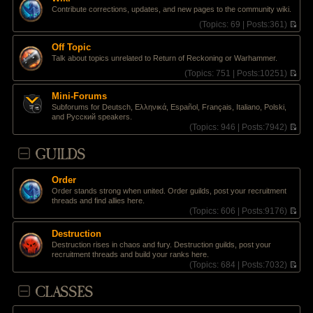
t
l
e
Contribute corrections, updates, and new pages to the community wiki.
p
a
w
o
t
t
(
Topics:
69 |
Posts:
361)
s
e
h
V
t
s
e
i
Off Topic
t
l
e
Talk about topics unrelated to Return of Reckoning or Warhammer.
p
a
w
o
t
t
(
Topics:
751 |
Posts:
10251)
s
e
h
V
t
s
e
i
Mini-Forums
t
l
e
Subforums for Deutsch, Ελληνικά, Español, Français, Italiano, Polski,
p
a
w
and Pусский speakers.
o
t
t
(
Topics:
946 |
Posts:
7942)
s
e
h
V
t
s
e
i
GUILDS
t
l
e
p
a
w
o
t
t
s
e
Order
h
t
s
Order stands strong when united. Order guilds, post your recruitment
e
t
threads and find allies here.
l
p
(
Topics:
606 |
Posts:
9176)
a
o
V
t
s
i
e
Destruction
t
e
s
Destruction rises in chaos and fury. Destruction guilds, post your
w
t
recruitment threads and build your ranks here.
t
p
(
Topics:
684 |
Posts:
7032)
h
o
V
e
s
i
CLASSES
l
t
e
a
w
t
t