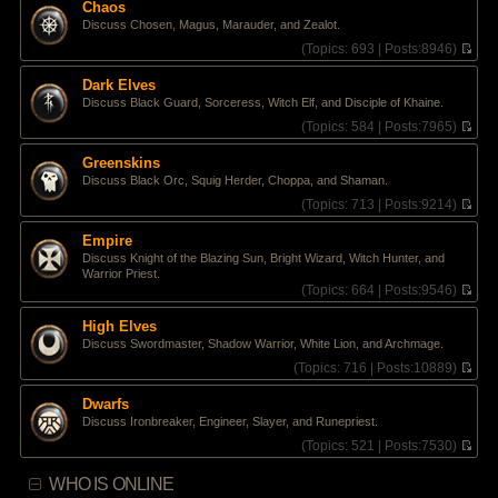
e
Chaos
h
s
Discuss Chosen, Magus, Marauder, and Zealot.
e
t
l
(
Topics:
693 |
Posts:
8946)
p
a
V
o
t
i
s
Dark Elves
e
e
t
Discuss Black Guard, Sorceress, Witch Elf, and Disciple of Khaine.
s
w
t
t
(
Topics:
584 |
Posts:
7965)
p
h
V
o
e
i
Greenskins
s
l
e
Discuss Black Orc, Squig Herder, Choppa, and Shaman.
t
a
w
t
t
(
Topics:
713 |
Posts:
9214)
e
h
V
s
e
i
Empire
t
l
e
Discuss Knight of the Blazing Sun, Bright Wizard, Witch Hunter, and
p
a
w
Warrior Priest.
o
t
t
(
Topics:
664 |
Posts:
9546)
s
e
h
V
t
s
e
i
High Elves
t
l
e
p
a
Discuss Swordmaster, Shadow Warrior, White Lion, and Archmage.
w
o
t
t
(
Topics:
716 |
Posts:
10889)
s
e
h
V
t
s
e
i
Dwarfs
t
l
e
p
Discuss Ironbreaker, Engineer, Slayer, and Runepriest.
a
w
o
t
t
(
Topics:
521 |
Posts:
7530)
s
e
h
V
t
s
e
i
WHO IS ONLINE
t
l
e