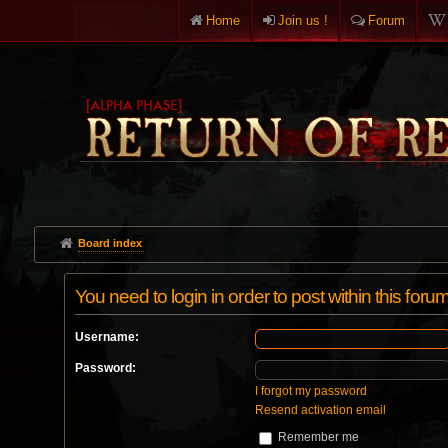
Home
Join us !
Forum
Board index
You need to login in order to post within this forum
Username:
Password:
I forgot my password
Resend activation email
Remember me