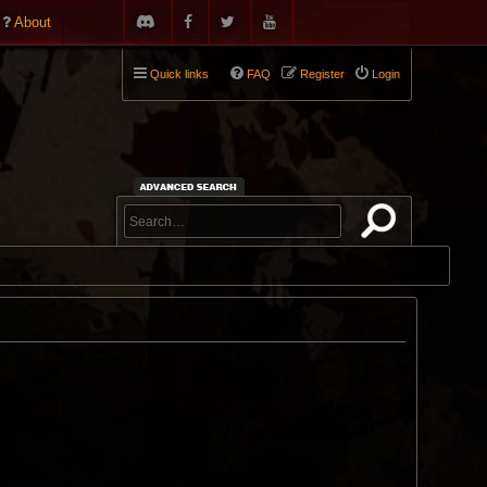
About
Quick links
FAQ
Register
Login