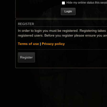
Hide my online status this sess
REGISTER
In order to login you must be registered. Registering take
registered users. Before you register please ensure you ar
Terms of use
|
Privacy policy
Register