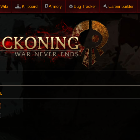
Wiki
Killboard
Armory
Bug Tracker
Career builder
.