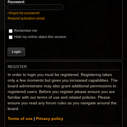
Password:
I forgot my password
Resend activation email
Remember me
Hide my online status this session
REGISTER
In order to login you must be registered. Registering takes
only a few moments but gives you increased capabilities. The
board administrator may also grant additional permissions to
registered users. Before you register please ensure you are
familiar with our terms of use and related policies. Please
ensure you read any forum rules as you navigate around the
board.
Terms of use
|
Privacy policy