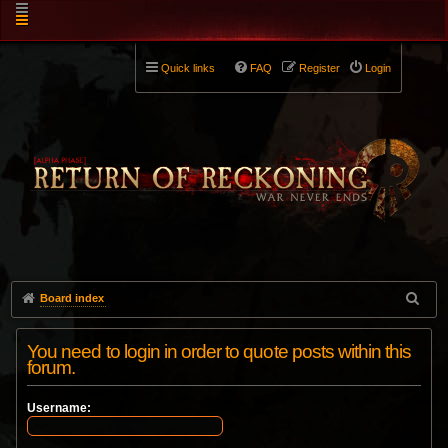
Quick links
FAQ
Register
Login
Board index
You need to login in order to quote posts within this
forum.
Username: