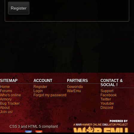
Register
SITEMAP
ACCOUNT
PARTNERS
CONTACT &
SOCIAL !
Home
Register
Gowonda
Forums
Login
WarEmu
Support
Who's online
Forgot my password
Facebook
Armory
Twitter
Bug Tracker
Youtube
About
Discord
Join us!
CSS 3 and HTML 5 compliant