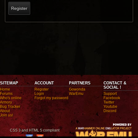
Register
SITEMAP
ACCOUNT
PARTNERS
CONTACT &
SOCIAL !
Home
Register
Gowonda
Forums
Login
WarEmu
Support
Who's online
Forgot my password
Facebook
Armory
Twitter
Bug Tracker
Youtube
About
Discord
Join us!
CSS 3 and HTML 5 compliant