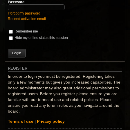
Password:
I forgot my password
Resend activation email
Remember me
Hide my online status this session
REGISTER
In order to login you must be registered. Registering takes
only a few moments but gives you increased capabilities. The
board administrator may also grant additional permissions to
registered users. Before you register please ensure you are
familiar with our terms of use and related policies. Please
ensure you read any forum rules as you navigate around the
board.
Terms of use
|
Privacy policy