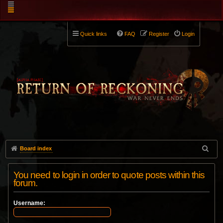
Quick links
FAQ
Register
Login
Board index
You need to login in order to quote posts within this
forum.
Username: