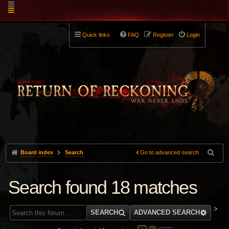
Quick links
FAQ
Register
Login
Board index
Search
Go to advanced search
Search found 18 matches
>
SEARCH
ADVANCED SEARCH