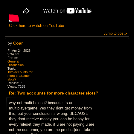
Click here to watch on YouTube
Jump to post
by
Coar
Fri Apr 24, 2026
9:34 am
Forum:
General
Discussion
Topic:
Two accounts for
more character
slots?
Replies:
7
Views:
7265
Re: Two accounts for more character slots?
why not multi boxing? because its an
multiplayergame. yes they dont get money from
this, but your conclusion is wrong: BECAUSE
they dont receive money you can be happy for
every ruleset they made, if u are not paying u are
not the customer, you are the product(dont take it