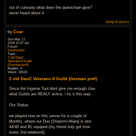
out of curiosity:what does the questchain give?
never heard about it
Jump to post
by
Coar
Sun May 17,
2026 11:47 am
Forum:
Destruction
Topic:
2 old DaoC
Veterans lf Guild
(German pref)
Replies:
0
Views:
16543
2 old DaoC Veterans lf Guild (German pref)
Since the Ingame Tool dont give me enough clue
what Guilds are REALY active, i try it this way:
Our Status:
we played now on this server for a couple of
Months, where our Duo (Shammi+Mara) is atm
44/40 and BL equiped (my friend only got time
every 2nd weekend),