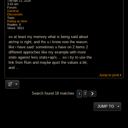
Tue Apr 21, 2026
3:43 am
Forum:
General
Discussion
Topic:
Rating an Item
Replies:
6
Views:
3812
so at least my memory what is being said about
atr/mp is right, and thx u i know now the reason.
like i have said: sometimes u have on 2 items 2
different approches like my example with more
stats against less stats+ap/s.... so i try to use the
link from Ruin and maybe ajust the values a bit,
and ...
Jump to post
1
Search found 18 matches
2
JUMP TO