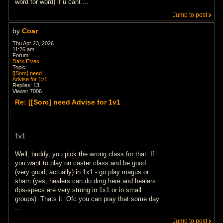
word for word) if u cant ...
Jump to post
by
Coar
Thu Apr 23, 2026
11:26 am
Forum:
Dark Elves
Topic:
[[Sorc] need
Advise for 1v1
Replies:
13
Views:
7006
Re: [[Sorc] need Advise for 1v1
1v1
Well, buddy, you pick the wrong class for that. If
you want to play on caster class and be good
(very good, actually) in 1x1 - go play magus or
sham (yes, healers can do dmg here and healers
dps-specs are very strong in 1x1 or in small
groups). Thats it. Ofc you can pray that some day
...
Jump to post