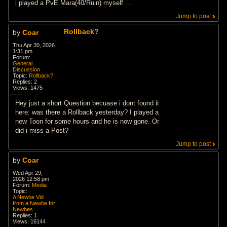
i played a PvE Mara(40/Ruin) myself ...
Jump to post
Rollback?
by
Coar
Thu Apr 30, 2026
1:31 pm
Forum:
General
Discussion
Topic:
Rollback?
Replies:
2
Views:
1475
Hey just a short Question becuase i dont found it
here: was there a Rollback yesterday? I played a
new Toon for some hours and he is now gone. Or
did i miss a Post?
Jump to post
by
Coar
Wed Apr 29,
2026 12:58 pm
Forum:
Media
Topic:
A Newbe Vid
from a Newbe for
Newbes
Replies:
1
Views:
16144