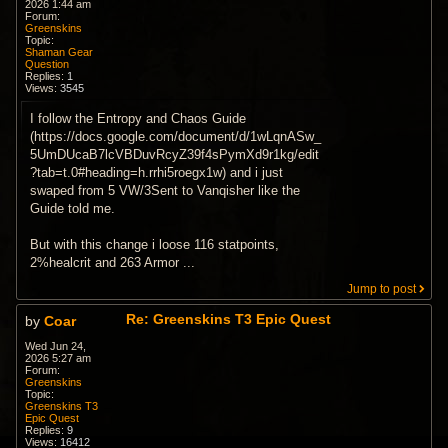
2026 1:44 am
Forum:
Greenskins
Topic:
Shaman Gear
Question
Replies:
1
Views:
3545
I follow the Entropy and Chaos Guide
(https://docs.google.com/document/d/1wLqnASw_
5UmDUcaB7lcVBDuvRcyZ39f4sPymXd9r1kg/edit
?tab=t.0#heading=h.rrhi5roegx1w) and i just
swaped from 5 VW/3Sent to Vanqisher like the
Guide told me.
But with this change i loose 116 statpoints,
2%healcrit and 263 Armor ...
Jump to post
Re: Greenskins T3 Epic Quest
by
Coar
Wed Jun 24,
2026 5:27 am
Forum:
Greenskins
Topic:
Greenskins T3
Epic Quest
Replies:
9
Views:
16412