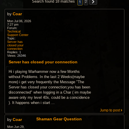
1
Search found 18 matches
2
by
Coar
Mon Jul 06, 2026
7:27 pm
Forum:
Technical
Support Center
Topic:
Server has
closed your
connection
Replies:
1
Views:
26346
Server has closed your connection
Hi i playing Warhammer now a few Months
without Problems. In the last 2 Weeks(maybe
more) i get very frequently the Message "The
Server has closed your connection;you has been
disconnected" when logging in a Char ( im maybe
aware only my level 40s, could be a coincidence
). It happens when i start ...
Jump to post
Shaman Gear Question
by
Coar
Mon Jun 29,