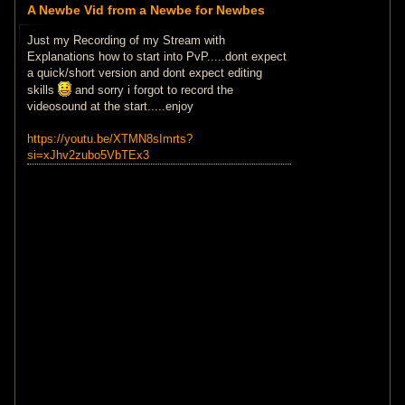
A Newbe Vid from a Newbe for Newbes
Just my Recording of my Stream with
Explanations how to start into PvP.....dont expect
a quick/short version and dont expect editing
skills
and sorry i forgot to record the
videosound at the start.....enjoy
https://youtu.be/XTMN8sImrts?
si=xJhv2zubo5VbTEx3