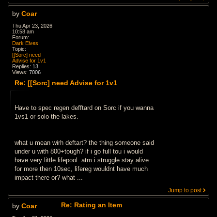
by
Coar
Thu Apr 23, 2026
10:58 am
Forum:
Dark Elves
Topic:
[[Sorc] need
Advise for 1v1
Replies:
13
Views:
7006
Re: [[Sorc] need Advise for 1v1
Have to spec regen defftard on Sorc if you wanna
1vs1 or solo the lakes.
what u mean wirh deftart? the thing someone said
under u with 800+tough? if i go full tou i would
have very little lifepool. atm i struggle stay alive
for more then 10sec, lifereg wouldnt have much
impact there or? what ...
Jump to post
Re: Rating an Item
by
Coar