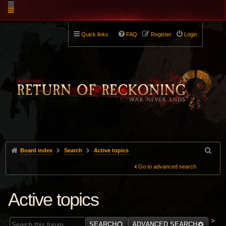
Quick links
FAQ
Register
Login
Board index
Search
Active topics
Go to advanced search
Active topics
>
SEARCH
ADVANCED SEARCH