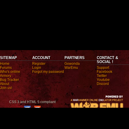
SITEMAP
ACCOUNT
PARTNERS
CONTACT &
SOCIAL !
Home
Register
Gowonda
Forums
Login
WarEmu
Support
Who's online
Forgot my password
Facebook
Armory
Twitter
Bug Tracker
Youtube
About
Discord
Join us!
CSS 3 and HTML 5 compliant
All trademarks mentioned are registered trademarks. They are the property of the