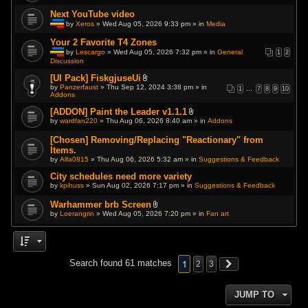
p
Next YouTube video
o
l
by
Xeros
» Wed Aug 05, 2026 9:33 pm » in
Media
l
T
.
h
Your 2 Favorite T4 Zones
i
by
Lescargo
» Wed Aug 05, 2026 7:32 pm » in
General
1
2
s
Discussion
T
t
h
o
i
[UI Pack] FiskgjuseUi
p
s
A
i
by
Panzerfaust
» Thu Sep 12, 2024 3:38 pm » in
1
…
7
8
9
10
t
t
c
Addons
o
t
h
p
a
a
[ADDON] Paint the Leader v1.1.1
i
c
s
A
by
wardfan220
» Thu Aug 06, 2026 8:40 am » in
Addons
c
h
a
t
h
m
p
t
a
e
[Chosen] Removing/Replacing "Reactionary" from
o
a
s
n
l
Items.
c
a
t
l
h
by
Alfa0815
p
» Thu Aug 06, 2026 5:32 am » in
Suggestions & Feedback
(
.
m
o
s
e
l
City schedules need more variety
)
n
l
by
kpihuss
» Sun Aug 02, 2026 7:17 pm » in
Suggestions & Feedback
t
.
(
s
Warhammer brb Screen
)
A
by
Loerangrin
» Wed Aug 05, 2026 7:20 pm » in
Fan art
t
t
a
c
h
m
1
Search found 61 matches
2
3
e
n
t
(
JUMP TO
s
)