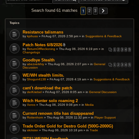
1
Search found 61 matches
2
3
Topics
Resistance talismans
by
kpihuss
» Fri Aug 07, 2026 2:58 pm » in
Suggestions & Feedback
Patch Notes 6/8/2026
A
by
ReturnOfReckoning
» Thu Aug 06, 2026 6:19 pm » in
1
2
3
4
5
t
Changelogs
t
a
Goodbye Stealth
c
by
abezverkhiy
» Thu Aug 06, 2026 2:07 pm » in
General
1
2
3
4
5
h
Discussion
m
e
WE/WH stealth limits.
n
t
by
Shogun4138
» Fri Aug 07, 2026 4:19 am » in
Suggestions & Feedback
(
s
cant´t download the patch
)
by
derKriebel
» Fri Aug 07, 2026 8:05 am » in
General Discussion
Witch Hunter solo roaming 2
by
Xeros
» Thu Aug 06, 2026 9:08 pm » in
Media
Current renown title has disappeared
by
Rottenhorn
» Thu Aug 06, 2026 11:32 pm » in
Player Support
Trade Order Gold for Destro Gold (500G-2000G)
by
slickster
» Thu Aug 06, 2026 10:18 pm » in
Trade
[PTS] WE/WH Feedback