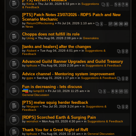
by
Krima
» Thu Jul 30, 2026 6:53 pm » in
Suggestions
1
…
5
6
7
8
& Feedback
[PTS] Patch Notes 23/07/2026 - RDPS Patch and New
Scenario Mechanic
by
ReturnOfReckoning
» Fri Jul 24, 2026 1:10 am »
1
…
37
38
39
40
in
News
Choppa does not fulfill its role
by
Urmig
» Thu Aug 06, 2026 2:08 pm » in
Greenskins
[tanks and healers] after the changes
by
Alubert
» Tue Aug 04, 2026 4:01 pm » in
Suggestions &
1
2
Feedback
Advanced Guild Banner Upgrades and Guild Treasury
by
kpihuss
» Thu Aug 06, 2026 2:38 pm » in
Suggestions & Feedback
Advice channel - Mentoring system improvement
by
gyps
» Sat Aug 01, 2026 1:17 pm » in
Suggestions & Feedback
1
2
Fun is decreasing - lets discuss
by
lumpi33
» Fri Jul 10, 2026 11:25 am » in
1
…
8
9
10
11
General Discussion
T
h
i
[PTS] melee squig herder feedback
s
by
Ninjagon
» Thu Jul 30, 2026 3:24 pm » in
Suggestions &
1
2
t
Feedback
o
p
[RDPS] Scorched Earth & Surging Pain
i
by
wonshot
» Mon Aug 03, 2026 4:30 pm » in
Suggestions & Feedback
c
h
a
Thank You for a Great Night of RvR
s
by
kpihuss
» Thu Aug 06, 2026 10:16 am » in
General Discussion
a