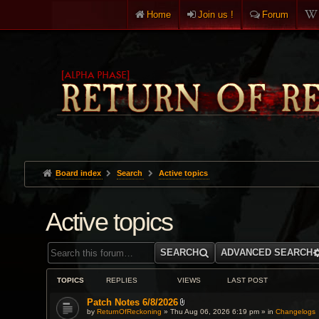
Home
Join us !
Forum
Board index
Search
Active topics
Active topics
SEARCH
ADVANCED SEARCH
TOPICS
REPLIES
VIEWS
LAST POST
Patch Notes 6/8/2026
A
by
ReturnOfReckoning
» Thu Aug 06, 2026 6:19 pm » in
Changelogs
t