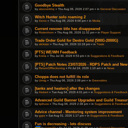
t
Goodbye Stealth
a
c
by
abezverkhiy
» Thu Aug 06, 2026 2:07 pm » in
General Discussion
h
m
Witch Hunter solo roaming 2
e
by
Xeros
» Thu Aug 06, 2026 9:08 pm » in
Media
n
t
(
Current renown title has disappeared
s
by
Rottenhorn
» Thu Aug 06, 2026 11:32 pm » in
Player Support
)
Trade Order Gold for Destro Gold (500G-2000G)
by
slickster
» Thu Aug 06, 2026 10:18 pm » in
Trade
[PTS] WE/WH Feedback
by
Krima
» Thu Jul 30, 2026 6:53 pm » in
Suggestions & Feedback
[PTS] Patch Notes 23/07/2026 - RDPS Patch and New
by
ReturnOfReckoning
» Fri Jul 24, 2026 1:10 am » in
News
Choppa does not fulfill its role
by
Urmig
» Thu Aug 06, 2026 2:08 pm » in
Greenskins
[tanks and healers] after the changes
by
Alubert
» Tue Aug 04, 2026 4:01 pm » in
Suggestions & Feedback
Advanced Guild Banner Upgrades and Guild Treasur
by
kpihuss
» Thu Aug 06, 2026 2:38 pm » in
Suggestions & Feedback
Advice channel - Mentoring system improvement
by
gyps
» Sat Aug 01, 2026 1:17 pm » in
Suggestions & Feedback
Fun is decreasing - lets discuss
by
lumpi33
» Fri Jul 10, 2026 11:25 am » in
General Discussion