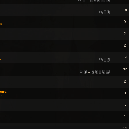
1
…
7
8
9
10
11
18
k
1
2
9
ck
2
2
14
on
1
2
92
1
…
6
7
8
9
10
2
ems.
0
ck
6
k
1
13