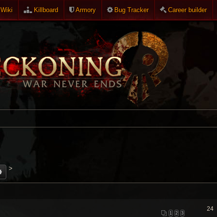
Wiki
Killboard
Armory
Bug Tracker
Career builder
>
24
1
2
3