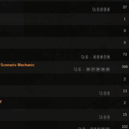
37
1
2
3
4
1
0
0
73
1
…
4
5
6
7
8
 Scenario Mechanic
396
1
…
36
37
38
39
40
2
13
1
2
y
2
15
1
2
102