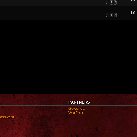
n
1
2
18
1
2
PARTNERS
Gowonda
WarEmu
password