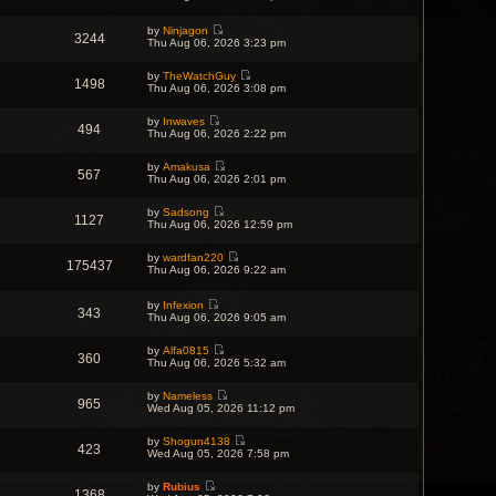
t
i
t
h
t
p
e
e
e
o
w
by
Ninjagon
l
s
3244
s
V
t
Thu Aug 06, 2026 3:23 pm
a
t
t
i
h
t
p
e
e
e
o
by
TheWatchGuy
w
l
s
1498
s
V
Thu Aug 06, 2026 3:08 pm
t
a
t
t
i
h
t
p
e
e
e
o
by
Inwaves
w
l
s
494
s
V
Thu Aug 06, 2026 2:22 pm
t
a
t
t
i
h
t
p
e
e
e
o
by
Amakusa
w
l
567
s
s
V
Thu Aug 06, 2026 2:01 pm
t
a
t
t
i
h
t
p
e
e
e
o
by
Sadsong
w
l
1127
s
V
s
Thu Aug 06, 2026 12:59 pm
t
a
t
i
t
h
t
p
e
e
e
o
by
wardfan220
w
l
175437
s
V
s
Thu Aug 06, 2026 9:22 am
t
a
t
i
t
h
t
p
e
e
e
o
w
by
Infexion
l
s
343
s
V
t
Thu Aug 06, 2026 9:05 am
a
t
t
i
h
t
p
e
e
e
o
by
Alfa0815
w
l
s
360
s
V
Thu Aug 06, 2026 5:32 am
t
a
t
t
i
h
t
p
e
e
e
o
by
Nameless
w
l
s
965
s
V
Wed Aug 05, 2026 11:12 pm
t
a
t
t
i
h
t
p
e
e
e
o
by
Shogun4138
w
l
423
s
s
V
Wed Aug 05, 2026 7:58 pm
t
a
t
t
i
h
t
p
e
e
e
o
by
Rubius
w
l
1368
s