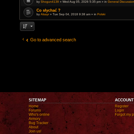
by
Shogun4138
» Wed Aug 05, 2026 5:35 pm » in
c
General Discussio
h
m
Co słychać ?
e
by
Alsayr
» Tue Sep 04, 2018 9:38 am » in
Polski
n
t
(
s
)
Go to advanced search
SITEMAP
ACCOUNT
Home
Register
Forums
Login
Who's online
Forgot my 
Armory
Bug Tracker
About
Join us!