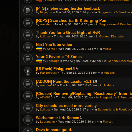
T
h
[PTS] melee squig herder feedback
i
by
Ninjagon
» Thu Jul 30, 2026 3:24 pm » in
Suggestions & Feedbac
s
t
o
[RDPS] Scorched Earth & Surging Pain
p
by
wonshot
» Mon Aug 03, 2026 4:30 pm » in
Suggestions & Feedba
i
c
Thank You for a Great Night of RvR
h
a
by
kpihuss
» Thu Aug 06, 2026 10:16 am » in
General Discussion
s
a
Next YouTube video
p
by
Xeros
» Wed Aug 05, 2026 9:33 pm » in
Media
o
l
T
l
h
Your 2 Favorite T4 Zones
.
i
by
Lescargo
» Wed Aug 05, 2026 7:32 pm » in
General Discussi
s
T
t
h
[UI Pack] FiskgjuseUi
o
i
A
p
by
Panzerfaust
» Thu Sep 12, 2024 3:38 pm » in
Addons
s
t
i
t
t
c
o
[ADDON] Paint the Leader v1.1.1
a
h
p
A
c
a
by
wardfan220
» Thu Aug 06, 2026 8:40 am » in
Addons
i
t
h
s
c
t
m
a
[Chosen] Removing/Replacing "Reactionary" from It
h
a
e
p
a
by
Alfa0815
» Thu Aug 06, 2026 5:32 am » in
c
Suggestions & Feedba
n
o
s
h
t
l
a
m
(
l
City schedules need more variety
p
e
s
.
by
kpihuss
» Sun Aug 02, 2026 7:17 pm » in
Suggestions & Feedbac
o
n
)
l
t
l
(
Warhammer brb Screen
.
s
A
by
Loerangrin
» Wed Aug 05, 2026 7:20 pm » in
Fan art
)
t
t
Devs in same guild.
a