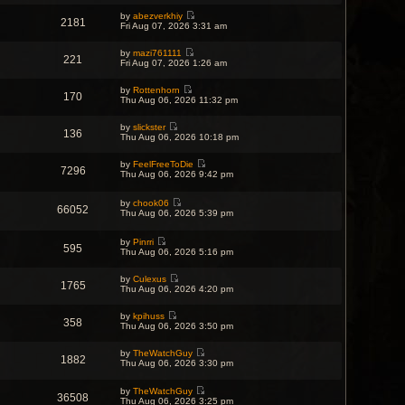
e
by
abezverkhiy
w
2181
V
Fri Aug 07, 2026 3:31 am
t
i
h
e
e
by
mazi761111
w
l
221
V
Fri Aug 07, 2026 1:26 am
t
a
i
h
t
e
e
e
by
Rottenhorn
w
l
170
s
V
Thu Aug 06, 2026 11:32 pm
t
a
t
i
h
t
p
e
e
e
o
by
slickster
w
l
136
s
V
s
Thu Aug 06, 2026 10:18 pm
t
a
t
i
t
h
t
p
e
e
e
o
by
FeelFreeToDie
w
l
7296
s
V
s
Thu Aug 06, 2026 9:42 pm
t
a
t
i
t
h
t
p
e
e
e
o
w
by
chook06
l
s
66052
s
V
t
Thu Aug 06, 2026 5:39 pm
a
t
t
i
h
t
p
e
e
e
o
w
by
Pinrri
l
s
595
s
V
t
Thu Aug 06, 2026 5:16 pm
a
t
t
i
h
t
p
e
e
e
o
by
Culexus
w
l
s
1765
s
V
Thu Aug 06, 2026 4:20 pm
t
a
t
t
i
h
t
p
e
e
e
o
by
kpihuss
w
l
s
s
358
V
Thu Aug 06, 2026 3:50 pm
t
a
t
t
i
h
t
p
e
e
e
o
by
TheWatchGuy
w
l
1882
s
s
V
Thu Aug 06, 2026 3:30 pm
t
a
t
t
i
h
t
p
e
e
e
o
by
TheWatchGuy
w
l
36508
s
V
s
Thu Aug 06, 2026 3:25 pm
t
a