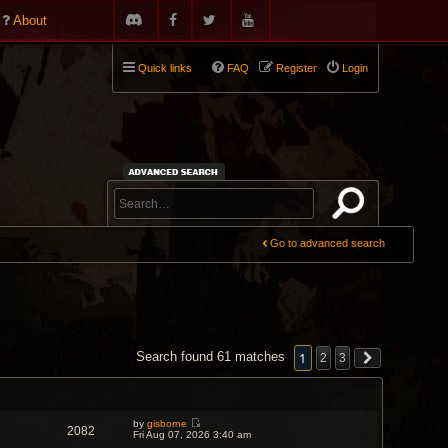
About
Quick links
FAQ
Register
Login
Go to advanced search
1
Search found 61 matches
2
3
by
gisborne
2082
V
Fri Aug 07, 2026 3:40 am
i