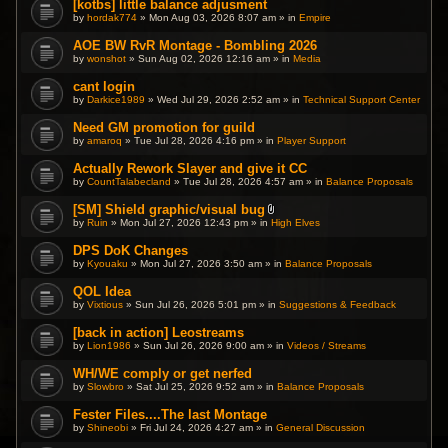
[kotbs] little balance adjusment
by
hordak774
» Mon Aug 03, 2026 8:07 am » in
Empire
AOE BW RvR Montage - Bombling 2026
by
wonshot
» Sun Aug 02, 2026 12:16 am » in
Media
cant login
by
Darkice1989
» Wed Jul 29, 2026 2:52 am » in
Technical Support Center
Need GM promotion for guild
by
amaroq
» Tue Jul 28, 2026 4:16 pm » in
Player Support
Actually Rework Slayer and give it CC
by
CountTalabecland
» Tue Jul 28, 2026 4:57 am » in
Balance Proposals
[SM] Shield graphic/visual bug
A
by
Ruin
» Mon Jul 27, 2026 12:43 pm » in
High Elves
t
t
DPS DoK Changes
a
by
Kyouaku
» Mon Jul 27, 2026 3:50 am » in
c
Balance Proposals
h
m
QOL Idea
e
by
Vixtious
» Sun Jul 26, 2026 5:01 pm » in
Suggestions & Feedback
n
t
(
[back in action] Leostreams
s
by
Lion1986
» Sun Jul 26, 2026 9:00 am » in
Videos / Streams
)
WH/WE comply or get nerfed
by
Slowbro
» Sat Jul 25, 2026 9:52 am » in
Balance Proposals
Fester Files....The last Montage
by
Shineobi
» Fri Jul 24, 2026 4:27 am » in
General Discussion