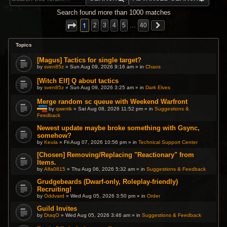
Search found more than 1000 matches
1
2
3
4
5
…
40
Topics
[Magus] Tactics for single target?
by
sven85z
» Sun Aug 09, 2026 9:16 am » in
Chaos
[Witch Elf] Q about tactics
by
sven85z
» Sun Aug 09, 2026 3:25 am » in
Dark Elves
Merge random sc queue with Weekend Warfront
by
qwertik
» Sat Aug 08, 2026 11:52 pm » in
Suggestions &
Feedback
T
h
i
Newest update maybe broke something with Gsync,
s
somehow?
t
by
Keula
» Fri Aug 07, 2026 10:56 pm » in
Technical Support Center
o
p
[Chosen] Removing/Replacing "Reactionary" from
i
c
Items.
h
by
Alfa0815
» Thu Aug 06, 2026 5:32 am » in
Suggestions & Feedback
a
s
Grudgebeards (Dwarf-only, Roleplay-friendly)
a
p
Recruiting!
o
by
Oddvard
» Wed Aug 05, 2026 3:50 pm » in
Order
l
l
Guild Invites
.
by
DraqO
» Wed Aug 05, 2026 3:46 am » in
Suggestions & Feedback