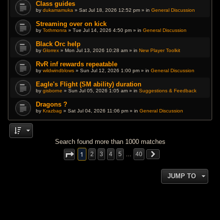
Class guides
by
dukamamuka
» Sat Jul 18, 2026 12:52 pm » in
General Discussion
Streaming over on kick
by
Tothmonra
» Tue Jul 14, 2026 4:50 pm » in
General Discussion
Black Orc help
by
Glorrex
» Mon Jul 13, 2026 10:28 am » in
New Player Toolkit
RvR inf rewards repeatable
by
wildwindblows
» Sun Jul 12, 2026 1:00 pm » in
General Discussion
Eagle's Flight (SM ability) duration
by
gisborne
» Sun Jul 05, 2026 1:05 am » in
Suggestions & Feedback
Dragons ?
by
Krazbag
» Sat Jul 04, 2026 11:06 pm » in
General Discussion
Search found more than 1000 matches
1
2
3
4
5
…
40
JUMP TO