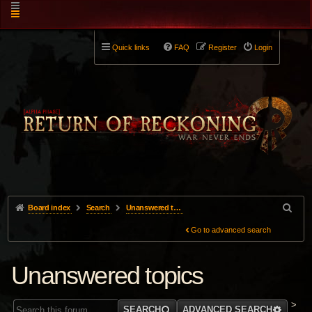
Quick links
FAQ
Register
Login
Board index
Search
Unanswered topics
Go to advanced search
Unanswered topics
>
SEARCH
ADVANCED SEARCH