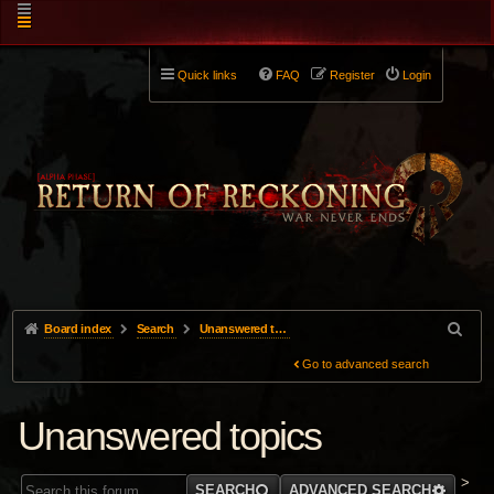
Quick links
FAQ
Register
Login
Board index
Search
Unanswered topics
Go to advanced search
Unanswered topics
>
SEARCH
ADVANCED SEARCH