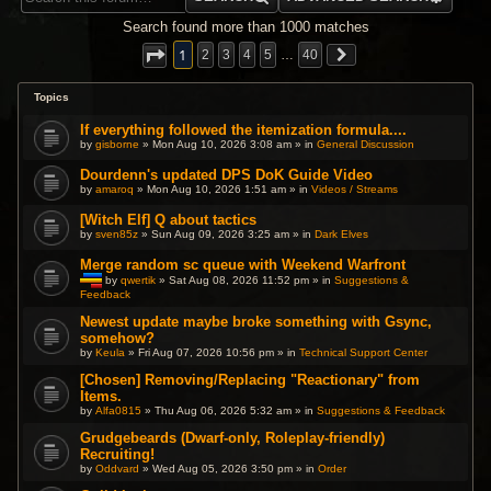
Search found more than 1000 matches
1
2
3
4
5
…
40
Topics
If everything followed the itemization formula....
by
gisborne
» Mon Aug 10, 2026 3:08 am » in
General Discussion
Dourdenn's updated DPS DoK Guide Video
by
amaroq
» Mon Aug 10, 2026 1:51 am » in
Videos / Streams
[Witch Elf] Q about tactics
by
sven85z
» Sun Aug 09, 2026 3:25 am » in
Dark Elves
Merge random sc queue with Weekend Warfront
by
qwertik
» Sat Aug 08, 2026 11:52 pm » in
Suggestions &
Feedback
T
h
i
Newest update maybe broke something with Gsync,
s
somehow?
t
by
Keula
» Fri Aug 07, 2026 10:56 pm » in
Technical Support Center
o
p
[Chosen] Removing/Replacing "Reactionary" from
i
c
Items.
h
by
Alfa0815
» Thu Aug 06, 2026 5:32 am » in
Suggestions & Feedback
a
s
Grudgebeards (Dwarf-only, Roleplay-friendly)
a
p
Recruiting!
o
by
Oddvard
» Wed Aug 05, 2026 3:50 pm » in
Order
l
l