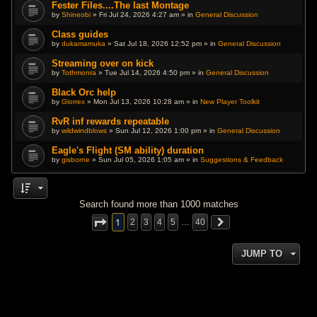
Fester Files....The last Montage
by
Shineobi
» Fri Jul 24, 2026 4:27 am » in
General Discussion
Class guides
by
dukamamuka
» Sat Jul 18, 2026 12:52 pm » in
General Discussion
Streaming over on kick
by
Tothmonra
» Tue Jul 14, 2026 4:50 pm » in
General Discussion
Black Orc help
by
Glorrex
» Mon Jul 13, 2026 10:28 am » in
New Player Toolkit
RvR inf rewards repeatable
by
wildwindblows
» Sun Jul 12, 2026 1:00 pm » in
General Discussion
Eagle's Flight (SM ability) duration
by
gisborne
» Sun Jul 05, 2026 1:05 am » in
Suggestions & Feedback
Search found more than 1000 matches
1
2
3
4
5
…
40
JUMP TO