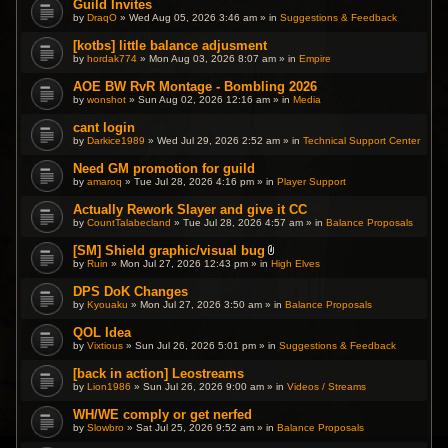
Guild Invites
.
by
DraqO
» Wed Aug 05, 2026 3:46 am » in
Suggestions & Feedback
[kotbs] little balance adjusment
by
hordak774
» Mon Aug 03, 2026 8:07 am » in
Empire
AOE BW RvR Montage - Bombling 2026
by
wonshot
» Sun Aug 02, 2026 12:16 am » in
Media
cant login
by
Darkice1989
» Wed Jul 29, 2026 2:52 am » in
Technical Support Center
Need GM promotion for guild
by
amaroq
» Tue Jul 28, 2026 4:16 pm » in
Player Support
Actually Rework Slayer and give it CC
by
CountTalabecland
» Tue Jul 28, 2026 4:57 am » in
Balance Proposals
[SM] Shield graphic/visual bug
A
by
Ruin
» Mon Jul 27, 2026 12:43 pm » in
High Elves
t
t
DPS DoK Changes
a
by
Kyouaku
» Mon Jul 27, 2026 3:50 am » in
c
Balance Proposals
h
m
QOL Idea
e
by
Vixtious
» Sun Jul 26, 2026 5:01 pm » in
Suggestions & Feedback
n
t
(
[back in action] Leostreams
s
by
Lion1986
» Sun Jul 26, 2026 9:00 am » in
Videos / Streams
)
WH/WE comply or get nerfed
by
Slowbro
» Sat Jul 25, 2026 9:52 am » in
Balance Proposals