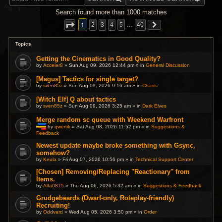
Search found more than 1000 matches
1
2
3
4
5
…
40
Topics
Getting the Cinematics in Good Quality?
by
Acceler8
» Sun Aug 09, 2026 12:44 pm » in
General Discussion
[Magus] Tactics for single target?
by
sven85z
» Sun Aug 09, 2026 9:16 am » in
Chaos
[Witch Elf] Q about tactics
by
sven85z
» Sun Aug 09, 2026 3:25 am » in
Dark Elves
Merge random sc queue with Weekend Warfront
by
qwertik
» Sat Aug 08, 2026 11:52 pm » in
Suggestions &
Feedback
T
h
i
Newest update maybe broke something with Gsync,
s
somehow?
t
by
Keula
» Fri Aug 07, 2026 10:56 pm » in
Technical Support Center
o
p
[Chosen] Removing/Replacing "Reactionary" from
i
c
Items.
h
by
Alfa0815
» Thu Aug 06, 2026 5:32 am » in
Suggestions & Feedback
a
s
Grudgebeards (Dwarf-only, Roleplay-friendly)
a
p
Recruiting!
o
by
Oddvard
» Wed Aug 05, 2026 3:50 pm » in
Order
l
l