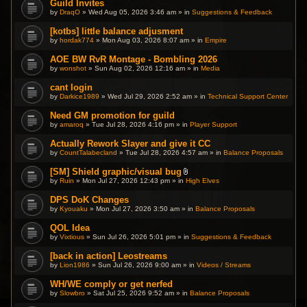
Guild Invites
.
by
DraqO
» Wed Aug 05, 2026 3:46 am » in
Suggestions & Feedback
[kotbs] little balance adjusment
by
hordak774
» Mon Aug 03, 2026 8:07 am » in
Empire
AOE BW RvR Montage - Bombling 2026
by
wonshot
» Sun Aug 02, 2026 12:16 am » in
Media
cant login
by
Darkice1989
» Wed Jul 29, 2026 2:52 am » in
Technical Support Center
Need GM promotion for guild
by
amaroq
» Tue Jul 28, 2026 4:16 pm » in
Player Support
Actually Rework Slayer and give it CC
by
CountTalabecland
» Tue Jul 28, 2026 4:57 am » in
Balance Proposals
[SM] Shield graphic/visual bug
A
by
Ruin
» Mon Jul 27, 2026 12:43 pm » in
High Elves
t
t
DPS DoK Changes
a
by
Kyouaku
» Mon Jul 27, 2026 3:50 am » in
c
Balance Proposals
h
m
QOL Idea
e
by
Vixtious
» Sun Jul 26, 2026 5:01 pm » in
Suggestions & Feedback
n
t
(
[back in action] Leostreams
s
by
Lion1986
» Sun Jul 26, 2026 9:00 am » in
Videos / Streams
)
WH/WE comply or get nerfed
by
Slowbro
» Sat Jul 25, 2026 9:52 am » in
Balance Proposals