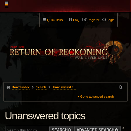
Quick links
FAQ
Register
Login
Board index
Search
Unanswered topics
Go to advanced search
Unanswered topics
>
SEARCH
ADVANCED SEARCH