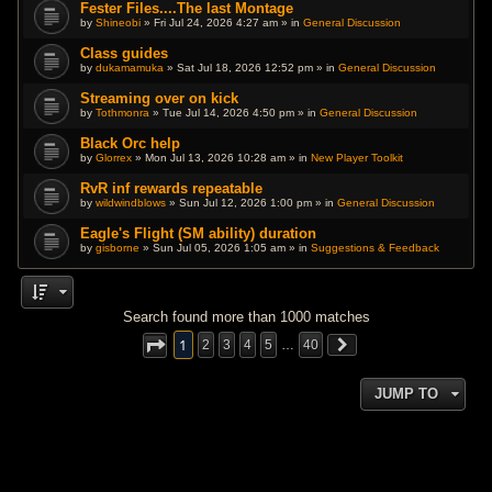
Fester Files....The last Montage
by
Shineobi
» Fri Jul 24, 2026 4:27 am » in
General Discussion
Class guides
by
dukamamuka
» Sat Jul 18, 2026 12:52 pm » in
General Discussion
Streaming over on kick
by
Tothmonra
» Tue Jul 14, 2026 4:50 pm » in
General Discussion
Black Orc help
by
Glorrex
» Mon Jul 13, 2026 10:28 am » in
New Player Toolkit
RvR inf rewards repeatable
by
wildwindblows
» Sun Jul 12, 2026 1:00 pm » in
General Discussion
Eagle's Flight (SM ability) duration
by
gisborne
» Sun Jul 05, 2026 1:05 am » in
Suggestions & Feedback
Search found more than 1000 matches
1
2
3
4
5
…
40
JUMP TO