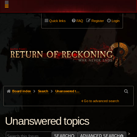
Quick links
FAQ
Register
Login
Board index
Search
Unanswered topics
Go to advanced search
Unanswered topics
>
SEARCH
ADVANCED SEARCH