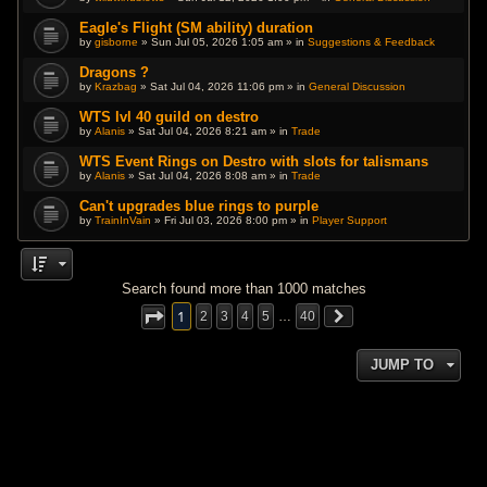
Eagle's Flight (SM ability) duration
by
gisborne
» Sun Jul 05, 2026 1:05 am » in
Suggestions & Feedback
Dragons ?
by
Krazbag
» Sat Jul 04, 2026 11:06 pm » in
General Discussion
WTS lvl 40 guild on destro
by
Alanis
» Sat Jul 04, 2026 8:21 am » in
Trade
WTS Event Rings on Destro with slots for talismans
by
Alanis
» Sat Jul 04, 2026 8:08 am » in
Trade
Can't upgrades blue rings to purple
by
TrainInVain
» Fri Jul 03, 2026 8:00 pm » in
Player Support
Search found more than 1000 matches
1
2
3
4
5
…
40
JUMP TO