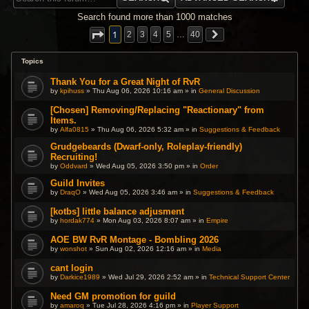
Search found more than 1000 matches
1
2
3
4
5
…
40
Topics
Thank You for a Great Night of RvR
by
kpihuss
» Thu Aug 06, 2026 10:16 am » in
General Discussion
[Chosen] Removing/Replacing "Reactionary" from
Items.
by
Alfa0815
» Thu Aug 06, 2026 5:32 am » in
Suggestions & Feedback
Grudgebeards (Dwarf-only, Roleplay-friendly)
Recruiting!
by
Oddvard
» Wed Aug 05, 2026 3:50 pm » in
Order
Guild Invites
by
DraqO
» Wed Aug 05, 2026 3:46 am » in
Suggestions & Feedback
[kotbs] little balance adjusment
by
hordak774
» Mon Aug 03, 2026 8:07 am » in
Empire
AOE BW RvR Montage - Bombling 2026
by
wonshot
» Sun Aug 02, 2026 12:16 am » in
Media
cant login
by
Darkice1989
» Wed Jul 29, 2026 2:52 am » in
Technical Support Center
Need GM promotion for guild
by
amaroq
» Tue Jul 28, 2026 4:16 pm » in
Player Support