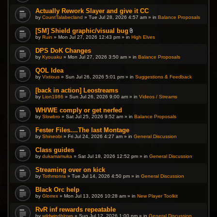
Actually Rework Slayer and give it CC
by
CountTalabecland
» Tue Jul 28, 2026 4:57 am » in
Balance Proposals
[SM] Shield graphic/visual bug
A
by
Ruin
» Mon Jul 27, 2026 12:43 pm » in
High Elves
t
t
DPS DoK Changes
a
by
Kyouaku
» Mon Jul 27, 2026 3:50 am » in
c
Balance Proposals
h
m
QOL Idea
e
by
Vixtious
» Sun Jul 26, 2026 5:01 pm » in
Suggestions & Feedback
n
t
(
[back in action] Leostreams
s
by
Lion1986
» Sun Jul 26, 2026 9:00 am » in
Videos / Streams
)
WH/WE comply or get nerfed
by
Slowbro
» Sat Jul 25, 2026 9:52 am » in
Balance Proposals
Fester Files....The last Montage
by
Shineobi
» Fri Jul 24, 2026 4:27 am » in
General Discussion
Class guides
by
dukamamuka
» Sat Jul 18, 2026 12:52 pm » in
General Discussion
Streaming over on kick
by
Tothmonra
» Tue Jul 14, 2026 4:50 pm » in
General Discussion
Black Orc help
by
Glorrex
» Mon Jul 13, 2026 10:28 am » in
New Player Toolkit
RvR inf rewards repeatable
by
wildwindblows
» Sun Jul 12, 2026 1:00 pm » in
General Discussion