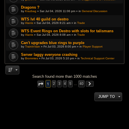
Dragons ?
by
Krazbag
» Sat Jul 04, 2026 11:06 pm » in
General Discussion
WTS lvl 40 guild on destro
by
Alanis
» Sat Jul 04, 2026 8:21 am » in
Trade
WTS Event Rings on Destro with slots for talismans
by
Alanis
» Sat Jul 04, 2026 8:08 am » in
Trade
Can't upgrades blue rings to purple
by
TrainInVain
» Fri Jul 03, 2026 8:00 pm » in
Player Support
Server laggy everyone crashing
by
Brommies
» Fri Jul 03, 2026 5:10 pm » in
Technical Support Center
Search found more than 1000 matches
1
2
3
4
5
…
40
JUMP TO