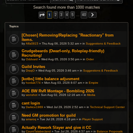
Search found more than 1000 matches
1
2
3
4
5
…
40
Topics
[Chosen] Removing/Replacing "Reactionary" from
Items.
by
Alfa0815
» Thu Aug 06, 2026 5:32 am » in
Suggestions & Feedback
Grudgebeards (Dwarf-only, Roleplay-friendly)
Recruiting!
by
Oddvard
» Wed Aug 05, 2026 3:50 pm » in
Order
Guild Invites
by
DraqO
» Wed Aug 05, 2026 3:46 am » in
Suggestions & Feedback
[kotbs] little balance adjusment
by
hordak774
» Mon Aug 03, 2026 8:07 am » in
Empire
AOE BW RvR Montage - Bombling 2026
by
wonshot
» Sun Aug 02, 2026 12:16 am » in
Media
cant login
by
Darkice1989
» Wed Jul 29, 2026 2:52 am » in
Technical Support Center
Need GM promotion for guild
by
amaroq
» Tue Jul 28, 2026 4:16 pm » in
Player Support
Actually Rework Slayer and give it CC
by
CountTalabecland
» Tue Jul 28, 2026 4:57 am » in
Balance Proposals