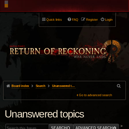
Quick links
FAQ
Register
Login
Board index
Search
Unanswered topics
Go to advanced search
Unanswered topics
>
SEARCH
ADVANCED SEARCH