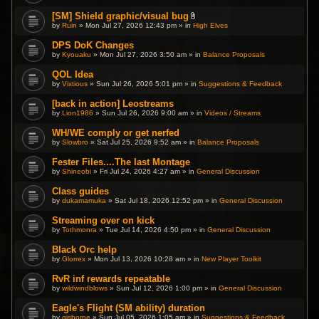
[SM] Shield graphic/visual bug
A
by
Ruin
» Mon Jul 27, 2026 12:43 pm » in
High Elves
t
t
DPS DoK Changes
a
by
Kyouaku
» Mon Jul 27, 2026 3:50 am » in
c
Balance Proposals
h
m
QOL Idea
e
by
Vixtious
» Sun Jul 26, 2026 5:01 pm » in
Suggestions & Feedback
n
t
(
[back in action] Leostreams
s
by
Lion1986
» Sun Jul 26, 2026 9:00 am » in
Videos / Streams
)
WH/WE comply or get nerfed
by
Slowbro
» Sat Jul 25, 2026 9:52 am » in
Balance Proposals
Fester Files....The last Montage
by
Shineobi
» Fri Jul 24, 2026 4:27 am » in
General Discussion
Class guides
by
dukamamuka
» Sat Jul 18, 2026 12:52 pm » in
General Discussion
Streaming over on kick
by
Tothmonra
» Tue Jul 14, 2026 4:50 pm » in
General Discussion
Black Orc help
by
Glorrex
» Mon Jul 13, 2026 10:28 am » in
New Player Toolkit
RvR inf rewards repeatable
by
wildwindblows
» Sun Jul 12, 2026 1:00 pm » in
General Discussion
Eagle's Flight (SM ability) duration
by
gisborne
» Sun Jul 05, 2026 1:05 am » in
Suggestions & Feedback