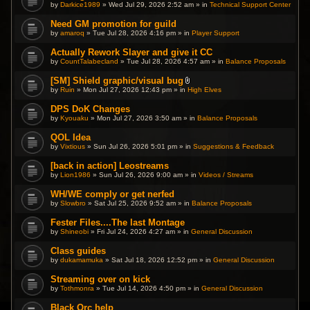
by
Darkice1989
» Wed Jul 29, 2026 2:52 am » in
Technical Support Center
Need GM promotion for guild
by
amaroq
» Tue Jul 28, 2026 4:16 pm » in
Player Support
Actually Rework Slayer and give it CC
by
CountTalabecland
» Tue Jul 28, 2026 4:57 am » in
Balance Proposals
[SM] Shield graphic/visual bug
A
by
Ruin
» Mon Jul 27, 2026 12:43 pm » in
High Elves
t
t
DPS DoK Changes
a
by
Kyouaku
» Mon Jul 27, 2026 3:50 am » in
c
Balance Proposals
h
m
QOL Idea
e
by
Vixtious
» Sun Jul 26, 2026 5:01 pm » in
Suggestions & Feedback
n
t
(
[back in action] Leostreams
s
by
Lion1986
» Sun Jul 26, 2026 9:00 am » in
Videos / Streams
)
WH/WE comply or get nerfed
by
Slowbro
» Sat Jul 25, 2026 9:52 am » in
Balance Proposals
Fester Files....The last Montage
by
Shineobi
» Fri Jul 24, 2026 4:27 am » in
General Discussion
Class guides
by
dukamamuka
» Sat Jul 18, 2026 12:52 pm » in
General Discussion
Streaming over on kick
by
Tothmonra
» Tue Jul 14, 2026 4:50 pm » in
General Discussion
Black Orc help