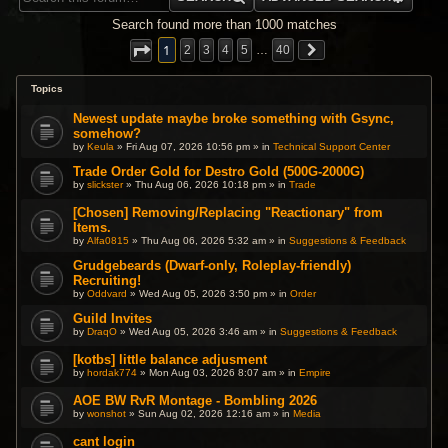
Search found more than 1000 matches
1
2
3
4
5
…
40
Topics
Newest update maybe broke something with Gsync,
somehow?
by
Keula
» Fri Aug 07, 2026 10:56 pm » in
Technical Support Center
Trade Order Gold for Destro Gold (500G-2000G)
by
slickster
» Thu Aug 06, 2026 10:18 pm » in
Trade
[Chosen] Removing/Replacing "Reactionary" from
Items.
by
Alfa0815
» Thu Aug 06, 2026 5:32 am » in
Suggestions & Feedback
Grudgebeards (Dwarf-only, Roleplay-friendly)
Recruiting!
by
Oddvard
» Wed Aug 05, 2026 3:50 pm » in
Order
Guild Invites
by
DraqO
» Wed Aug 05, 2026 3:46 am » in
Suggestions & Feedback
[kotbs] little balance adjusment
by
hordak774
» Mon Aug 03, 2026 8:07 am » in
Empire
AOE BW RvR Montage - Bombling 2026
by
wonshot
» Sun Aug 02, 2026 12:16 am » in
Media
cant login