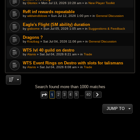
by
Glorrex
» Mon Jul 13, 2026 10:28 am » in
New Player Toolkit
RvR inf rewards repeatable
by
wildwindblows
» Sun Jul 12, 2026 1:00 pm » in
General Discussion
Eagle's Flight (SM ability) duration
by
gisborne
» Sun Jul 05, 2026 1:05 am » in
Suggestions & Feedback
Dragons ?
by
Krazbag
» Sat Jul 04, 2026 11:06 pm » in
General Discussion
WTS lvl 40 guild on destro
by
Alanis
» Sat Jul 04, 2026 8:21 am » in
Trade
WTS Event Rings on Destro with slots for talismans
by
Alanis
» Sat Jul 04, 2026 8:08 am » in
Trade
Search found more than 1000 matches
1
2
3
4
5
…
40
JUMP TO