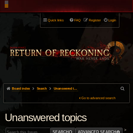
Quick links
FAQ
Register
Login
Board index
Search
Unanswered topics
Go to advanced search
Unanswered topics
>
SEARCH
ADVANCED SEARCH