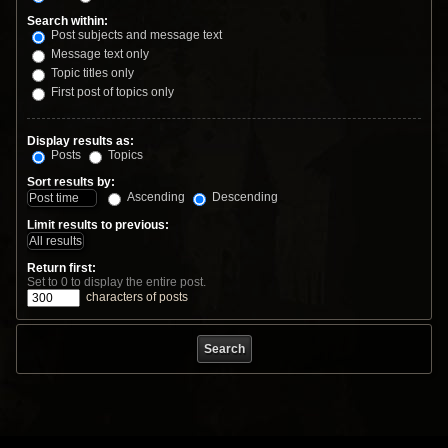
Search within:
Post subjects and message text
Message text only
Topic titles only
First post of topics only
Display results as:
Posts
Topics
Sort results by:
Ascending
Descending
Limit results to previous:
Return first:
Set to 0 to display the entire post.
characters of posts