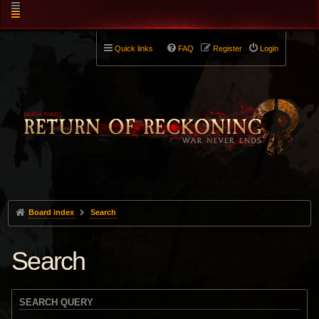
Quick links
FAQ
Register
Login
Board index
Search
Search
SEARCH QUERY