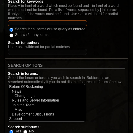
Search for keywords:
Place
+
in front of a word which must be found and
-
in front of a word
which must not be found. Put a list of words separated by
|
into brackets
if only one of the words must be found. Use * as a wildcard for partial
matches.
Search for all terms or use query as entered
Search for any terms
Search for author:
Use * as a wildcard for partial matches.
SEARCH OPTIONS
Search in forums:
Select the forum or forums you wish to search in. Subforums are
searched automatically if you do not disable “search subforums“ below.
Search subforums:
Yes
No