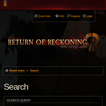
Quick links
FAQ
Register
Login
Board index
Search
Search
SEARCH QUERY