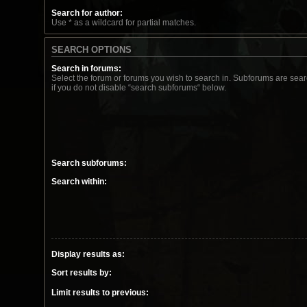
Search for author:
Use * as a wildcard for partial matches.
SEARCH OPTIONS
Search in forums:
Select the forum or forums you wish to search in. Subforums are sea
if you do not disable “search subforums“ below.
Search subforums:
Search within:
Display results as:
Sort results by:
Limit results to previous: