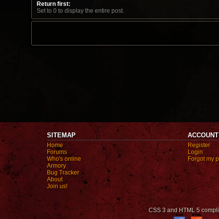
Return first:
Set to 0 to display the entire post.
SITEMAP
ACCOUNT
Home
Register
Forums
Login
Who's online
Forgot my 
Armory
Bug Tracker
About
Join us!
CSS 3 and HTML 5 compli