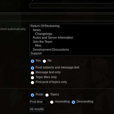
rched automatically
Yes
No
Post subjects and message text
Message text only
Topic titles only
First post of topics only
Posts
Topics
Ascending
Descending