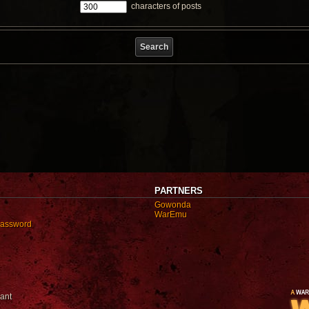
characters of posts
PARTNERS
Gowonda
WarEmu
password
ant