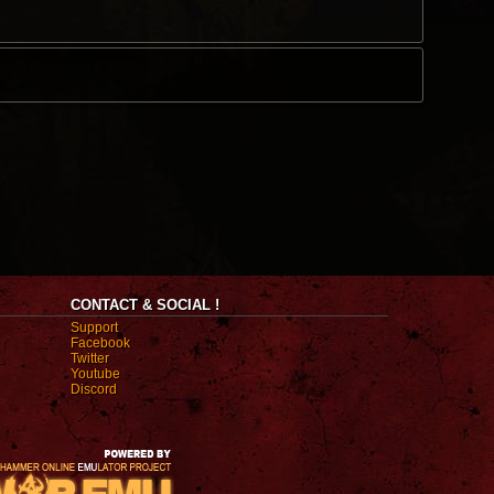
CONTACT & SOCIAL !
Support
Facebook
Twitter
Youtube
Discord