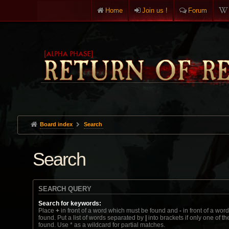
Home
Join us !
Forum
Board index
Search
Search
SEARCH QUERY
Search for keywords:
Place
+
in front of a word which must be found and
-
in front of a wor
found. Put a list of words separated by
|
into brackets if only one of t
found. Use * as a wildcard for partial matches.