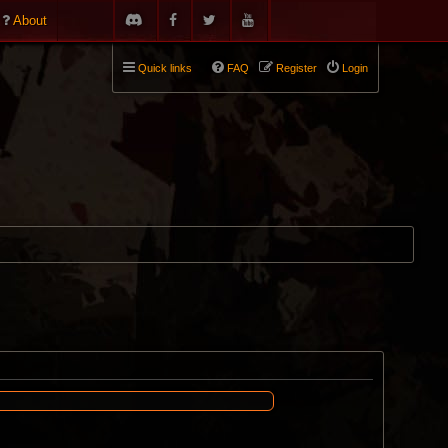
About
Quick links
FAQ
Register
Login