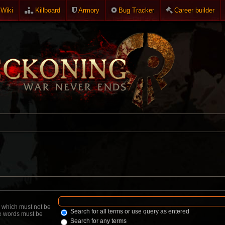
Wiki
Killboard
Armory
Bug Tracker
Career builder
d which must not be
Search for all terms or use query as entered
he words must be
Search for any terms