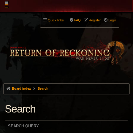
Quick links
FAQ
Register
Login
Board index
Search
Search
SEARCH QUERY