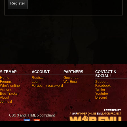
Register
SITEMAP
ACCOUNT
PARTNERS
CONTACT &
SOCIAL !
Home
Register
Gowonda
Forums
Login
WarEmu
Support
Who's online
Forgot my password
Facebook
Armory
Twitter
Bug Tracker
Youtube
About
Discord
Join us!
CSS 3 and HTML 5 compliant