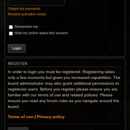
I forgot my password
Resend activation email
Remember me
Hide my online status this session
REGISTER
In order to login you must be registered. Registering takes
only a few moments but gives you increased capabilities. The
board administrator may also grant additional permissions to
registered users. Before you register please ensure you are
familiar with our terms of use and related policies. Please
ensure you read any forum rules as you navigate around the
board.
Terms of use
|
Privacy policy