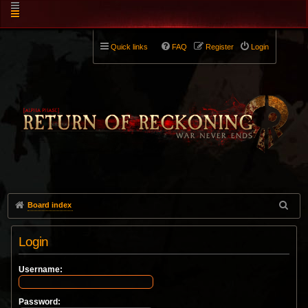
Quick links
FAQ
Register
Login
Board index
Login
Username:
Password: