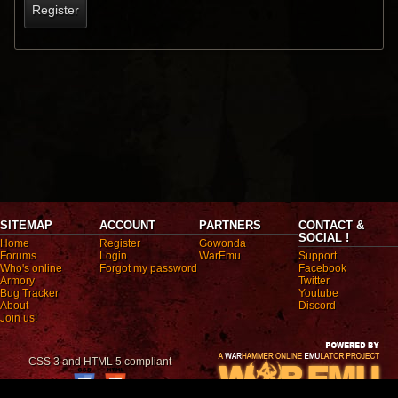
Register
SITEMAP
ACCOUNT
PARTNERS
CONTACT &
SOCIAL !
Home
Register
Gowonda
Forums
Login
WarEmu
Support
Who's online
Forgot my password
Facebook
Armory
Twitter
Bug Tracker
Youtube
About
Discord
Join us!
CSS 3 and HTML 5 compliant