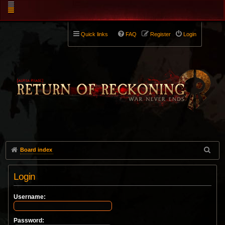
Quick links
FAQ
Register
Login
Board index
Login
Username:
Password: