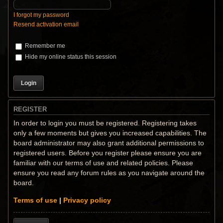
I forgot my password
Resend activation email
Remember me
Hide my online status this session
REGISTER
In order to login you must be registered. Registering takes
only a few moments but gives you increased capabilities. The
board administrator may also grant additional permissions to
registered users. Before you register please ensure you are
familiar with our terms of use and related policies. Please
ensure you read any forum rules as you navigate around the
board.
Terms of use
|
Privacy policy