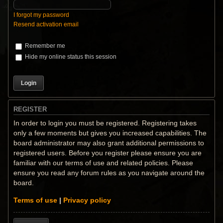
I forgot my password
Resend activation email
Remember me
Hide my online status this session
REGISTER
In order to login you must be registered. Registering takes
only a few moments but gives you increased capabilities. The
board administrator may also grant additional permissions to
registered users. Before you register please ensure you are
familiar with our terms of use and related policies. Please
ensure you read any forum rules as you navigate around the
board.
Terms of use
|
Privacy policy