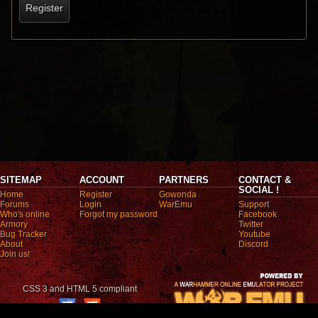
Register
SITEMAP
ACCOUNT
PARTNERS
CONTACT &
SOCIAL !
Home
Register
Gowonda
Forums
Login
WarEmu
Support
Who's online
Forgot my password
Facebook
Armory
Twitter
Bug Tracker
Youtube
About
Discord
Join us!
CSS 3 and HTML 5 compliant