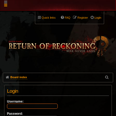
Quick links
FAQ
Register
Login
Board index
Login
Username:
Password: