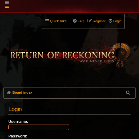
Quick links
FAQ
Register
Login
Board index
Login
Username:
Password: