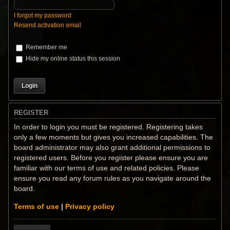
I forgot my password
Resend activation email
Remember me
Hide my online status this session
REGISTER
In order to login you must be registered. Registering takes
only a few moments but gives you increased capabilities. The
board administrator may also grant additional permissions to
registered users. Before you register please ensure you are
familiar with our terms of use and related policies. Please
ensure you read any forum rules as you navigate around the
board.
Terms of use
|
Privacy policy