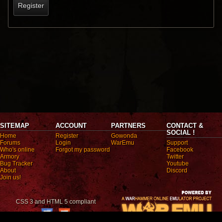
Register
SITEMAP
ACCOUNT
PARTNERS
CONTACT &
SOCIAL !
Home
Register
Gowonda
Forums
Login
WarEmu
Support
Who's online
Forgot my password
Facebook
Armory
Twitter
Bug Tracker
Youtube
About
Discord
Join us!
CSS 3 and HTML 5 compliant