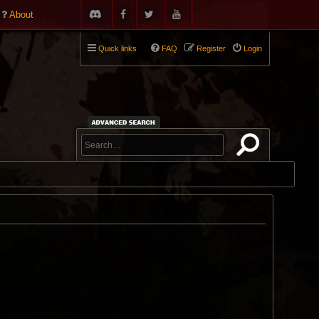
About
Quick links
FAQ
Register
Login