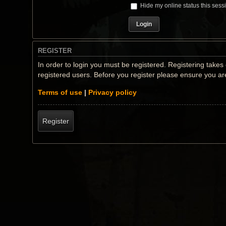
Hide my online status this sess
REGISTER
In order to login you must be registered. Registering take
registered users. Before you register please ensure you ar
Terms of use
|
Privacy policy
Register