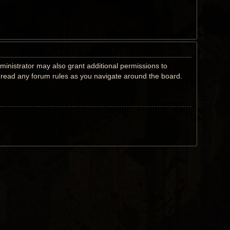
ministrator may also grant additional permissions to
u read any forum rules as you navigate around the board.