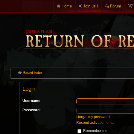
Home
Join us !
Forum
Board index
Login
Username:
Password:
I forgot my password
Resend activation email
Remember me