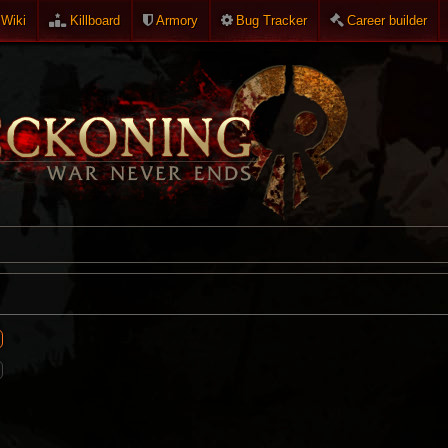
Wiki
Killboard
Armory
Bug Tracker
Career builder