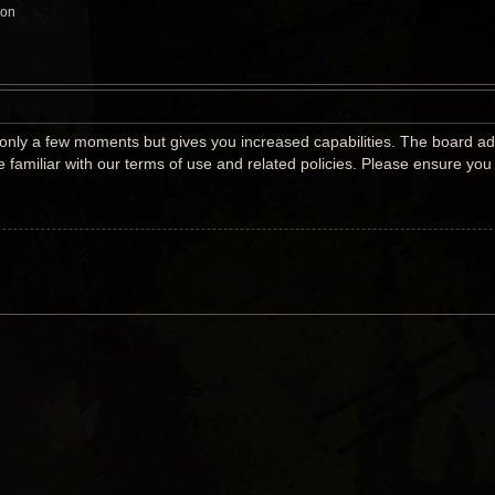
ion
s only a few moments but gives you increased capabilities. The board ad
e familiar with our terms of use and related policies. Please ensure yo