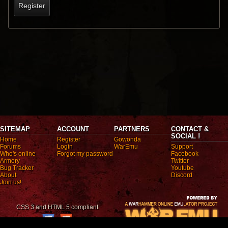
Register
SITEMAP
ACCOUNT
PARTNERS
CONTACT &
SOCIAL !
Home
Register
Gowonda
Forums
Login
WarEmu
Support
Who's online
Forgot my password
Facebook
Armory
Twitter
Bug Tracker
Youtube
About
Discord
Join us!
CSS 3 and HTML 5 compliant