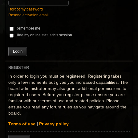
I forgot my password
Resend activation email
Remember me
Hide my online status this session
REGISTER
In order to login you must be registered. Registering takes
only a few moments but gives you increased capabilities. The
board administrator may also grant additional permissions to
registered users. Before you register please ensure you are
familiar with our terms of use and related policies. Please
ensure you read any forum rules as you navigate around the
board.
Terms of use
|
Privacy policy