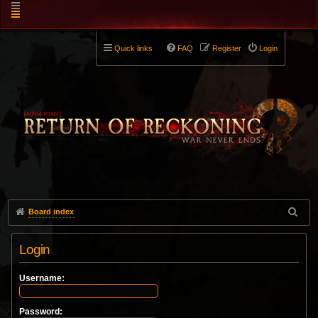
Quick links
FAQ
Register
Login
Board index
Login
Username:
Password: