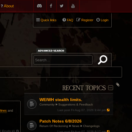
About
Quick links
FAQ
Register
Login
RECENT TOPICS
WE/WH stealth limits.
»
Community
Suggestions & Feedback
Last post
Fri Aug 07, 2026 9:44 pm
lines
and
Patch Notes 6/8/2026
»
»
Return Of Reckoning
News
Changelogs
 |
Posts:
4)
Last post
Fri Aug 07, 2026 9:17 pm