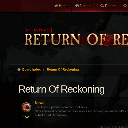
Home
Join us !
Forum
Board index
Return Of Reckoning
Return Of Reckoning
News
The latest updates from the front lines.
Stay informed on what the developers are working on and what’s c
in Return of Reckoning.
(
Topics:
826 |
Post