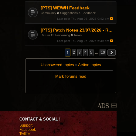
[PTS] WE/WH Feedback
»
Community
Suggestions & Feedback
Last post
Thu Aug 06, 2026 9:42 pm
[PTS] Patch Notes 23/07/2026 - RDPS Patch and New Scenario Mechanic
»
Return Of Reckoning
News
Last post
Thu Aug 06, 2026 5:39 pm
1
2
3
4
5
…
10
Unanswered topics
•
Active topics
Mark forums read
ADS
CONTACT & SOCIAL !
Support
Facebook
Twitter