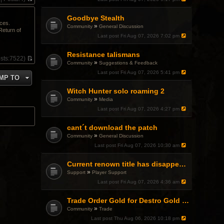
V
i
Goodbye Stealth
e
ices.
w
»
Community
General Discussion
Return of
t
Last post
Fri Aug 07, 2026 7:02 pm
h
e
l
Resistance talismans
sts:
7522)
a
»
Community
Suggestions & Feedback
V
t
i
Last post
Fri Aug 07, 2026 5:41 pm
e
MP TO
e
s
w
t
Witch Hunter solo roaming 2
t
p
»
h
Community
Media
o
e
Last post
Fri Aug 07, 2026 4:27 pm
s
l
t
a
cant´t download the patch
t
e
»
Community
General Discussion
s
Last post
Fri Aug 07, 2026 10:30 am
t
p
o
Current renown title has disappeared
s
»
Support
Player Support
t
Last post
Fri Aug 07, 2026 4:36 am
Trade Order Gold for Destro Gold (500G-2000G)
»
Community
Trade
Last post
Thu Aug 06, 2026 10:18 pm