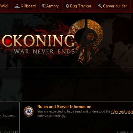
Wiki
Killboard
Armory
Bug Tracker
Career builder
Rules and Server Information
You are expected to have read and understood the
rules and guide
oming next
behave accordingly.
s:
54714)
(
Topics:
4