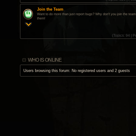
Join the Team
Want to do more than just report bugs? Why don't you join the team 
them!
(
Topics:
94 |
Po
WHO IS ONLINE
Users browsing this forum: No registered users and 2 guests