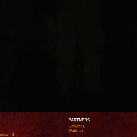
PARTNERS
Gowonda
WarEmu
password