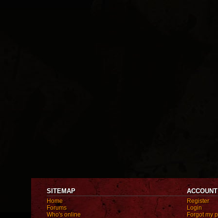
SITEMAP
ACCOUNT
Home
Register
Forums
Login
Who's online
Forgot my 