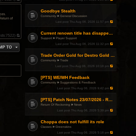
V
i
Goodbye Stealth
e
ices.
w
»
Community
General Discussion
Return of
t
Last post
Thu Aug 06, 2026 11:57 pm
h
e
l
Current renown title has disappeared
sts:
7522)
a
»
Support
Player Support
V
t
i
Last post
Thu Aug 06, 2026 11:32 pm
e
MP TO
e
s
w
t
Trade Order Gold for Destro Gold (500G-2000G)
t
p
»
h
Community
Trade
o
e
Last post
Thu Aug 06, 2026 10:18 pm
s
l
t
a
[PTS] WE/WH Feedback
t
e
»
Community
Suggestions & Feedback
s
Last post
Thu Aug 06, 2026 9:42 pm
t
p
o
[PTS] Patch Notes 23/07/2026 - RDPS Patch and New Scenario Mechanic
s
»
Return Of Reckoning
News
t
Last post
Thu Aug 06, 2026 5:39 pm
Choppa does not fulfill its role
»
Classes
Greenskins
Last post
Thu Aug 06, 2026 5:16 pm