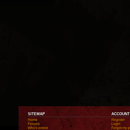
SITEMAP
ACCOUNT
Home
Register
Forums
Login
Who's online
Forgot my 