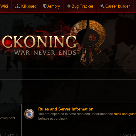
Wiki
Killboard
Armory
Bug Tracker
Career builder
Rules and Server Information
You are expected to have read and understood the
rules and guide
oming next
behave accordingly.
s:
54682)
(
Topics:
4