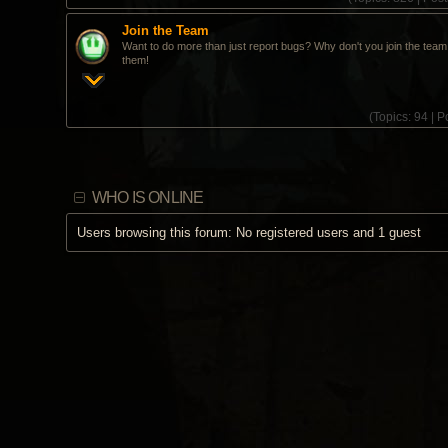
Join the Team
Want to do more than just report bugs? Why don't you join the team 
them!
(
Topics:
94 |
Po
WHO IS ONLINE
Users browsing this forum: No registered users and 1 guest