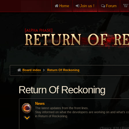
Home
Join us !
Forum
Board index
Return Of Reckoning
Return Of Reckoning
News
The latest updates from the front lines.
Stay informed on what the developers are working on and what’s c
in Return of Reckoning.
(
Topics:
826 |
Post