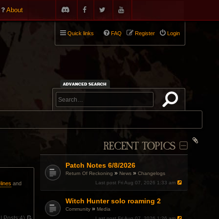
About
Quick links
FAQ
Register
Login
RECENT TOPICS
Patch Notes 6/8/2026
»
»
Return Of Reckoning
News
Changelogs
Last post
Fri Aug 07, 2026 1:33 am
lines
and
Witch Hunter solo roaming 2
»
Community
Media
 |
Posts:
4)
Last post
Fri Aug 07, 2026 1:26 am