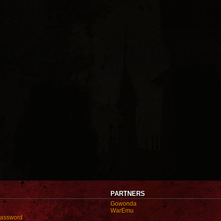
PARTNERS
Gowonda
WarEmu
password