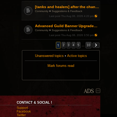
[tanks and healers] after the changes
»
Community
Suggestions & Feedback
Last post
Thu Aug 06, 2026 4:20 pm
Advanced Guild Banner Upgrades and Guild Treasury
»
Community
Suggestions & Feedback
Last post
Thu Aug 06, 2026 3:50 pm
1
2
3
4
5
…
10
Unanswered topics
•
Active topics
Mark forums read
ADS
CONTACT & SOCIAL !
Support
Facebook
Twitter