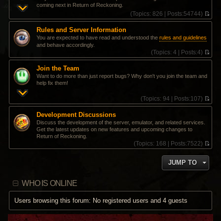
coming next in Return of Reckoning.
(
Topics:
826 |
Posts:
54744)
V
i
Rules and Server Information
e
You are expected to have read and understood the
rules and guidelines
w
and behave accordingly.
t
(
Topics:
4 |
Posts:
4)
h
V
e
i
l
Join the Team
e
a
Want to do more than just report bugs? Why don't you join the team and
w
t
help fix them!
t
e
h
s
(
Topics:
94 |
Posts:
107)
e
t
V
l
p
i
a
Development Discussions
o
e
t
Discuss the development of the server, emulator, and related services.
s
w
e
Get the latest updates on new features and upcoming changes to
t
t
s
Return of Reckoning.
h
t
(
Topics:
168 |
Posts:
7522)
e
p
V
l
o
i
a
s
JUMP TO
e
t
t
w
e
t
s
WHO IS ONLINE
h
t
e
p
l
Users browsing this forum: No registered users and 4 guests
o
a
s
t
t
e