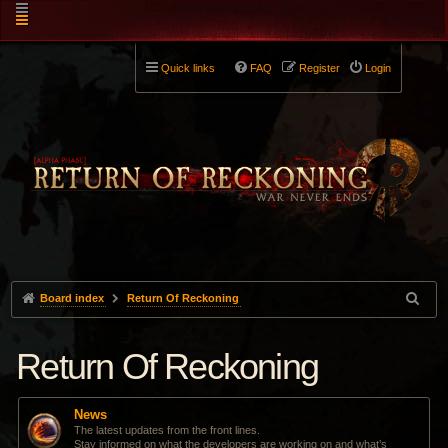
Quick links
FAQ
Register
Login
Board index
Return Of Reckoning
Return Of Reckoning
News
The latest updates from the front lines.
Stay informed on what the developers are working on and what’s