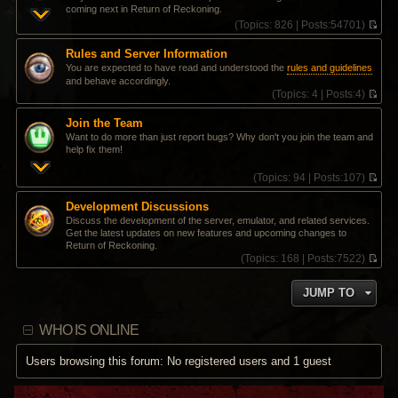
coming next in Return of Reckoning.
(
Topics:
826 |
Posts:
54701)
V
i
Rules and Server Information
e
You are expected to have read and understood the
rules and guidelines
w
and behave accordingly.
t
(
Topics:
4 |
Posts:
4)
h
V
e
i
l
Join the Team
e
a
Want to do more than just report bugs? Why don't you join the team and
w
t
help fix them!
t
e
h
s
(
Topics:
94 |
Posts:
107)
e
t
V
l
p
i
a
Development Discussions
o
e
t
Discuss the development of the server, emulator, and related services.
s
w
e
Get the latest updates on new features and upcoming changes to
t
t
s
Return of Reckoning.
h
t
(
Topics:
168 |
Posts:
7522)
e
p
V
l
o
i
a
s
JUMP TO
e
t
t
w
e
t
s
WHO IS ONLINE
h
t
e
p
l
Users browsing this forum: No registered users and 1 guest
o
a
s
t
t
e