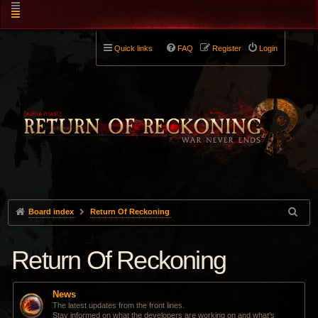
Quick links
FAQ
Register
Login
Board index
Return Of Reckoning
Return Of Reckoning
News
The latest updates from the front lines.
Stay informed on what the developers are working on and what’s