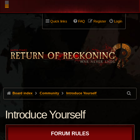
Quick links
FAQ
Register
Login
Board index
Community
Introduce Yourself
Introduce Yourself
FORUM RULES