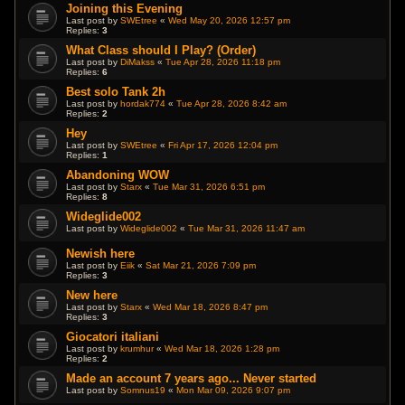
Joining this Evening
Last post by
SWEtree
«
Wed May 20, 2026 12:57 pm
Replies:
3
What Class should I Play? (Order)
Last post by
DiMakss
«
Tue Apr 28, 2026 11:18 pm
Replies:
6
Best solo Tank 2h
Last post by
hordak774
«
Tue Apr 28, 2026 8:42 am
Replies:
2
Hey
Last post by
SWEtree
«
Fri Apr 17, 2026 12:04 pm
Replies:
1
Abandoning WOW
Last post by
Starx
«
Tue Mar 31, 2026 6:51 pm
Replies:
8
Wideglide002
Last post by
Wideglide002
«
Tue Mar 31, 2026 11:47 am
Newish here
Last post by
Eiik
«
Sat Mar 21, 2026 7:09 pm
Replies:
3
New here
Last post by
Starx
«
Wed Mar 18, 2026 8:47 pm
Replies:
3
Giocatori italiani
Last post by
krumhur
«
Wed Mar 18, 2026 1:28 pm
Replies:
2
Made an account 7 years ago... Never started
Last post by
Somnus19
«
Mon Mar 09, 2026 9:07 pm