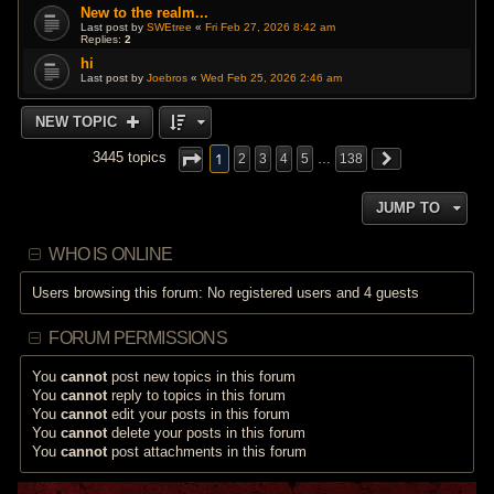
New to the realm...
Last post by
SWEtree
«
Fri Feb 27, 2026 8:42 am
Replies:
2
hi
Last post by
Joebros
«
Wed Feb 25, 2026 2:46 am
NEW TOPIC
1
3445 topics
2
3
4
5
…
138
JUMP TO
WHO IS ONLINE
Users browsing this forum: No registered users and 4 guests
FORUM PERMISSIONS
You
cannot
post new topics in this forum
You
cannot
reply to topics in this forum
You
cannot
edit your posts in this forum
You
cannot
delete your posts in this forum
You
cannot
post attachments in this forum