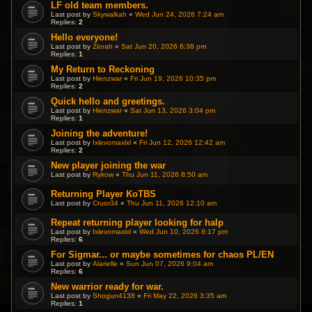
LF old team members.
Last post by
Skywalkah
«
Wed Jun 24, 2026 7:24 am
Replies:
2
Hello everyone!
Last post by
Ziorah
«
Sat Jun 20, 2026 6:38 pm
Replies:
1
My Return to Reckoning
Last post by
Hienzwar
«
Fri Jun 19, 2026 10:35 pm
Replies:
2
Quick hello and greetings.
Last post by
Hienzwar
«
Sat Jun 13, 2026 3:04 pm
Replies:
1
Joining the adventure!
Last post by
Ixlevomaxlxl
«
Fri Jun 12, 2026 12:42 am
Replies:
2
New player joining the war
Last post by
Rykow
«
Thu Jun 11, 2026 8:50 am
Returning Player KoTBS
Last post by
Cruor34
«
Thu Jun 11, 2026 12:10 am
Repeat returning player looking for halp
Last post by
Ixlevomaxlxl
«
Wed Jun 10, 2026 8:17 pm
Replies:
6
For Sigmar... or maybe sometimes for chaos PL/EN
Last post by
Alarielle
«
Sun Jun 07, 2026 9:04 am
Replies:
6
New warrior ready for war.
Last post by
Shogun4138
«
Fri May 22, 2026 3:35 am
Replies:
1