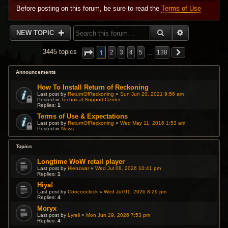
Before posting on this forum, be sure to read the
Terms of Use
SEARCH
ADVANCED 
NEW TOPIC
1
3445 topics
2
3
4
5
…
138
Announcements
How To Install Return of Reckoning
Last post by
ReturnOfReckoning
«
Sun Jun 20, 2021 9:56 am
Posted in
Technical Support Center
Replies:
1
Terms of Use & Expectations
Last post by
ReturnOfReckoning
«
Wed May 11, 2016 1:53 am
Posted in
News
Topics
Longtime WoW retail player
Last post by
Hienzwar
«
Wed Jul 08, 2026 10:41 pm
Replies:
1
Hiya!
Last post by
Coocooclock
«
Wed Jul 01, 2026 8:29 pm
Replies:
4
Moryx
Last post by
Lyreii
«
Mon Jun 29, 2026 7:53 pm
Replies:
4