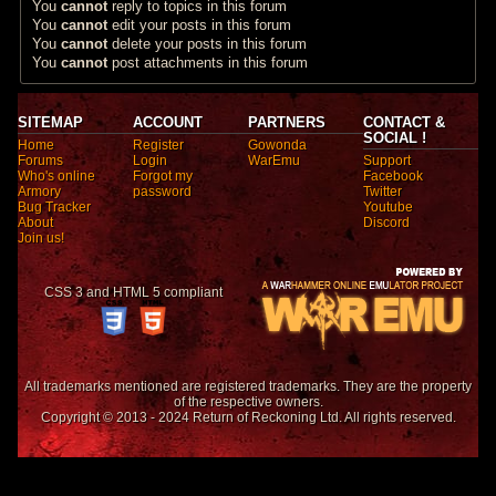
You
cannot
reply to topics in this forum
You
cannot
edit your posts in this forum
You
cannot
delete your posts in this forum
You
cannot
post attachments in this forum
SITEMAP
ACCOUNT
PARTNERS
CONTACT &
SOCIAL !
Home
Register
Gowonda
Forums
Login
WarEmu
Support
Who's online
Forgot my
Facebook
Armory
password
Twitter
Bug Tracker
Youtube
About
Discord
Join us!
CSS 3 and HTML 5 compliant
All trademarks mentioned are registered trademarks. They are the property
of the respective owners.
Copyright © 2013 - 2024 Return of Reckoning Ltd. All rights reserved.