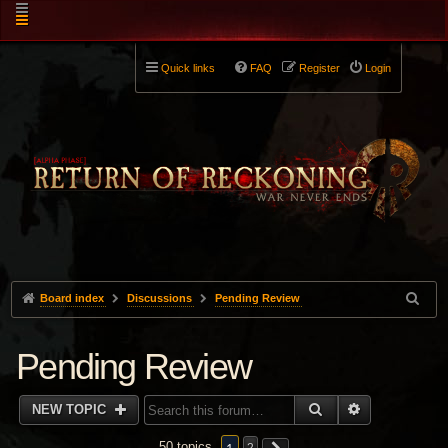
Quick links
FAQ
Register
Login
Board index
Discussions
Pending Review
Pending Review
SEARCH
ADVANCED 
NEW TOPIC
50 topics