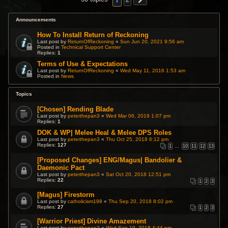
1
2
Announcements
How To Install Return of Reckoning
Last post by
ReturnOfReckoning
«
Sun Jun 20, 2021 9:56 am
Posted in
Technical Support Center
Replies:
1
Terms of Use & Expectations
Last post by
ReturnOfReckoning
«
Wed May 11, 2016 1:53 am
Posted in
News
Topics
[Chosen] Rending Blade
Last post by
peterthepan3
«
Wed Mar 06, 2019 1:07 pm
Replies:
1
DOK & WP| Melee Heal & Melee DPS Roles
Last post by
peterthepan3
«
Thu Oct 25, 2018 6:12 pm
Replies:
127
1
…
10
11
12
13
[Proposed Changes] ENG/Magus| Bandolier &
Daemonic Pact
Last post by
peterthepan3
«
Sat Oct 20, 2018 12:51 pm
Replies:
22
1
2
3
[Magus] Firestorm
Last post by
catholicism198
«
Thu Sep 20, 2018 8:02 pm
Replies:
27
1
2
3
[Warrior Priest] Divine Amazement
Last post by
peterthepan3
«
Wed Sep 19, 2018 4:44 pm