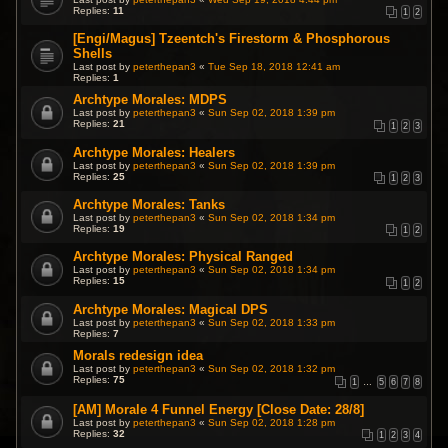
Replies:
11
1
2
[Engi/Magus] Tzeentch's Firestorm & Phosphorous
Shells
Last post by
peterthepan3
«
Tue Sep 18, 2018 12:41 am
Replies:
1
Archtype Morales: MDPS
Last post by
peterthepan3
«
Sun Sep 02, 2018 1:39 pm
Replies:
21
1
2
3
Archtype Morales: Healers
Last post by
peterthepan3
«
Sun Sep 02, 2018 1:39 pm
Replies:
25
1
2
3
Archtype Morales: Tanks
Last post by
peterthepan3
«
Sun Sep 02, 2018 1:34 pm
Replies:
19
1
2
Archtype Morales: Physical Ranged
Last post by
peterthepan3
«
Sun Sep 02, 2018 1:34 pm
Replies:
15
1
2
Archtype Morales: Magical DPS
Last post by
peterthepan3
«
Sun Sep 02, 2018 1:33 pm
Replies:
7
Morals redesign idea
Last post by
peterthepan3
«
Sun Sep 02, 2018 1:32 pm
Replies:
75
1
…
5
6
7
8
[AM] Morale 4 Funnel Energy [Close Date: 28/8]
Last post by
peterthepan3
«
Sun Sep 02, 2018 1:28 pm
Replies:
32
1
2
3
4