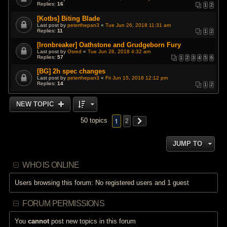
Replies:
16
1
2
[Kotbs] Biting Blade
Last post by
peterthepan3
«
Tue Jun 26, 2018 11:31 am
Replies:
11
1
2
[Ironbreaker] Oathstone and Grudgeborn Fury
Last post by
Osred
«
Tue Jun 26, 2018 4:32 am
Replies:
57
1
2
3
4
5
6
[BG] 2h spec changes
Last post by
peterthepan3
«
Fri Jun 15, 2018 12:12 pm
Replies:
14
1
2
NEW TOPIC
1
50 topics
2
JUMP TO
WHO IS ONLINE
Users browsing this forum: No registered users and 1 guest
FORUM PERMISSIONS
You
cannot
post new topics in this forum