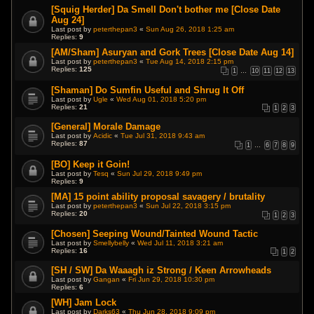
[Squig Herder] Da Smell Don't bother me [Close Date
Aug 24]
Last post by
peterthepan3
«
Sun Aug 26, 2018 1:25 am
Replies:
9
[AM/Sham] Asuryan and Gork Trees [Close Date Aug 14]
Last post by
peterthepan3
«
Tue Aug 14, 2018 2:15 pm
Replies:
125
1
…
10
11
12
13
[Shaman] Do Sumfin Useful and Shrug It Off
Last post by
Ugle
«
Wed Aug 01, 2018 5:20 pm
Replies:
21
1
2
3
[General] Morale Damage
Last post by
Acidic
«
Tue Jul 31, 2018 9:43 am
Replies:
87
1
…
6
7
8
9
[BO] Keep it Goin!
Last post by
Tesq
«
Sun Jul 29, 2018 9:49 pm
Replies:
9
[MA] 15 point ability proposal savagery / brutality
Last post by
peterthepan3
«
Sun Jul 22, 2018 3:15 pm
Replies:
20
1
2
3
[Chosen] Seeping Wound/Tainted Wound Tactic
Last post by
Smellybelly
«
Wed Jul 11, 2018 3:21 am
Replies:
16
1
2
[SH / SW] Da Waaagh iz Strong / Keen Arrowheads
Last post by
Gangan
«
Fri Jun 29, 2018 10:30 pm
Replies:
6
[WH] Jam Lock
Last post by
Darks63
«
Thu Jun 28, 2018 9:09 pm