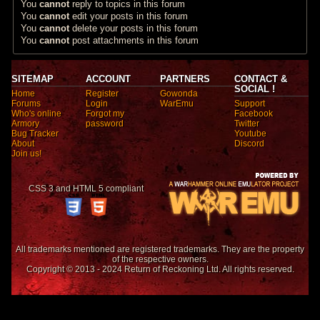
You
cannot
reply to topics in this forum
You
cannot
edit your posts in this forum
You
cannot
delete your posts in this forum
You
cannot
post attachments in this forum
SITEMAP
ACCOUNT
PARTNERS
CONTACT &
SOCIAL !
Home
Register
Gowonda
Forums
Login
WarEmu
Support
Who's online
Forgot my
Facebook
Armory
password
Twitter
Bug Tracker
Youtube
About
Discord
Join us!
CSS 3 and HTML 5 compliant
All trademarks mentioned are registered trademarks. They are the property
of the respective owners.
Copyright © 2013 - 2024 Return of Reckoning Ltd. All rights reserved.