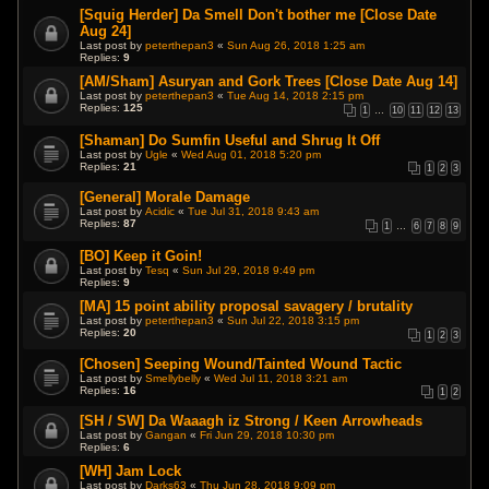
[Squig Herder] Da Smell Don't bother me [Close Date
Aug 24]
Last post by
peterthepan3
«
Sun Aug 26, 2018 1:25 am
Replies:
9
[AM/Sham] Asuryan and Gork Trees [Close Date Aug 14]
Last post by
peterthepan3
«
Tue Aug 14, 2018 2:15 pm
Replies:
125
1
…
10
11
12
13
[Shaman] Do Sumfin Useful and Shrug It Off
Last post by
Ugle
«
Wed Aug 01, 2018 5:20 pm
Replies:
21
1
2
3
[General] Morale Damage
Last post by
Acidic
«
Tue Jul 31, 2018 9:43 am
Replies:
87
1
…
6
7
8
9
[BO] Keep it Goin!
Last post by
Tesq
«
Sun Jul 29, 2018 9:49 pm
Replies:
9
[MA] 15 point ability proposal savagery / brutality
Last post by
peterthepan3
«
Sun Jul 22, 2018 3:15 pm
Replies:
20
1
2
3
[Chosen] Seeping Wound/Tainted Wound Tactic
Last post by
Smellybelly
«
Wed Jul 11, 2018 3:21 am
Replies:
16
1
2
[SH / SW] Da Waaagh iz Strong / Keen Arrowheads
Last post by
Gangan
«
Fri Jun 29, 2018 10:30 pm
Replies:
6
[WH] Jam Lock
Last post by
Darks63
«
Thu Jun 28, 2018 9:09 pm