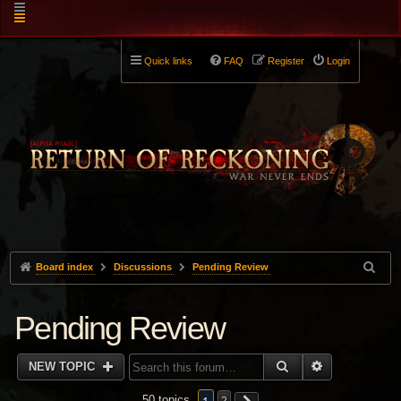
Quick links
FAQ
Register
Login
Board index
Discussions
Pending Review
Pending Review
SEARCH
ADVANCED 
NEW TOPIC
50 topics