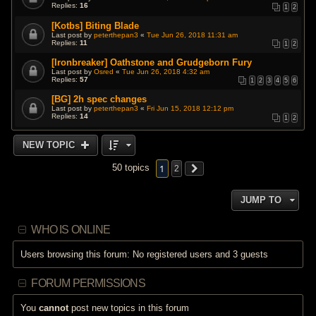
Replies:
16
1
2
[Kotbs] Biting Blade
Last post by
peterthepan3
«
Tue Jun 26, 2018 11:31 am
Replies:
11
1
2
[Ironbreaker] Oathstone and Grudgeborn Fury
Last post by
Osred
«
Tue Jun 26, 2018 4:32 am
Replies:
57
1
2
3
4
5
6
[BG] 2h spec changes
Last post by
peterthepan3
«
Fri Jun 15, 2018 12:12 pm
Replies:
14
1
2
NEW TOPIC
1
50 topics
2
JUMP TO
WHO IS ONLINE
Users browsing this forum: No registered users and 3 guests
FORUM PERMISSIONS
You
cannot
post new topics in this forum