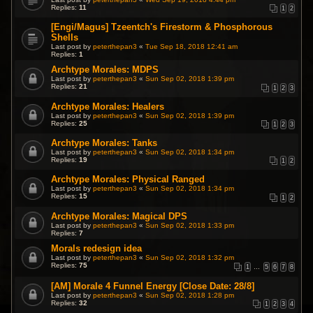
Replies:
11
1
2
[Engi/Magus] Tzeentch's Firestorm & Phosphorous
Shells
Last post by
peterthepan3
«
Tue Sep 18, 2018 12:41 am
Replies:
1
Archtype Morales: MDPS
Last post by
peterthepan3
«
Sun Sep 02, 2018 1:39 pm
Replies:
21
1
2
3
Archtype Morales: Healers
Last post by
peterthepan3
«
Sun Sep 02, 2018 1:39 pm
Replies:
25
1
2
3
Archtype Morales: Tanks
Last post by
peterthepan3
«
Sun Sep 02, 2018 1:34 pm
Replies:
19
1
2
Archtype Morales: Physical Ranged
Last post by
peterthepan3
«
Sun Sep 02, 2018 1:34 pm
Replies:
15
1
2
Archtype Morales: Magical DPS
Last post by
peterthepan3
«
Sun Sep 02, 2018 1:33 pm
Replies:
7
Morals redesign idea
Last post by
peterthepan3
«
Sun Sep 02, 2018 1:32 pm
Replies:
75
1
…
5
6
7
8
[AM] Morale 4 Funnel Energy [Close Date: 28/8]
Last post by
peterthepan3
«
Sun Sep 02, 2018 1:28 pm
Replies:
32
1
2
3
4