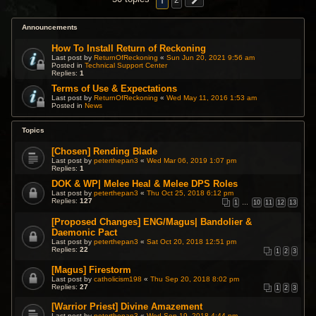
1
2
Announcements
How To Install Return of Reckoning
Last post by
ReturnOfReckoning
«
Sun Jun 20, 2021 9:56 am
Posted in
Technical Support Center
Replies:
1
Terms of Use & Expectations
Last post by
ReturnOfReckoning
«
Wed May 11, 2016 1:53 am
Posted in
News
Topics
[Chosen] Rending Blade
Last post by
peterthepan3
«
Wed Mar 06, 2019 1:07 pm
Replies:
1
DOK & WP| Melee Heal & Melee DPS Roles
Last post by
peterthepan3
«
Thu Oct 25, 2018 6:12 pm
Replies:
127
1
…
10
11
12
13
[Proposed Changes] ENG/Magus| Bandolier &
Daemonic Pact
Last post by
peterthepan3
«
Sat Oct 20, 2018 12:51 pm
Replies:
22
1
2
3
[Magus] Firestorm
Last post by
catholicism198
«
Thu Sep 20, 2018 8:02 pm
Replies:
27
1
2
3
[Warrior Priest] Divine Amazement
Last post by
peterthepan3
«
Wed Sep 19, 2018 4:44 pm