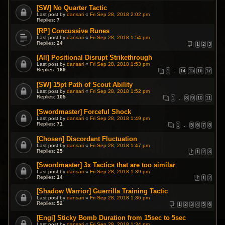
[SW] No Quarter Tactic
Last post by
dansari
«
Fri Sep 28, 2018 2:02 pm
Replies:
7
[RP] Concussive Runes
Last post by
dansari
«
Fri Sep 28, 2018 1:54 pm
Replies:
24
1
2
3
[All] Positional Disrupt Strikethrough
Last post by
dansari
«
Fri Sep 28, 2018 1:53 pm
Replies:
169
1
…
14
15
16
17
[SW] 15pt Path of Scout Ability
Last post by
dansari
«
Fri Sep 28, 2018 1:52 pm
Replies:
105
1
…
8
9
10
11
[Swordmaster] Forceful Shock
Last post by
dansari
«
Fri Sep 28, 2018 1:49 pm
Replies:
71
1
…
5
6
7
8
[Chosen] Discordant Fluctuation
Last post by
dansari
«
Fri Sep 28, 2018 1:47 pm
Replies:
25
1
2
3
[Swordmaster] 3x Tactics that are too similar
Last post by
dansari
«
Fri Sep 28, 2018 1:39 pm
Replies:
14
1
2
[Shadow Warrior] Guerrilla Training Tactic
Last post by
dansari
«
Fri Sep 28, 2018 1:36 pm
Replies:
52
1
2
3
4
5
6
[Engi] Sticky Bomb Duration from 15sec to 5sec
Last post by
dansari
«
Fri Sep 28, 2018 1:34 pm