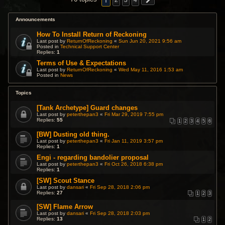
1
2
3
4
Announcements
How To Install Return of Reckoning
Last post by
ReturnOfReckoning
«
Sun Jun 20, 2021 9:56 am
Posted in
Technical Support Center
Replies:
1
Terms of Use & Expectations
Last post by
ReturnOfReckoning
«
Wed May 11, 2016 1:53 am
Posted in
News
Topics
[Tank Archetype] Guard changes
Last post by
peterthepan3
«
Fri Mar 29, 2019 7:55 pm
Replies:
55
1
2
3
4
5
6
[BW] Dusting old thing.
Last post by
peterthepan3
«
Fri Jan 11, 2019 3:57 pm
Replies:
1
Engi - regarding bandolier proposal
Last post by
peterthepan3
«
Fri Oct 26, 2018 6:38 pm
Replies:
1
[SW] Scout Stance
Last post by
dansari
«
Fri Sep 28, 2018 2:06 pm
Replies:
27
1
2
3
[SW] Flame Arrow
Last post by
dansari
«
Fri Sep 28, 2018 2:03 pm
Replies:
13
1
2