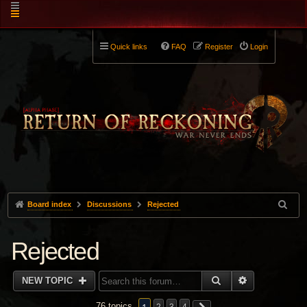
Quick links
FAQ
Register
Login
Board index
Discussions
Rejected
Rejected
SEARCH
ADVANCED 
NEW TOPIC
76 topics