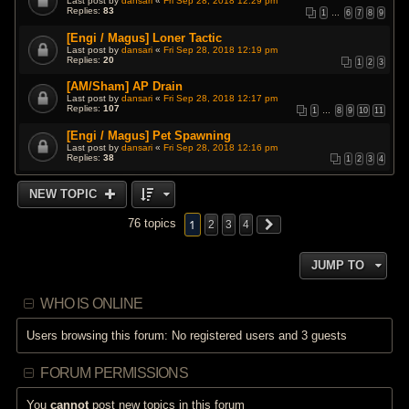
Last post by
dansari
«
Fri Sep 28, 2018 12:29 pm
Replies:
83
1
…
6
7
8
9
[Engi / Magus] Loner Tactic
Last post by
dansari
«
Fri Sep 28, 2018 12:19 pm
Replies:
20
1
2
3
[AM/Sham] AP Drain
Last post by
dansari
«
Fri Sep 28, 2018 12:17 pm
Replies:
107
1
…
8
9
10
11
[Engi / Magus] Pet Spawning
Last post by
dansari
«
Fri Sep 28, 2018 12:16 pm
Replies:
38
1
2
3
4
NEW TOPIC
1
76 topics
2
3
4
JUMP TO
WHO IS ONLINE
Users browsing this forum: No registered users and 3 guests
FORUM PERMISSIONS
You
cannot
post new topics in this forum