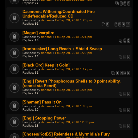
Replies:
27
1
2
3
Daemonic Withering/Coordinated Fire -
Undefendable/Reduced CD
Last post by
dansari
«
Fri Sep 28, 2018 1:26 pm
Replies:
92
1
…
7
8
9
10
[Magus] warpfire
Last post by
dansari
«
Fri Sep 28, 2018 1:24 pm
Replies:
18
1
2
[Ironbreaker] Long Reach + Shield Sweep
Last post by
dansari
«
Fri Sep 28, 2018 1:20 pm
Replies:
14
1
2
[Black Orc] Keep it Goin'!
Last post by
dansari
«
Fri Sep 28, 2018 1:17 pm
Replies:
32
1
2
3
4
[Engi] Revert Phosphorous Shells to 9 point ability.
(repost via Penril)
Last post by
dansari
«
Fri Sep 28, 2018 1:06 pm
Replies:
12
1
2
[Shaman] Pass It On
Last post by
dansari
«
Fri Sep 28, 2018 1:03 pm
Replies:
10
1
2
[Engi] Stopping Power
Last post by
dansari
«
Fri Sep 28, 2018 12:53 pm
Replies:
13
1
2
[Chosen/KotBS] Relentless & Myrmidia's Fury