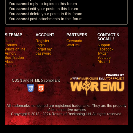
You
cannot
reply to topics in this forum
You
cannot
edit your posts in this forum
You
cannot
delete your posts in this forum
You
cannot
post attachments in this forum
SITEMAP
ACCOUNT
PARTNERS
CONTACT &
SOCIAL !
Home
Register
Gowonda
Forums
Login
WarEmu
Support
Who's online
Forgot my
Facebook
Armory
password
Twitter
Bug Tracker
Youtube
About
Discord
Join us!
CSS 3 and HTML 5 compliant
All trademarks mentioned are registered trademarks. They are the property
of the respective owners.
Copyright © 2013 - 2024 Return of Reckoning Ltd. All rights reserved.