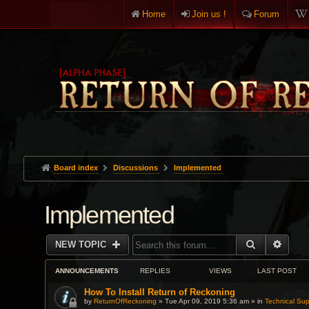
Home
Join us !
Forum
Board index
Discussions
Implemented
Implemented
SEARCH
ADVA
NEW TOPIC
ANNOUNCEMENTS
REPLIES
VIEWS
LAST POST
How To Install Return of Reckoning
by
ReturnOfReckoning
» Tue Apr 09, 2019 5:36 am » in
Technical Sup