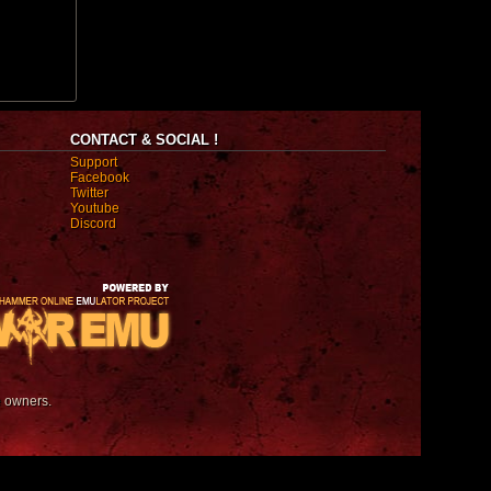
CONTACT & SOCIAL !
Support
Facebook
Twitter
Youtube
Discord
e owners.