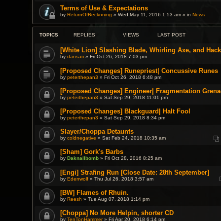
Terms of Use & Expectations
by
ReturnOfReckoning
» Wed May 11, 2016 1:53 am » in
News
TOPICS
REPLIES
VIEWS
LAST POST
[White Lion] Slashing Blade, Whirling Axe, and Hac
by
dansari
» Fri Oct 26, 2018 7:03 pm
[Proposed Changes] Runepriest| Concussive Runes
by
peterthepan3
» Fri Oct 26, 2018 6:48 pm
[Proposed Changes] Engineer| Fragmentation Grena
by
peterthepan3
» Sat Sep 29, 2018 11:01 pm
[Proposed Changes] Blackguard| Halt Fool
by
peterthepan3
» Sat Sep 29, 2018 8:34 pm
Slayer/Choppa Detaunts
by
coldnegative
» Sat Feb 24, 2018 10:35 am
[Sham] Gork's Barbs
by
Daknallbomb
» Fri Oct 28, 2016 8:25 am
[Engi] Strafing Run [Close Date: 28th September]
by
Edenwolf
» Thu Jul 26, 2018 3:57 am
[BW] Flames of Rhuin.
by
Reesh
» Tue Aug 07, 2018 1:14 pm
[Choppa] No More Helpin, shorter CD
by
TenTonHammer
» Fri Apr 20, 2018 6:14 pm