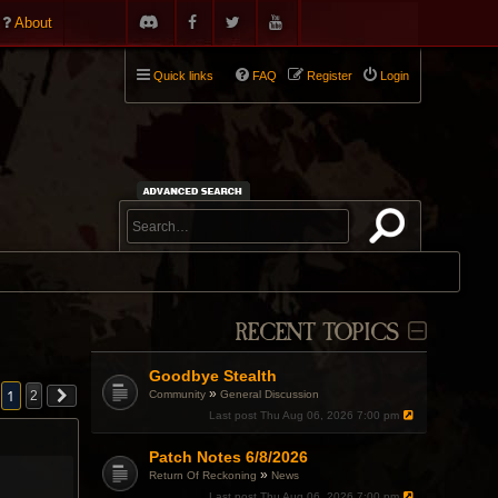
About
Quick links
FAQ
Register
Login
RECENT TOPICS
Goodbye Stealth
»
1
Community
General Discussion
2
Last post
Thu Aug 06, 2026 7:00 pm
Patch Notes 6/8/2026
»
Return Of Reckoning
News
Last post
Thu Aug 06, 2026 7:00 pm