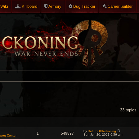
Wiki
Killboard
Armory
Bug Tracker
Career builder
NCED SEARCH
33 topics
by
ReturnOfReckoning
1
549897
V
Sun Jun 20, 2021 9:56 am
port Center
i