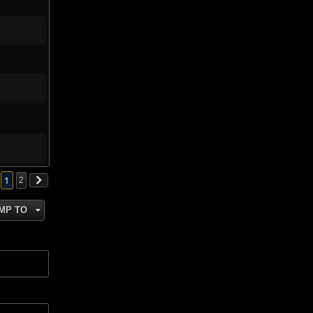
1
2
MP TO