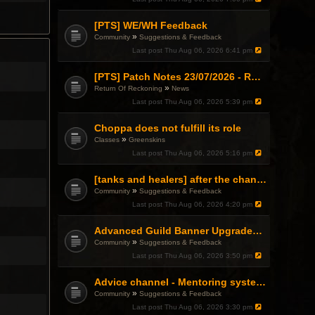
[PTS] WE/WH Feedback
»
Community
Suggestions & Feedback
Last post
Thu Aug 06, 2026 6:41 pm
[PTS] Patch Notes 23/07/2026 - RDPS Patch and New Scenario Mechanic
»
Return Of Reckoning
News
Last post
Thu Aug 06, 2026 5:39 pm
Choppa does not fulfill its role
»
Classes
Greenskins
Last post
Thu Aug 06, 2026 5:16 pm
[tanks and healers] after the changes
»
Community
Suggestions & Feedback
Last post
Thu Aug 06, 2026 4:20 pm
Advanced Guild Banner Upgrades and Guild Treasury
»
Community
Suggestions & Feedback
Last post
Thu Aug 06, 2026 3:50 pm
Advice channel - Mentoring system improvement
»
Community
Suggestions & Feedback
Last post
Thu Aug 06, 2026 3:30 pm