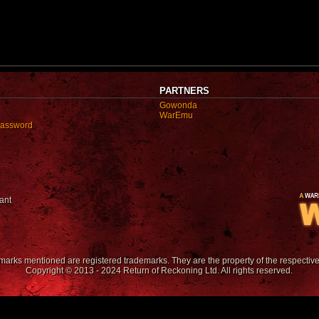
PARTNERS
Gowonda
WarEmu
password
ant
emarks mentioned are registered trademarks. They are the property of the respectiv
Copyright © 2013 - 2024 Return of Reckoning Ltd. All rights reserved.