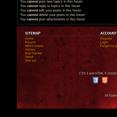
You
cannot
post new topics in this forum
You
cannot
reply to topics in this forum
You
cannot
edit your posts in this forum
You
cannot
delete your posts in this forum
You
cannot
post attachments in this forum
SITEMAP
ACCOUNT
Home
Register
Forums
Login
Who's online
Forgot my 
Armory
Bug Tracker
About
Join us!
CSS 3 and HTML 5 compli
All trad