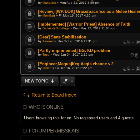
by
Manatikik
» Mon Aug 21, 2017 8:59 pm
[Review] [WP/DOK] Grace/Sacrifice as a Melee Heale
by
Merrillian
» Fri May 19, 2017 4:36 am
[Implemented] [Warrior Priest] Absence of Faith
by
DefinitelyNotWingz
» Wed May 17, 2017 11:04 am
[Gear] State Stabilization
by
Azarael
» Thu Oct 20, 2016 11:31 pm
1
…
19
[Partly implimented] BG: KD problem
by
Tesq
» Wed Jan 04, 2017 2:15 pm
1
[Engineer,Magus]Keg,Aegis change v.2
by
faiden
» Fri Dec 16, 2016 2:22 pm
1
…
23
NEW TOPIC
Return to Board Index
WHO IS ONLINE
Users browsing this forum: No registered users and 4 guests
FORUM PERMISSIONS