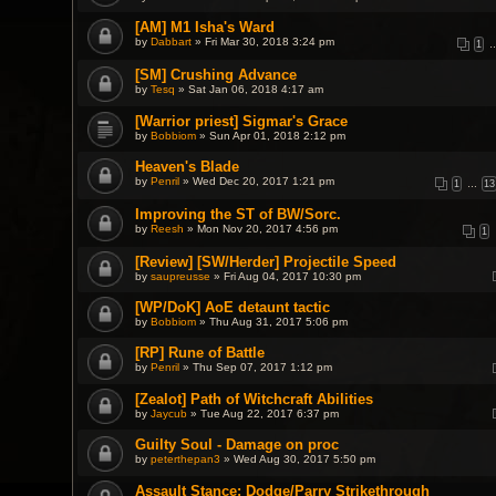
[AM] M1 Isha's Ward
by
Dabbart
» Fri Mar 30, 2018 3:24 pm
1
[SM] Crushing Advance
by
Tesq
» Sat Jan 06, 2018 4:17 am
[Warrior priest] Sigmar's Grace
by
Bobbiom
» Sun Apr 01, 2018 2:12 pm
Heaven's Blade
by
Penril
» Wed Dec 20, 2017 1:21 pm
1
…
13
Improving the ST of BW/Sorc.
by
Reesh
» Mon Nov 20, 2017 4:56 pm
1
[Review] [SW/Herder] Projectile Speed
by
saupreusse
» Fri Aug 04, 2017 10:30 pm
[WP/DoK] AoE detaunt tactic
by
Bobbiom
» Thu Aug 31, 2017 5:06 pm
[RP] Rune of Battle
by
Penril
» Thu Sep 07, 2017 1:12 pm
[Zealot] Path of Witchcraft Abilities
by
Jaycub
» Tue Aug 22, 2017 6:37 pm
Guilty Soul - Damage on proc
by
peterthepan3
» Wed Aug 30, 2017 5:50 pm
Assault Stance: Dodge/Parry Strikethrough