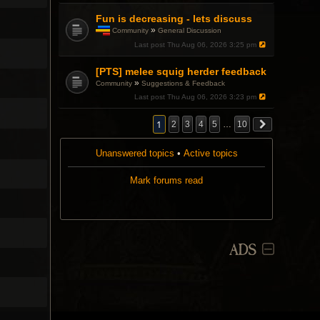
Fun is decreasing - lets discuss
»
Community
General Discussion
T
Last post
Thu Aug 06, 2026 3:25 pm
h
i
[PTS] melee squig herder feedback
s
t
»
Community
Suggestions & Feedback
o
Last post
Thu Aug 06, 2026 3:23 pm
p
i
c
1
2
3
4
5
…
10
h
a
s
Unanswered topics
•
Active topics
a
p
Mark forums read
o
l
l
.
ADS