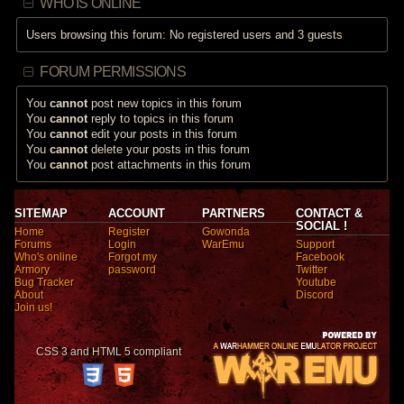
WHO IS ONLINE
Users browsing this forum: No registered users and 3 guests
FORUM PERMISSIONS
You
cannot
post new topics in this forum
You
cannot
reply to topics in this forum
You
cannot
edit your posts in this forum
You
cannot
delete your posts in this forum
You
cannot
post attachments in this forum
SITEMAP
ACCOUNT
PARTNERS
CONTACT &
SOCIAL !
Home
Register
Gowonda
Forums
Login
WarEmu
Support
Who's online
Forgot my
Facebook
Armory
password
Twitter
Bug Tracker
Youtube
About
Discord
Join us!
CSS 3 and HTML 5 compliant