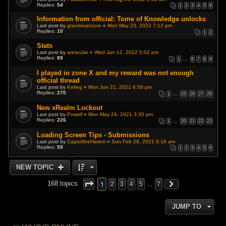
Replies:
54
1
2
3
4
5
6
Information from official: Tome of Knowledge unlocks
Last post by
granderancore
«
Mon May 23, 2022 7:12 pm
Replies:
10
1
2
Stats
Last post by
areandar
«
Wed Jan 12, 2022 5:02 pm
Replies:
89
1
…
6
7
8
9
I played in zone X and my reward was not enough
official thread
Last post by
Kelreg
«
Mon Jun 21, 2021 6:58 pm
Replies:
270
1
…
25
26
27
28
New xRealm Lockout
Last post by
Powell
«
Mon May 24, 2021 3:30 pm
Replies:
226
1
…
20
21
22
23
Loading Screen Tips - Submissions
Last post by
CaptoftheHarem
«
Sun Feb 28, 2021 8:16 am
Replies:
59
1
2
3
4
5
6
NEW TOPIC
1
168 topics
2
3
4
5
…
7
JUMP TO