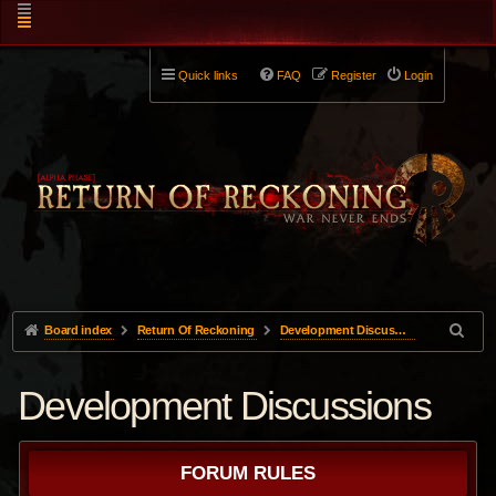
Quick links
FAQ
Register
Login
Board index
Return Of Reckoning
Development Discussions
Development Discussions
FORUM RULES