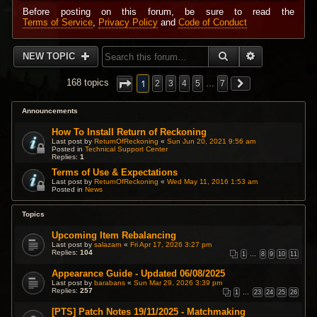
Before posting on this forum, be sure to read the
Terms of Service
,
Privacy Policy
and
Code of Conduct
SEARCH
ADVANCED 
NEW TOPIC
1
168 topics
2
3
4
5
…
7
Announcements
How To Install Return of Reckoning
Last post by
ReturnOfReckoning
«
Sun Jun 20, 2021 9:56 am
Posted in
Technical Support Center
Replies:
1
Terms of Use & Expectations
Last post by
ReturnOfReckoning
«
Wed May 11, 2016 1:53 am
Posted in
News
Topics
Upcoming Item Rebalancing
Last post by
salazarn
«
Fri Apr 17, 2026 3:27 pm
Replies:
104
1
…
8
9
10
11
Appearance Guide - Updated 06/08/2025
Last post by
barabans
«
Sun Mar 29, 2026 3:39 pm
Replies:
257
1
…
23
24
25
26
[PTS] Patch Notes 19/11/2025 - Matchmaking