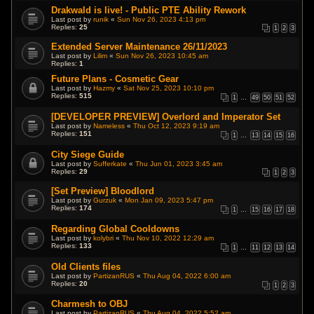
Drakwald is live! - Public PTE Ability Rework
Last post by
runik
«
Sun Nov 26, 2023 4:13 pm
Replies:
25
1
2
3
Extended Server Maintenance 26/11/2023
Last post by
Lilim
«
Sun Nov 26, 2023 10:45 am
Replies:
1
Future Plans - Cosmetic Gear
Last post by
Hazmy
«
Sat Nov 25, 2023 10:10 pm
Replies:
515
1
…
49
50
51
52
[DEVELOPER PREVIEW] Overlord and Imperator Set
Last post by
Nameless
«
Thu Oct 12, 2023 9:19 am
Replies:
151
1
…
13
14
15
16
City Siege Guide
Last post by
Sufferkate
«
Thu Jun 01, 2023 3:45 am
Replies:
29
1
2
3
[Set Preview] Bloodlord
Last post by
Gurzuk
«
Mon Jan 09, 2023 5:47 pm
Replies:
174
1
…
15
16
17
18
Regarding Global Cooldowns
Last post by
kolybri
«
Thu Nov 10, 2022 12:29 am
Replies:
133
1
…
11
12
13
14
Old Clients files
Last post by
PartizanRUS
«
Thu Aug 04, 2022 6:00 am
Replies:
20
1
2
3
Charmesh to OBJ
Last post by
PartizanRUS
«
Thu Aug 04, 2022 5:52 am