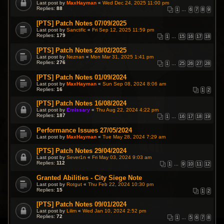
Last post by
MaxHayman
«
Wed Dec 24, 2025 11:00 pm
Replies:
88
1
…
6
7
8
9
[PTS] Patch Notes 07/09/2025
Last post by
Sanctific
«
Fri Sep 12, 2025 11:59 pm
Replies:
179
1
…
15
16
17
18
[PTS] Patch Notes 28/02/2025
Last post by
Neznan
«
Mon Mar 31, 2025 1:41 pm
Replies:
276
1
…
25
26
27
28
[PTS] Patch Notes 01/09/2024
Last post by
MaxHayman
«
Sun Sep 08, 2024 8:06 am
Replies:
16
1
2
[PTS] Patch Notes 16/08/2024
Last post by
Emissary
«
Thu Aug 22, 2024 4:22 pm
Replies:
187
1
…
16
17
18
19
Performance Issues 27/05/2024
Last post by
MaxHayman
«
Tue May 28, 2024 7:29 am
[PTS] Patch Notes 29/04/2024
Last post by
Sever1n
«
Fri May 03, 2024 9:03 am
Replies:
112
1
…
9
10
11
12
Granted Abilities - City Siege Note
Last post by
Rotgut
«
Thu Feb 22, 2024 10:30 pm
Replies:
15
1
2
[PTS] Patch Notes 09/01/2024
Last post by
Lilim
«
Wed Jan 10, 2024 2:52 pm
Replies:
72
1
…
5
6
7
8