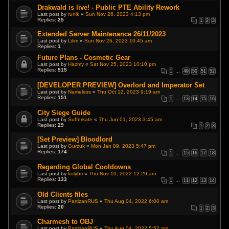
Drakwald is live! - Public PTE Ability Rework
Last post by
runik
«
Sun Nov 26, 2023 4:13 pm
Replies:
25
1
2
3
Extended Server Maintenance 26/11/2023
Last post by
Lilim
«
Sun Nov 26, 2023 10:45 am
Replies:
1
Future Plans - Cosmetic Gear
Last post by
Hazmy
«
Sat Nov 25, 2023 10:10 pm
Replies:
515
1
…
49
50
51
52
[DEVELOPER PREVIEW] Overlord and Imperator Set
Last post by
Nameless
«
Thu Oct 12, 2023 9:19 am
Replies:
151
1
…
13
14
15
16
City Siege Guide
Last post by
Sufferkate
«
Thu Jun 01, 2023 3:45 am
Replies:
29
1
2
3
[Set Preview] Bloodlord
Last post by
Gurzuk
«
Mon Jan 09, 2023 5:47 pm
Replies:
174
1
…
15
16
17
18
Regarding Global Cooldowns
Last post by
kolybri
«
Thu Nov 10, 2022 12:29 am
Replies:
133
1
…
11
12
13
14
Old Clients files
Last post by
PartizanRUS
«
Thu Aug 04, 2022 6:00 am
Replies:
20
1
2
3
Charmesh to OBJ
Last post by
PartizanRUS
«
Thu Aug 04, 2022 5:52 am