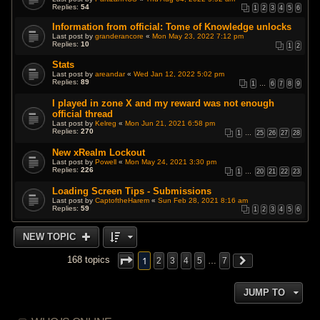
Replies:
54
1
2
3
4
5
6
Information from official: Tome of Knowledge unlocks
Last post by
granderancore
«
Mon May 23, 2022 7:12 pm
Replies:
10
1
2
Stats
Last post by
areandar
«
Wed Jan 12, 2022 5:02 pm
Replies:
89
1
…
6
7
8
9
I played in zone X and my reward was not enough
official thread
Last post by
Kelreg
«
Mon Jun 21, 2021 6:58 pm
Replies:
270
1
…
25
26
27
28
New xRealm Lockout
Last post by
Powell
«
Mon May 24, 2021 3:30 pm
Replies:
226
1
…
20
21
22
23
Loading Screen Tips - Submissions
Last post by
CaptoftheHarem
«
Sun Feb 28, 2021 8:16 am
Replies:
59
1
2
3
4
5
6
NEW TOPIC
1
168 topics
2
3
4
5
…
7
JUMP TO