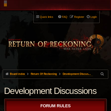
Quick links
FAQ
Register
Login
Board index
Return Of Reckoning
Development Discussions
Development Discussions
FORUM RULES