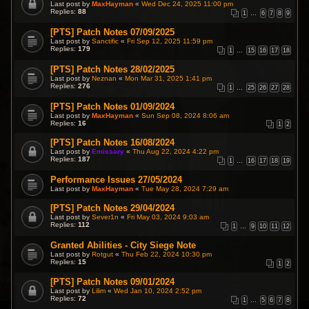
Last post by
MaxHayman
«
Wed Dec 24, 2025 11:00 pm
Replies:
88
1
…
6
7
8
9
[PTS] Patch Notes 07/09/2025
Last post by
Sanctific
«
Fri Sep 12, 2025 11:59 pm
Replies:
179
1
…
15
16
17
18
[PTS] Patch Notes 28/02/2025
Last post by
Neznan
«
Mon Mar 31, 2025 1:41 pm
Replies:
276
1
…
25
26
27
28
[PTS] Patch Notes 01/09/2024
Last post by
MaxHayman
«
Sun Sep 08, 2024 8:06 am
Replies:
16
1
2
[PTS] Patch Notes 16/08/2024
Last post by
Emissary
«
Thu Aug 22, 2024 4:22 pm
Replies:
187
1
…
16
17
18
19
Performance Issues 27/05/2024
Last post by
MaxHayman
«
Tue May 28, 2024 7:29 am
[PTS] Patch Notes 29/04/2024
Last post by
Sever1n
«
Fri May 03, 2024 9:03 am
Replies:
112
1
…
9
10
11
12
Granted Abilities - City Siege Note
Last post by
Rotgut
«
Thu Feb 22, 2024 10:30 pm
Replies:
15
1
2
[PTS] Patch Notes 09/01/2024
Last post by
Lilim
«
Wed Jan 10, 2024 2:52 pm
Replies:
72
1
…
5
6
7
8