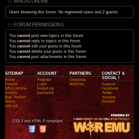
WHO IS ONLINE
Users browsing this forum: No registered users and 2 guests
FORUM PERMISSIONS
You
cannot
post new topics in this forum
You
cannot
reply to topics in this forum
You
cannot
edit your posts in this forum
You
cannot
delete your posts in this forum
You
cannot
post attachments in this forum
SITEMAP
ACCOUNT
PARTNERS
CONTACT &
SOCIAL !
Home
Register
Gowonda
Forums
Login
WarEmu
Support
Who's online
Forgot my
Facebook
Armory
password
Twitter
Bug Tracker
Youtube
About
Discord
Join us!
CSS 3 and HTML 5 compliant