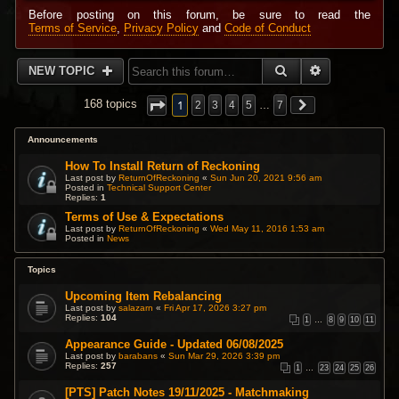
Before posting on this forum, be sure to read the
Terms of Service
,
Privacy Policy
and
Code of Conduct
SEARCH
ADVANCED 
NEW TOPIC
1
168 topics
2
3
4
5
…
7
Announcements
How To Install Return of Reckoning
Last post by
ReturnOfReckoning
«
Sun Jun 20, 2021 9:56 am
Posted in
Technical Support Center
Replies:
1
Terms of Use & Expectations
Last post by
ReturnOfReckoning
«
Wed May 11, 2016 1:53 am
Posted in
News
Topics
Upcoming Item Rebalancing
Last post by
salazarn
«
Fri Apr 17, 2026 3:27 pm
Replies:
104
1
…
8
9
10
11
Appearance Guide - Updated 06/08/2025
Last post by
barabans
«
Sun Mar 29, 2026 3:39 pm
Replies:
257
1
…
23
24
25
26
[PTS] Patch Notes 19/11/2025 - Matchmaking