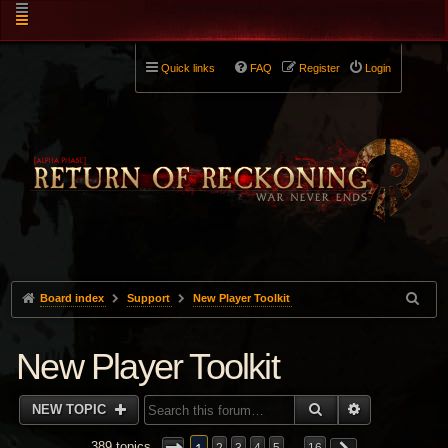
Quick links
FAQ
Register
Login
Board index
Support
New Player Toolkit
New Player Toolkit
SEARCH
ADVANCED 
NEW TOPIC
389 topics