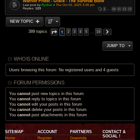
Warrior Priest - Grace - The Survival Bible
Last post by
Rydiak
«
Thu Oct 02, 2025 3:36 pm
Replies:
123
1
…
10
11
12
13
NEW TOPIC
1
389 topics
2
3
4
5
…
16
JUMP TO
WHO IS ONLINE
Users browsing this forum: No registered users and 4 guests
FORUM PERMISSIONS
You
cannot
post new topics in this forum
You
cannot
reply to topics in this forum
You
cannot
edit your posts in this forum
You
cannot
delete your posts in this forum
You
cannot
post attachments in this forum
SITEMAP
ACCOUNT
PARTNERS
CONTACT &
SOCIAL !
Home
Register
Gowonda