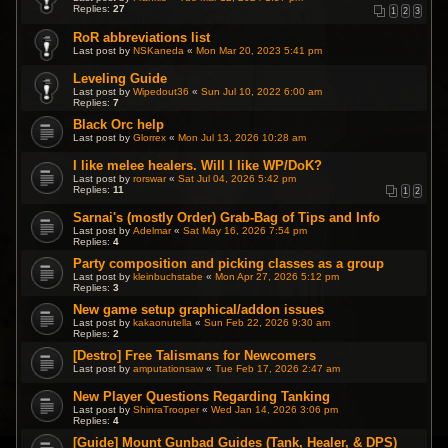
Replies:
27
1
2
3
RoR abbreviations list
Last post by
NSKaneda
«
Mon Mar 20, 2023 5:41 pm
Leveling Guide
Last post by
Wipedout36
«
Sun Jul 10, 2022 6:00 am
Replies:
7
Black Orc help
Last post by
Glorrex
«
Mon Jul 13, 2026 10:28 am
I like melee healers. Will I like WP/DoK?
Last post by
rorswar
«
Sat Jul 04, 2026 5:42 pm
Replies:
11
1
2
Sarnai's (mostly Order) Grab-Bag of Tips and Info
Last post by
Adelmar
«
Sat May 16, 2026 7:54 pm
Replies:
4
Party composition and picking classes as a group
Last post by
kleinbuchstabe
«
Mon Apr 27, 2026 5:12 pm
Replies:
3
New game setup graphical/addon issues
Last post by
kakaonutella
«
Sun Feb 22, 2026 9:30 am
Replies:
2
[Destro] Free Talismans for Newcomers
Last post by
amputationsaw
«
Tue Feb 17, 2026 2:47 am
New Player Questions Regarding Tanking
Last post by
ShinraTrooper
«
Wed Jan 14, 2026 3:06 pm
Replies:
4
[Guide] Mount Gunbad Guides (Tank, Healer, & DPS)