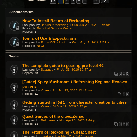
1
2
3
4
5
…
16
Announcements
How To Install Return of Reckoning
Last post by
ReturnOfReckoning
«
Sun Jun 20, 2021 9:56 am
Posted in
Technical Support Center
Replies:
1
Terms of Use & Expectations
Last post by
ReturnOfReckoning
«
Wed May 11, 2016 1:53 am
Posted in
News
Topics
The complete guide to gearing pre level 40.
Last post by
Sastatus
«
Fri Jul 31, 2026 10:47 am
Replies:
25
1
2
3
[Guide] Spicy Mushroom / Refreshing Keg and Renown
potions
Last post by
Xalon
«
Sat Jun 27, 2026 12:47 am
Replies:
11
1
2
Getting started in RvR, from character creation to cities
Last post by
Xalon
«
Fri Jun 19, 2026 5:47 pm
Replies:
6
Quest Guides of the cities/Zones
Last post by
Tothmonra
«
Mon Apr 20, 2026 1:40 pm
Replies:
23
1
2
3
The Return of Reckoning - Cheat Sheet
Last post by
Frankie
«
Tue Mar 12, 2024 1:57 pm