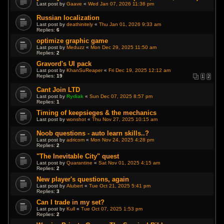
Last post by
Gaave
«
Wed Jan 07, 2026 11:36 pm
Russian localization
Last post by
deathinitely
«
Thu Jan 01, 2026 9:33 am
Replies:
6
optimize graphic game
Last post by
Meduzz
«
Mon Dec 29, 2025 11:50 am
Replies:
2
Gravord's UI pack
Last post by
KhanSuReaper
«
Fri Dec 19, 2025 12:12 am
Replies:
19
1
2
Cant Join LTD
Last post by
Rydiak
«
Sun Dec 07, 2025 8:57 pm
Replies:
1
Timing of keepsieges & the mechanics
Last post by
wonshot
«
Thu Nov 27, 2025 10:15 am
Noob questions - auto learn skills..?
Last post by
adricom
«
Mon Nov 24, 2025 4:28 pm
Replies:
2
"The Inevitable City" quest
Last post by
Quarantine
«
Sat Nov 01, 2025 4:15 am
Replies:
2
New player's questions, again
Last post by
Alubert
«
Tue Oct 21, 2025 5:41 pm
Replies:
3
Can I trade in my set?
Last post by
Kull
«
Tue Oct 07, 2025 1:53 pm
Replies:
2