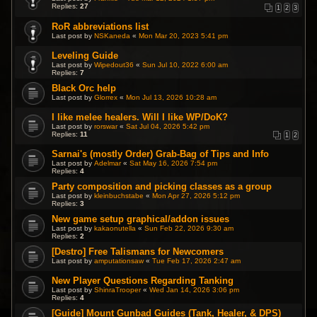
Replies:
27
1
2
3
RoR abbreviations list
Last post by
NSKaneda
«
Mon Mar 20, 2023 5:41 pm
Leveling Guide
Last post by
Wipedout36
«
Sun Jul 10, 2022 6:00 am
Replies:
7
Black Orc help
Last post by
Glorrex
«
Mon Jul 13, 2026 10:28 am
I like melee healers. Will I like WP/DoK?
Last post by
rorswar
«
Sat Jul 04, 2026 5:42 pm
Replies:
11
1
2
Sarnai's (mostly Order) Grab-Bag of Tips and Info
Last post by
Adelmar
«
Sat May 16, 2026 7:54 pm
Replies:
4
Party composition and picking classes as a group
Last post by
kleinbuchstabe
«
Mon Apr 27, 2026 5:12 pm
Replies:
3
New game setup graphical/addon issues
Last post by
kakaonutella
«
Sun Feb 22, 2026 9:30 am
Replies:
2
[Destro] Free Talismans for Newcomers
Last post by
amputationsaw
«
Tue Feb 17, 2026 2:47 am
New Player Questions Regarding Tanking
Last post by
ShinraTrooper
«
Wed Jan 14, 2026 3:06 pm
Replies:
4
[Guide] Mount Gunbad Guides (Tank, Healer, & DPS)