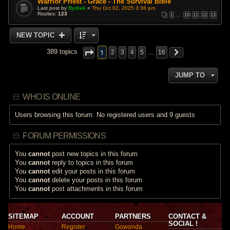
Warrior Priest - Grace - The Survival Bible
Last post by
Rydiak
«
Thu Oct 02, 2025 3:36 pm
Replies:
123
1
…
10
11
12
13
NEW TOPIC
1
389 topics
2
3
4
5
…
16
JUMP TO
WHO IS ONLINE
Users browsing this forum: No registered users and 9 guests
FORUM PERMISSIONS
You
cannot
post new topics in this forum
You
cannot
reply to topics in this forum
You
cannot
edit your posts in this forum
You
cannot
delete your posts in this forum
You
cannot
post attachments in this forum
SITEMAP
ACCOUNT
PARTNERS
CONTACT &
SOCIAL !
Home
Register
Gowonda