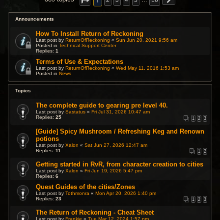
1
2
3
4
5
…
16
Announcements
How To Install Return of Reckoning
Last post by
ReturnOfReckoning
«
Sun Jun 20, 2021 9:56 am
Posted in
Technical Support Center
Replies:
1
Terms of Use & Expectations
Last post by
ReturnOfReckoning
«
Wed May 11, 2016 1:53 am
Posted in
News
Topics
The complete guide to gearing pre level 40.
Last post by
Sastatus
«
Fri Jul 31, 2026 10:47 am
Replies:
25
1
2
3
[Guide] Spicy Mushroom / Refreshing Keg and Renown
potions
Last post by
Xalon
«
Sat Jun 27, 2026 12:47 am
Replies:
11
1
2
Getting started in RvR, from character creation to cities
Last post by
Xalon
«
Fri Jun 19, 2026 5:47 pm
Replies:
6
Quest Guides of the cities/Zones
Last post by
Tothmonra
«
Mon Apr 20, 2026 1:40 pm
Replies:
23
1
2
3
The Return of Reckoning - Cheat Sheet
Last post by
Frankie
«
Tue Mar 12, 2024 1:57 pm