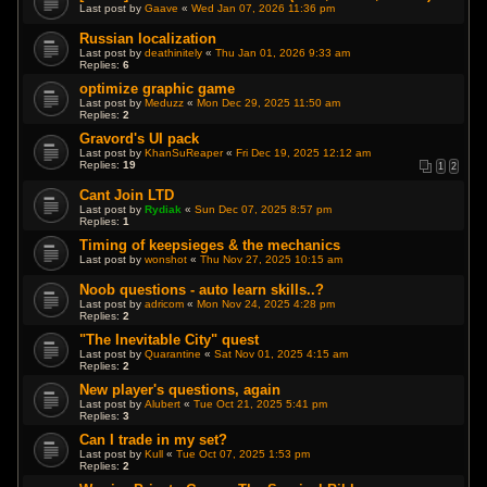
Last post by
Gaave
«
Wed Jan 07, 2026 11:36 pm
Russian localization
Last post by
deathinitely
«
Thu Jan 01, 2026 9:33 am
Replies:
6
optimize graphic game
Last post by
Meduzz
«
Mon Dec 29, 2025 11:50 am
Replies:
2
Gravord's UI pack
Last post by
KhanSuReaper
«
Fri Dec 19, 2025 12:12 am
Replies:
19
1
2
Cant Join LTD
Last post by
Rydiak
«
Sun Dec 07, 2025 8:57 pm
Replies:
1
Timing of keepsieges & the mechanics
Last post by
wonshot
«
Thu Nov 27, 2025 10:15 am
Noob questions - auto learn skills..?
Last post by
adricom
«
Mon Nov 24, 2025 4:28 pm
Replies:
2
"The Inevitable City" quest
Last post by
Quarantine
«
Sat Nov 01, 2025 4:15 am
Replies:
2
New player's questions, again
Last post by
Alubert
«
Tue Oct 21, 2025 5:41 pm
Replies:
3
Can I trade in my set?
Last post by
Kull
«
Tue Oct 07, 2025 1:53 pm
Replies:
2