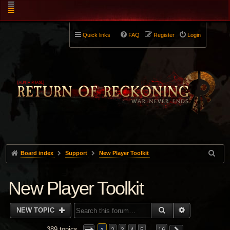
Quick links
FAQ
Register
Login
Board index
Support
New Player Toolkit
New Player Toolkit
SEARCH
ADVANCED 
NEW TOPIC
389 topics