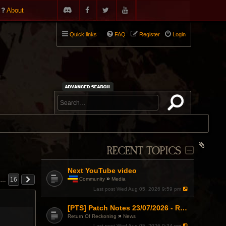
About
Quick links
FAQ
Register
Login
RECENT TOPICS
Next YouTube video
»
Community
Media
…
16
T
Last post
Wed Aug 05, 2026 9:59 pm
h
i
s
[PTS] Patch Notes 23/07/2026 - RDPS Patch and New Scenario Mechanic
t
»
Return Of Reckoning
News
o
Last post
Wed Aug 05, 2026 9:34 pm