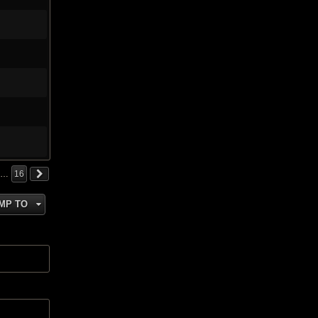
…
16
MP TO