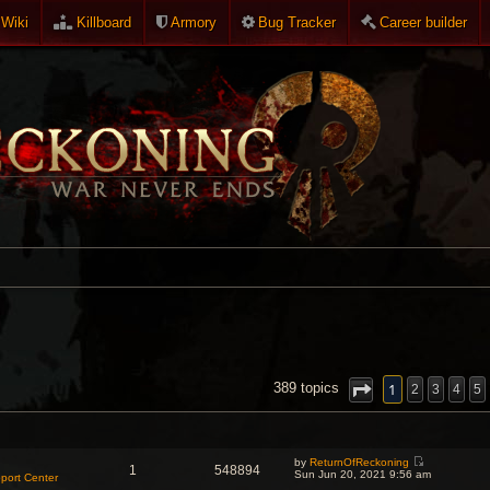
Wiki
Killboard
Armory
Bug Tracker
Career builder
NCED SEARCH
1
389 topics
2
3
4
5
by
ReturnOfReckoning
1
548894
V
Sun Jun 20, 2021 9:56 am
port Center
i