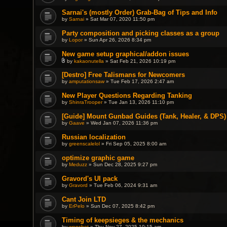
Sarnai's (mostly Order) Grab-Bag of Tips and Info
by
Sarnai
» Sat Mar 07, 2020 11:50 pm
Party composition and picking classes as a group
by
Lopor
» Sun Apr 26, 2026 8:34 pm
New game setup graphical/addon issues
by
kakaonutella
» Sat Feb 21, 2026 10:19 pm
A
t
[Destro] Free Talismans for Newcomers
t
by
amputationsaw
» Tue Feb 17, 2026 2:47 am
a
c
h
New Player Questions Regarding Tanking
m
by
ShinraTrooper
» Tue Jan 13, 2026 11:10 pm
e
n
[Guide] Mount Gunbad Guides (Tank, Healer, & DPS)
t
(
by
Gaave
» Wed Jan 07, 2026 11:36 pm
s
)
Russian localization
by
greenscalelol
» Fri Sep 05, 2025 8:00 am
optimize graphic game
by
Meduzz
» Sun Dec 28, 2025 9:27 pm
Gravord's UI pack
by
Gravord
» Tue Feb 06, 2024 9:31 am
Cant Join LTD
by
ErPelo
» Sun Dec 07, 2025 8:42 pm
Timing of keepsieges & the mechanics
by
wonshot
» Thu Nov 27, 2025 10:15 am