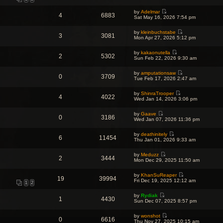
t
i
t
h
t
p
e
e
e
o
by
Adelmar
w
l
4
6883
s
V
s
Sat May 16, 2026 7:54 pm
t
a
t
i
t
h
t
p
e
e
e
o
by
kleinbuchstabe
w
l
3
3081
s
V
s
Mon Apr 27, 2026 5:12 pm
t
a
t
i
t
h
t
p
e
e
e
o
by
kakaonutella
w
l
2
5302
s
V
s
Sun Feb 22, 2026 9:30 am
t
a
t
i
t
h
t
p
e
e
e
o
by
amputationsaw
w
l
0
3709
s
V
s
Tue Feb 17, 2026 2:47 am
t
a
t
i
t
h
t
p
e
e
e
o
by
ShinraTrooper
w
l
4
4022
s
V
s
Wed Jan 14, 2026 3:06 pm
t
a
t
i
t
h
t
p
e
e
e
o
by
Gaave
w
l
0
3186
s
V
s
Wed Jan 07, 2026 11:36 pm
t
a
t
i
t
h
t
p
e
e
e
o
by
deathinitely
w
l
6
11454
s
V
s
Thu Jan 01, 2026 9:33 am
t
a
t
i
t
h
t
p
e
e
e
o
by
Meduzz
w
l
2
3444
s
V
s
Mon Dec 29, 2025 11:50 am
t
a
t
i
t
h
t
p
e
e
e
o
by
KhanSuReaper
w
l
19
39994
s
V
s
Fri Dec 19, 2025 12:12 am
t
a
1
2
t
i
t
h
t
p
e
e
e
o
by
Rydiak
w
l
1
4430
s
V
s
Sun Dec 07, 2025 8:57 pm
t
a
t
i
t
h
t
p
e
e
e
o
by
wonshot
w
l
0
6616
s
V
s
Thu Nov 27, 2025 10:15 am
t