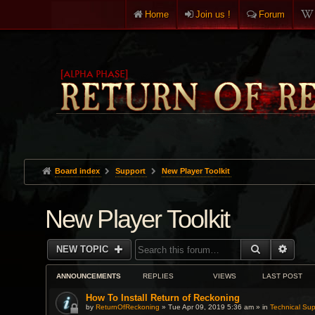
Home
Join us !
Forum
Board index
Support
New Player Toolkit
New Player Toolkit
SEARCH
ADVA
NEW TOPIC
ANNOUNCEMENTS
REPLIES
VIEWS
LAST POST
How To Install Return of Reckoning
by
ReturnOfReckoning
» Tue Apr 09, 2019 5:36 am » in
Technical Sup