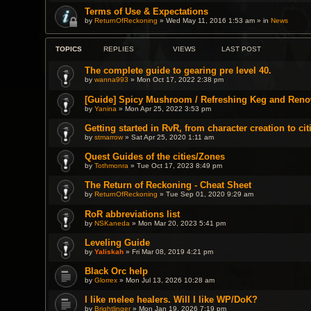
Terms of Use & Expectations
by
ReturnOfReckoning
» Wed May 11, 2016 1:53 am » in
News
TOPICS
REPLIES
VIEWS
LAST POST
The complete guide to gearing pre level 40.
by
wanna993
» Mon Oct 17, 2022 2:38 pm
[Guide] Spicy Mushroom / Refreshing Keg and Reno
by
Yanina
» Mon Apr 25, 2022 3:53 pm
Getting started in RvR, from character creation to cit
by
stmarrow
» Sat Apr 25, 2020 1:11 am
Quest Guides of the cities/Zones
by
Tothmonra
» Tue Oct 17, 2023 8:49 pm
The Return of Reckoning - Cheat Sheet
by
ReturnOfReckoning
» Tue Sep 01, 2020 9:29 am
RoR abbreviations list
by
NSKaneda
» Mon Mar 20, 2023 5:41 pm
Leveling Guide
by
Yaliskah
» Fri Mar 08, 2019 4:21 pm
Black Orc help
by
Glorrex
» Mon Jul 13, 2026 10:28 am
I like melee healers. Will I like WP/DoK?
by
Brightlinger
» Mon Jan 19, 2026 7:19 pm