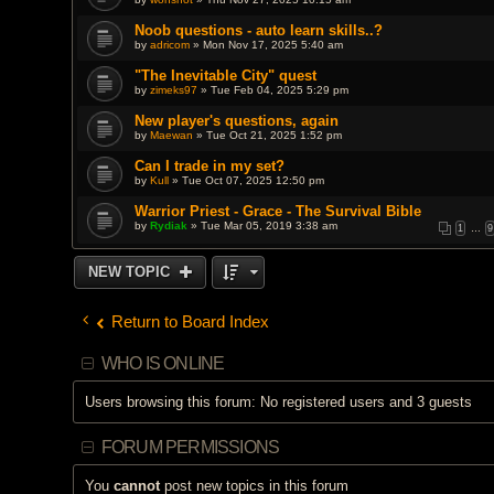
Noob questions - auto learn skills..?
by
adricom
» Mon Nov 17, 2025 5:40 am
"The Inevitable City" quest
by
zimeks97
» Tue Feb 04, 2025 5:29 pm
New player's questions, again
by
Maewan
» Tue Oct 21, 2025 1:52 pm
Can I trade in my set?
by
Kull
» Tue Oct 07, 2025 12:50 pm
Warrior Priest - Grace - The Survival Bible
by
Rydiak
» Tue Mar 05, 2019 3:38 am
1
…
9
NEW TOPIC
Return to Board Index
WHO IS ONLINE
Users browsing this forum: No registered users and 3 guests
FORUM PERMISSIONS
You
cannot
post new topics in this forum