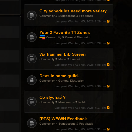
p
i
c
City schedules need more variety
h
»
Community
Suggestions & Feedback
a
Last post
Wed Aug 05, 2026 8:29 pm
s
a
p
Your 2 Favorite T4 Zones
o
»
Community
General Discussion
l
T
l
Last post
Wed Aug 05, 2026 8:29 pm
h
.
i
Warhammer brb Screen
s
t
»
»
Community
Media
Fan art
o
Last post
Wed Aug 05, 2026 7:58 pm
p
i
c
Devs in same guild.
h
»
Community
General Discussion
a
Last post
Wed Aug 05, 2026 7:36 pm
s
a
p
Co słychać ?
o
»
»
Community
Mini-Forums
Polski
l
l
Last post
Wed Aug 05, 2026 7:17 pm
.
[PTS] WE/WH Feedback
»
Community
Suggestions & Feedback
Last post
Wed Aug 05, 2026 6:31 pm