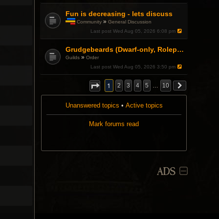
Fun is decreasing - lets discuss
»
Community
General Discussion
T
Last post
Wed Aug 05, 2026 6:08 pm
h
i
s
Grudgebeards (Dwarf-only, Roleplay-friendly) Recruiting!
t
»
Guilds
Order
o
Last post
Wed Aug 05, 2026 3:50 pm
p
i
c
1
2
3
4
5
…
10
h
a
s
Unanswered topics
•
Active topics
a
p
Mark forums read
o
l
l
.
ADS