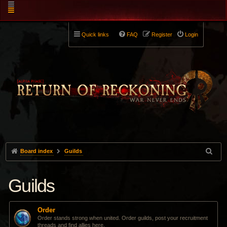
Quick links
FAQ
Register
Login
Board index
Guilds
Guilds
Order
Order stands strong when united. Order guilds, post your recruitment
threads and find allies here.