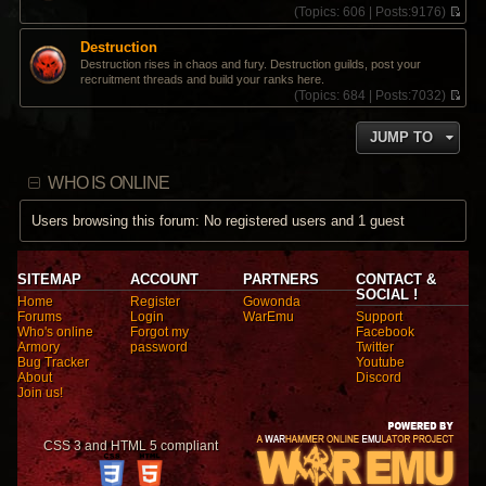
(
Topics:
606 |
Posts:
9176)
V
i
Destruction
e
Destruction rises in chaos and fury. Destruction guilds, post your
w
recruitment threads and build your ranks here.
t
(
Topics:
684 |
Posts:
7032)
h
V
e
i
l
JUMP TO
e
a
w
t
t
e
WHO IS ONLINE
h
s
e
t
l
Users browsing this forum: No registered users and 1 guest
p
a
o
t
s
e
t
s
SITEMAP
ACCOUNT
PARTNERS
CONTACT &
t
SOCIAL !
Home
Register
Gowonda
p
Forums
Login
WarEmu
Support
o
Who's online
Forgot my
Facebook
s
Armory
password
Twitter
t
Bug Tracker
Youtube
About
Discord
Join us!
CSS 3 and HTML 5 compliant