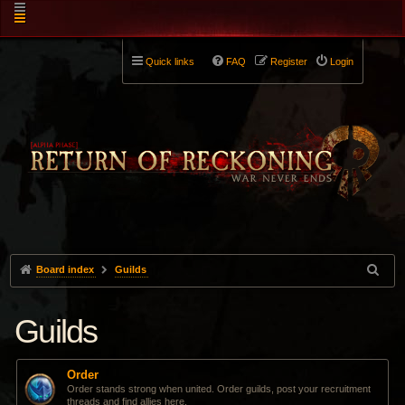
Quick links
FAQ
Register
Login
Board index
Guilds
Guilds
Order
Order stands strong when united. Order guilds, post your recruitment
threads and find allies here.