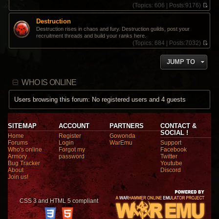
(
Topics:
606 |
Posts:
9176)
V
i
Destruction
e
Destruction rises in chaos and fury. Destruction guilds, post your
w
recruitment threads and build your ranks here.
t
(
Topics:
684 |
Posts:
7032)
h
V
e
i
l
JUMP TO
e
a
w
t
t
e
WHO IS ONLINE
h
s
e
t
l
Users browsing this forum: No registered users and 4 guests
p
a
o
t
s
e
t
s
SITEMAP
ACCOUNT
PARTNERS
CONTACT &
t
SOCIAL !
Home
Register
Gowonda
p
Forums
Login
WarEmu
Support
o
Who's online
Forgot my
Facebook
s
Armory
password
Twitter
t
Bug Tracker
Youtube
About
Discord
Join us!
CSS 3 and HTML 5 compliant