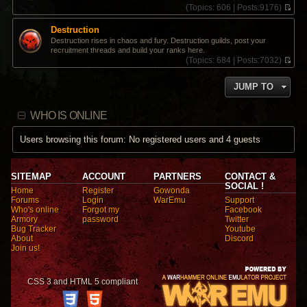
(
Topics:
606 |
Posts:
9176)
V
i
Destruction
e
Destruction rises in chaos and fury. Destruction guilds, post your
w
recruitment threads and build your ranks here.
t
(
Topics:
684 |
Posts:
7032)
h
V
e
i
l
JUMP TO
e
a
w
t
t
e
WHO IS ONLINE
h
s
e
t
l
Users browsing this forum: No registered users and 4 guests
p
a
o
t
s
e
t
s
SITEMAP
ACCOUNT
PARTNERS
CONTACT &
t
SOCIAL !
Home
Register
Gowonda
p
Forums
Login
WarEmu
Support
o
Who's online
Forgot my
Facebook
s
Armory
password
Twitter
t
Bug Tracker
Youtube
About
Discord
Join us!
CSS 3 and HTML 5 compliant