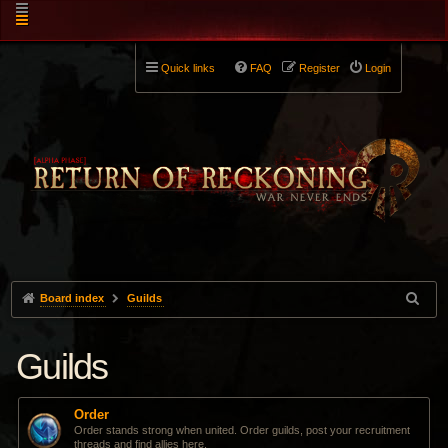
Quick links
FAQ
Register
Login
Board index
Guilds
Guilds
Order
Order stands strong when united. Order guilds, post your recruitment
threads and find allies here.