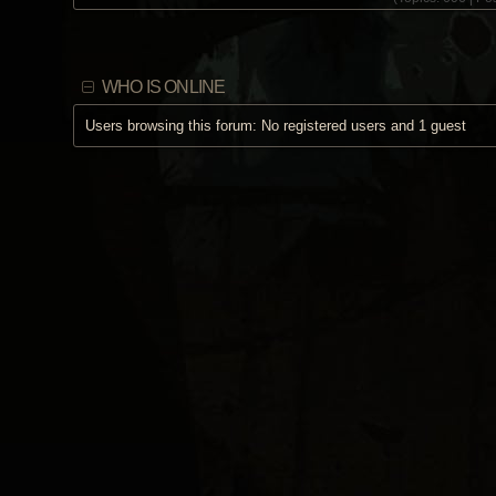
WHO IS ONLINE
Users browsing this forum: No registered users and 1 guest