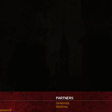
PARTNERS
Gowonda
WarEmu
password