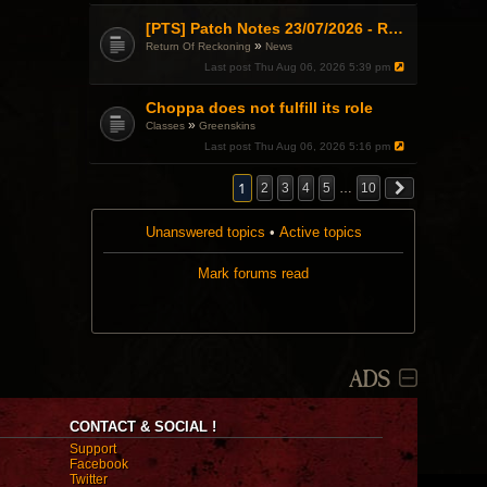
[PTS] Patch Notes 23/07/2026 - RDPS Patch and New Scenario Mechanic
»
Return Of Reckoning
News
Last post
Thu Aug 06, 2026 5:39 pm
Choppa does not fulfill its role
»
Classes
Greenskins
Last post
Thu Aug 06, 2026 5:16 pm
1
2
3
4
5
…
10
Unanswered topics
•
Active topics
Mark forums read
ADS
CONTACT & SOCIAL !
Support
Facebook
Twitter