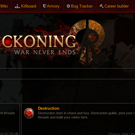
Wiki
Killboard
Armory
Bug Tracker
Career builder
Destruction
ent threads
Destruction rises in chaos and fury. Destruction guilds, post your 
threads and build your ranks here.
ts:
9176)
(
Topics:
684 |
Po