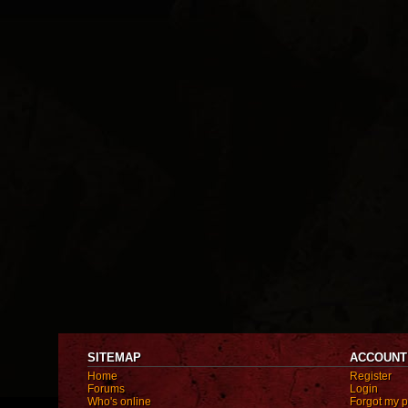
SITEMAP
ACCOUNT
Home
Register
Forums
Login
Who's online
Forgot my 