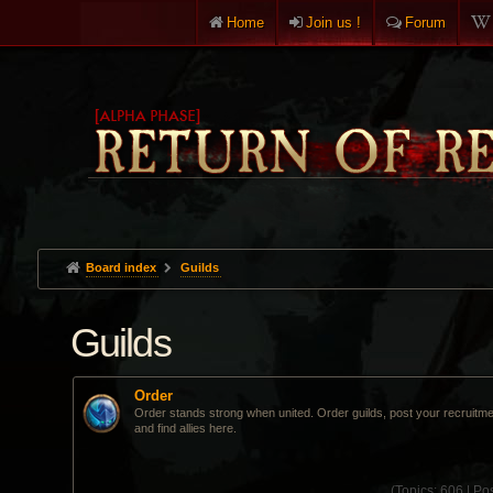
Home
Join us !
Forum
Board index
Guilds
Guilds
Order
Order stands strong when united. Order guilds, post your recruitm
and find allies here.
(
Topics:
606 |
Pos