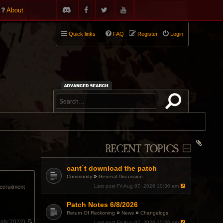
About
Quick links
FAQ
Register
Login
RECENT TOPICS
cant´t download the patch
»
Community
General Discussion
Last post
Fri Aug 07, 2026 10:30 am
recruitment
Patch Notes 6/8/2026
»
»
Return Of Reckoning
News
Changelogs
sts:
7032)
Last post
Fri Aug 07, 2026 10:26 am