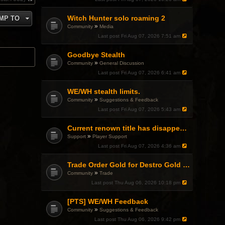
V
i
Witch Hunter solo roaming 2
MP TO
e
w
»
Community
Media
t
Last post
Fri Aug 07, 2026 7:51 am
h
e
l
Goodbye Stealth
a
»
Community
General Discussion
t
Last post
Fri Aug 07, 2026 6:41 am
e
s
t
WE/WH stealth limits.
p
»
Community
Suggestions & Feedback
o
Last post
Fri Aug 07, 2026 5:43 am
s
t
Current renown title has disappeared
»
Support
Player Support
Last post
Fri Aug 07, 2026 4:36 am
Trade Order Gold for Destro Gold (500G-2000G)
»
Community
Trade
Last post
Thu Aug 06, 2026 10:18 pm
[PTS] WE/WH Feedback
»
Community
Suggestions & Feedback
Last post
Thu Aug 06, 2026 9:42 pm